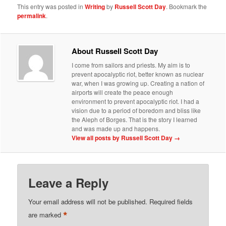
This entry was posted in
Writing
by
Russell Scott Day
. Bookmark the
permalink
.
About Russell Scott Day
I come from sailors and priests. My aim is to
prevent apocalyptic riot, better known as nuclear
war, when I was growing up. Creating a nation of
airports will create the peace enough
environment to prevent apocalyptic riot. I had a
vision due to a period of boredom and bliss like
the Aleph of Borges. That is the story I learned
and was made up and happens.
View all posts by Russell Scott Day
→
Leave a Reply
Your email address will not be published.
Required fields
*
are marked