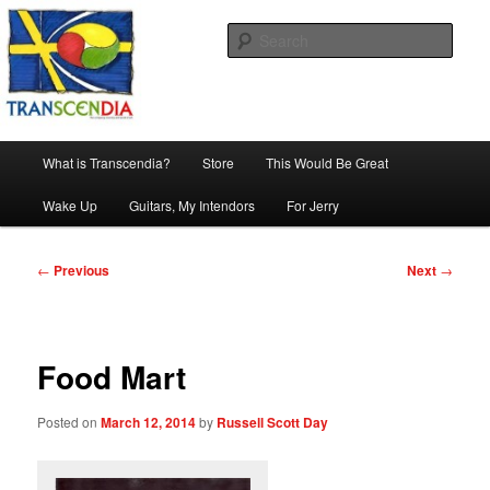
Skip
The company, country and work of art.
to
Sear
primary
content
Transcendia
Main
What is Transcendia?
Store
This Would Be Great
menu
Wake Up
Guitars, My Intendors
For Jerry
Post
←
Previous
Next
→
navigation
Food Mart
Posted on
March 12, 2014
by
Russell Scott Day