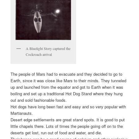
A Bluelight Story captured the
Cockroach arrival
The people of Mars had to evacuate and they decided to go to
Earth, since it was close like Mars to their minds. They tunneled
up and launched from the equator and got to Earth when it was
boiling and set up a traditional Hot Dog Stand where they hung
out and sold fashionable foods.
Hot dogs have long been fast and easy and so very popular with
Martianauts.
Desert edge settlements are great stand spots. It is good to put
little chapels there. Lots of times the people going off on to the
deserts get lost, run out of food and water, and die.