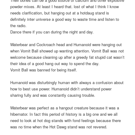
Their bones can be a good source of calcium and other explosive
powder mixes. At least I heard that. lost of what I think I know
needs clarification, but hanging out at a hotdaug stand is
definitely inter universe a good way to waste time and listen to
the radio.
Dance there if you can during the night and day.
Waterbear and Cockroach head and Humanoid were hanging out
when Vomit Ball showed up wanting attention. Vomit Ball was not
welcome because cleaning up after a greedy fat stupid cat wasn’t
their idea of a good hang out way to spend the day.
Vomit Ball was banned for being itself.
Humanoid was disturbingly human with always a confusion about
how to best use power. Humanoid didn’t understand power
sharing fully and was constantly causing trouble.
Waterbear was perfect as a hangout creature because it was a
hibernator. In fact this period of history is a big one and we all
need to look at hot dog stands with fond feelings because there
was no time when the Hot Dawg stand was not revered.