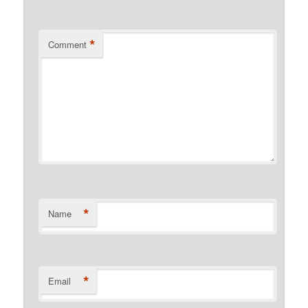
*
Comment
*
Name
*
Email