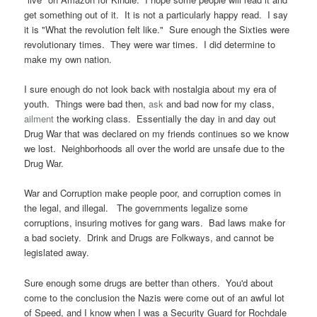
get something out of it. It is not a particularly happy read. I say
it is "What the revolution felt like." Sure enough the Sixties were
revolutionary times. They were war times. I did determine to
make my own nation.
I sure enough do not look back with nostalgia about my era of
youth. Things were bad then,
ask
and bad now for my class,
ailment
the working class. Essentially the day in and day out
Drug War that was declared on my friends continues so we know
we lost. Neighborhoods all over the world are unsafe due to the
Drug War.
War and Corruption make people poor, and corruption comes in
the legal, and illegal. The governments legalize some
corruptions, insuring motives for gang wars. Bad laws make for
a bad society. Drink and Drugs are Folkways, and cannot be
legislated away.
Sure enough some drugs are better than others. You'd about
come to the conclusion the Nazis were come out of an awful lot
of Speed, and I know when I was a Security Guard for Rochdale