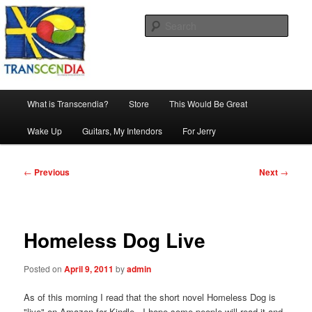
Skip
The company, country and work of art.
to
Sear
primary
content
Transcendia
Main
What is Transcendia?
Store
This Would Be Great
menu
Wake Up
Guitars, My Intendors
For Jerry
Post
←
Previous
Next
→
navigation
Homeless Dog Live
Posted on
April 9, 2011
by
admin
As of this morning I read that the short novel Homeless Dog is
"live" on Amazon for Kindle. I hope some people will read it and