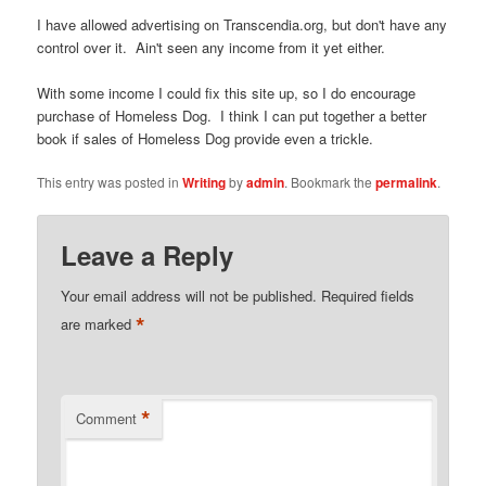
I have allowed advertising on Transcendia.org, but don't have any
control over it. Ain't seen any income from it yet either.
With some income I could fix this site up, so I do encourage
purchase of Homeless Dog. I think I can put together a better
book if sales of Homeless Dog provide even a trickle.
This entry was posted in
Writing
by
admin
. Bookmark the
permalink
.
Leave a Reply
Your email address will not be published.
Required fields
*
are marked
*
Comment