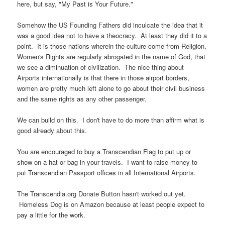
here, but say, "My Past is Your Future."
Somehow the US Founding Fathers did inculcate the idea that it
was a good idea not to have a theocracy. At least they did it to a
point. It is those nations wherein the culture come from Religion,
Women's Rights are regularly abrogated in the name of God, that
we see a diminuation of civilization. The nice thing about
Airports internationally is that there in those airport borders,
women are pretty much left alone to go about their civil business
and the same rights as any other passenger.
We can build on this. I don't have to do more than affirm what is
good already about this.
You are encouraged to buy a Transcendian Flag to put up or
show on a hat or bag in your travels. I want to raise money to
put Transcendian Passport offices in all International Airports.
The Transcendia.org Donate Button hasn't worked out yet.
Homeless Dog is on Amazon because at least people expect to
pay a little for the work.