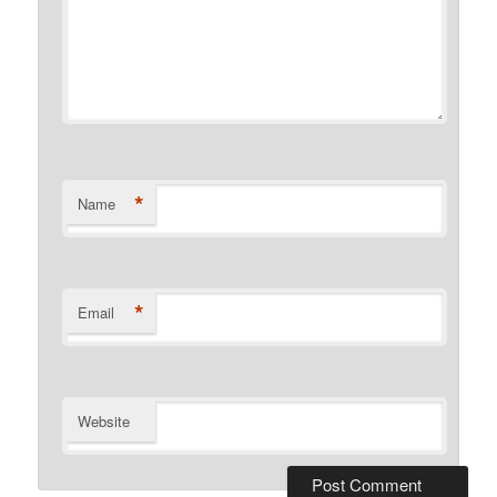
*
Name
*
Email
Website