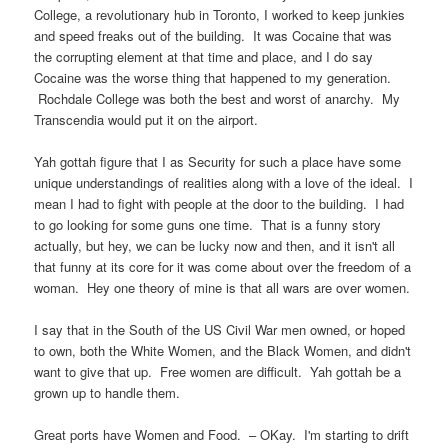
College, a revolutionary hub in Toronto, I worked to keep junkies
and speed freaks out of the building. It was Cocaine that was
the corrupting element at that time and place, and I do say
Cocaine was the worse thing that happened to my generation.
Rochdale College was both the best and worst of anarchy. My
Transcendia would put it on the airport.
Yah gottah figure that I as Security for such a place have some
unique understandings of realities along with a love of the ideal. I
mean I had to fight with people at the door to the building. I had
to go looking for some guns one time. That is a funny story
actually, but hey, we can be lucky now and then, and it isn't all
that funny at its core for it was come about over the freedom of a
woman. Hey one theory of mine is that all wars are over women.
I say that in the South of the US Civil War men owned, or hoped
to own, both the White Women, and the Black Women, and didn't
want to give that up. Free women are difficult. Yah gottah be a
grown up to handle them.
Great ports have Women and Food. – OKay. I'm starting to drift