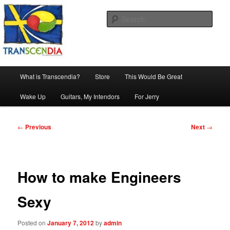
Skip
The company, country and work of art.
to
Sear
primary
content
Transcendia
Main
What is Transcendia?
Store
This Would Be Great
menu
Wake Up
Guitars, My Intendors
For Jerry
Post
←
Previous
Next
→
navigation
How to make Engineers
Sexy
Posted on
January 7, 2012
by
admin