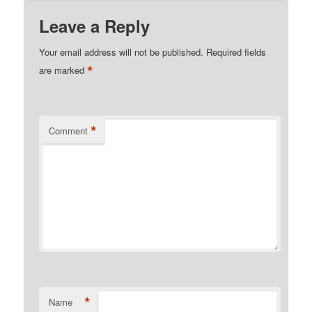
Leave a Reply
Your email address will not be published.
Required fields
*
are marked
*
Comment
*
Name