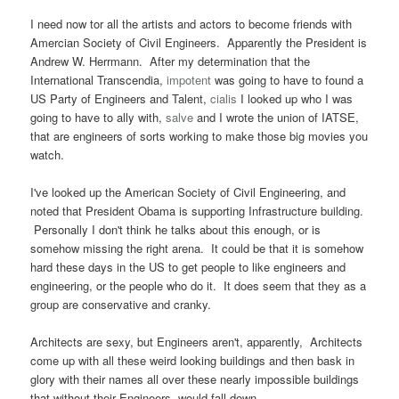
I need now tor all the artists and actors to become friends with
Amercian Society of Civil Engineers. Apparently the President is
Andrew W. Herrmann. After my determination that the
International Transcendia,
impotent
was going to have to found a
US Party of Engineers and Talent,
cialis
I looked up who I was
going to have to ally with,
salve
and I wrote the union of IATSE,
that are engineers of sorts working to make those big movies you
watch.
I've looked up the American Society of Civil Engineering, and
noted that President Obama is supporting Infrastructure building.
Personally I don't think he talks about this enough, or is
somehow missing the right arena. It could be that it is somehow
hard these days in the US to get people to like engineers and
engineering, or the people who do it. It does seem that they as a
group are conservative and cranky.
Architects are sexy, but Engineers aren't, apparently, Architects
come up with all these weird looking buildings and then bask in
glory with their names all over these nearly impossible buildings
that without their Engineers, would fall down.