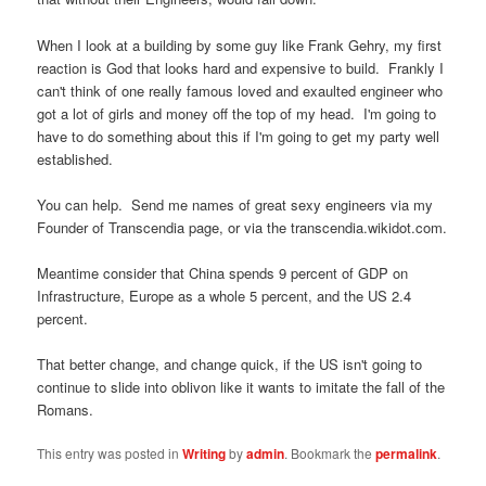
When I look at a building by some guy like Frank Gehry, my first
reaction is God that looks hard and expensive to build. Frankly I
can't think of one really famous loved and exaulted engineer who
got a lot of girls and money off the top of my head. I'm going to
have to do something about this if I'm going to get my party well
established.
You can help. Send me names of great sexy engineers via my
Founder of Transcendia page, or via the transcendia.wikidot.com.
Meantime consider that China spends 9 percent of GDP on
Infrastructure, Europe as a whole 5 percent, and the US 2.4
percent.
That better change, and change quick, if the US isn't going to
continue to slide into oblivon like it wants to imitate the fall of the
Romans.
This entry was posted in
Writing
by
admin
. Bookmark the
permalink
.