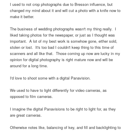
I used to not crop photographs due to Bresson influence, but
changed my mind about it and will cut a photo with a knife now to
make it better.
The business of wedding photographs wasn't my thing really. I
liked taking photos for the newspaper, or just as I thought was
important. A lot of my best work is somehow gone, either sold,
stolen or lost. It's too bad I couldn't keep thing to this time of
scanners and all like that. Those coming up now are lucky in my
opinion for digital photography is right mature now and will be
around for a long time.
I'd love to shoot some with a digital Panavision.
We used to have to light differently for video cameras, as
opposed to film cameras.
I imagine the digital Panavisions to be right to light for, as they
are great cameras.
Otherwise notes like, balancing of key, and fill and backlighting to