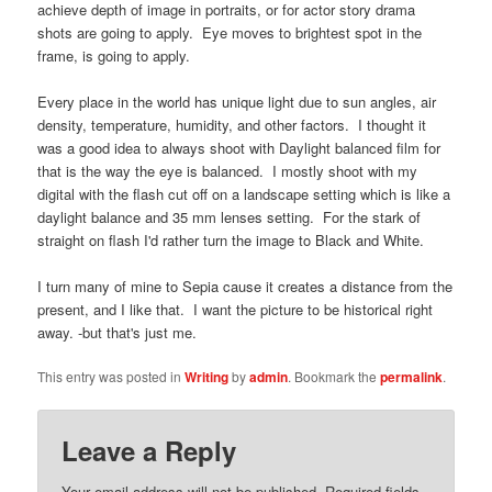
achieve depth of image in portraits, or for actor story drama
shots are going to apply. Eye moves to brightest spot in the
frame, is going to apply.
Every place in the world has unique light due to sun angles, air
density, temperature, humidity, and other factors. I thought it
was a good idea to always shoot with Daylight balanced film for
that is the way the eye is balanced. I mostly shoot with my
digital with the flash cut off on a landscape setting which is like a
daylight balance and 35 mm lenses setting. For the stark of
straight on flash I'd rather turn the image to Black and White.
I turn many of mine to Sepia cause it creates a distance from the
present, and I like that. I want the picture to be historical right
away. -but that's just me.
This entry was posted in
Writing
by
admin
. Bookmark the
permalink
.
Leave a Reply
Your email address will not be published.
Required fields