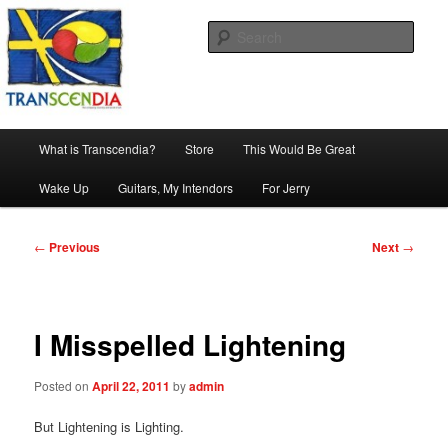
Skip
The company, country and work of art.
to
Sear
primary
content
Transcendia
Main
What is Transcendia?
Store
This Would Be Great
menu
Wake Up
Guitars, My Intendors
For Jerry
Post
←
Previous
Next
→
navigation
I Misspelled Lightening
Posted on
April 22, 2011
by
admin
But Lightening is Lighting.