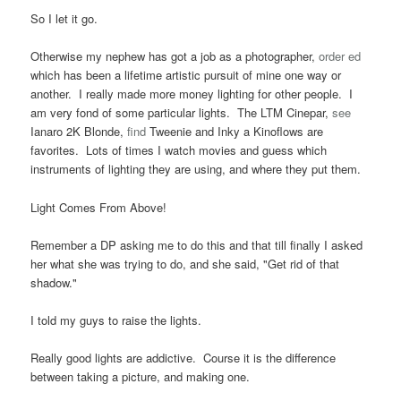
So I let it go.
Otherwise my nephew has got a job as a photographer,
order ed
which has been a lifetime artistic pursuit of mine one way or
another. I really made more money lighting for other people. I
am very fond of some particular lights. The LTM Cinepar,
see
Ianaro 2K Blonde,
find
Tweenie and Inky a Kinoflows are
favorites. Lots of times I watch movies and guess which
instruments of lighting they are using, and where they put them.
Light Comes From Above!
Remember a DP asking me to do this and that till finally I asked
her what she was trying to do, and she said, "Get rid of that
shadow."
I told my guys to raise the lights.
Really good lights are addictive. Course it is the difference
between taking a picture, and making one.