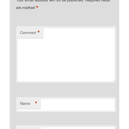
*
are marked
*
Comment
*
Name