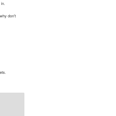
in.
 why don't
ets.