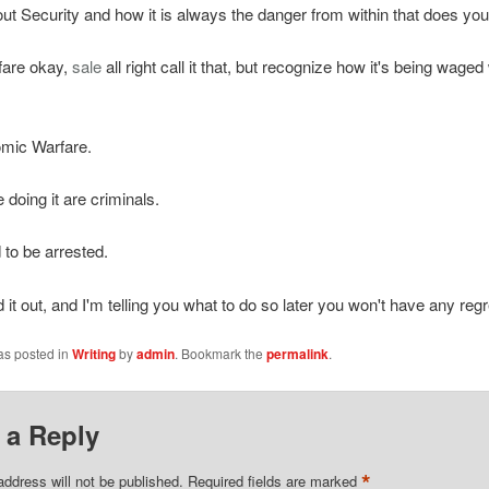
ut Security and how it is always the danger from within that does you 
fare okay,
sale
all right call it that, but recognize how it's being waged
omic Warfare.
 doing it are criminals.
to be arrested.
d it out, and I'm telling you what to do so later you won't have any regr
as posted in
Writing
by
admin
. Bookmark the
permalink
.
 a Reply
*
address will not be published.
Required fields are marked