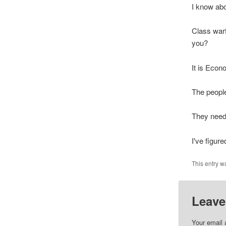
I know abo
Class war
you?
It is Econ
The people
They need 
I've figure
This entry w
Leave
Your email 