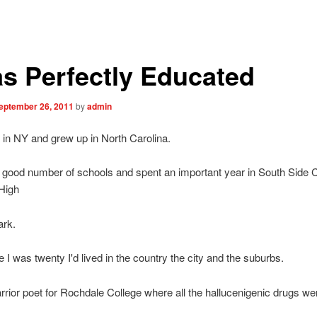
as Perfectly Educated
eptember 26, 2011
by
admin
 in NY and grew up in North Carolina.
a good number of schools and spent an important year in South Side 
High
ark.
e I was twenty I'd lived in the country the city and the suburbs.
rrior poet for Rochdale College where all the hallucenigenic drugs wer