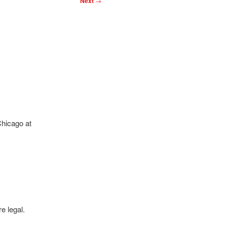
Next
→
Chicago at
e legal.