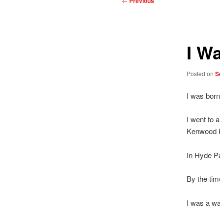
←
Previous
navigation
I W
Posted on
S
I was born
I went to 
Kenwood 
In Hyde P
By the tim
I was a wa