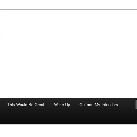
of art.
This Would Be Great
Wake Up
Guitars, My Intendors