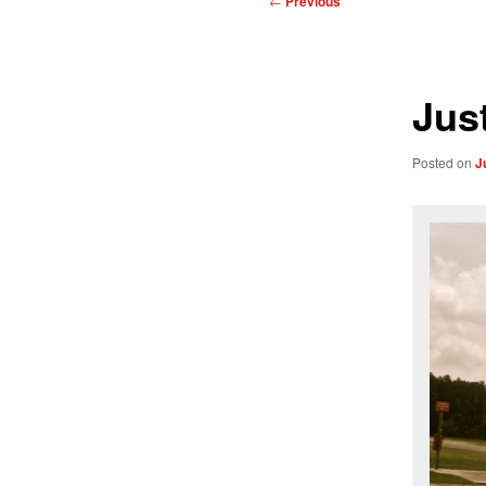
←
Previous
navigation
Just
Posted on
J