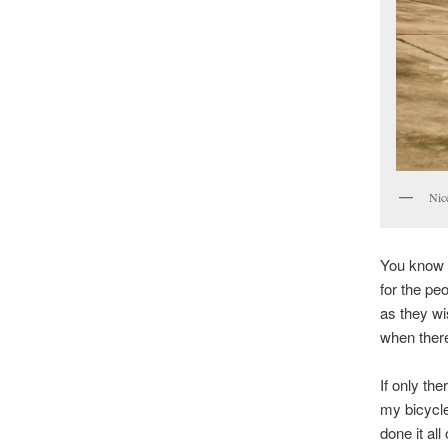
Nic
You know i
for the pe
as they wi
when there
If only th
my bicycle
done it al