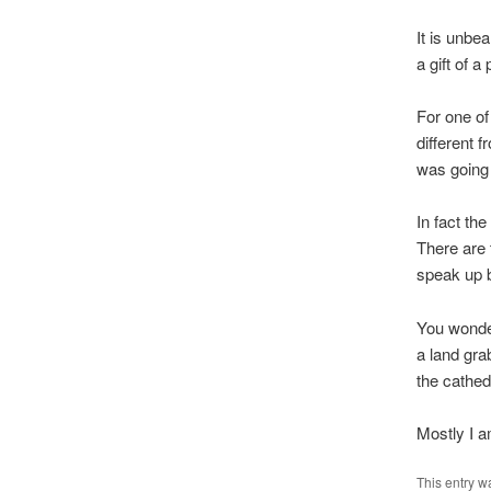
It is unbea
a gift of 
For one of 
different 
was going 
In fact the
There are 
speak up b
You wonder 
a land gra
the cathed
Mostly I a
This entry w