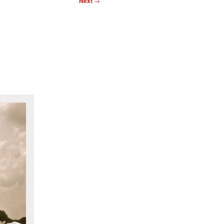
Next
→