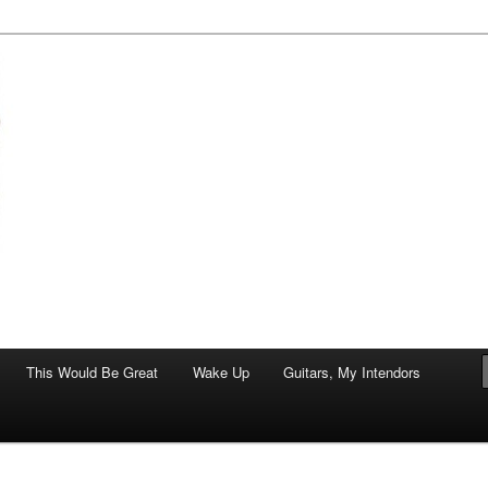
of art.
This Would Be Great
Wake Up
Guitars, My Intendors