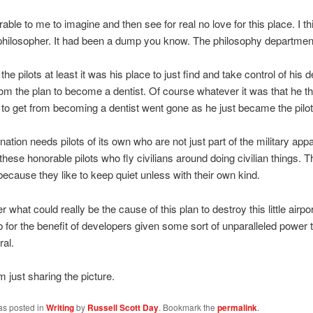
rable to me to imagine and then see for real no love for this place. I th
a philosopher. It had been a dump you know. The philosophy department 
the pilots at least it was his place to just find and take control of his d
from the plan to become a dentist. Of course whatever it was that he t
to get from becoming a dentist went gone as he just became the pilot
 nation needs pilots of its own who are not just part of the military app
these honorable pilots who fly civilians around doing civilian things. 
ecause they like to keep quiet unless with their own kind.
what could really be the cause of this plan to destroy this little airport
b for the benefit of developers given some sort of unparalleled power
ral.
m just sharing the picture.
as posted in
Writing
by
Russell Scott Day
. Bookmark the
permalink
.