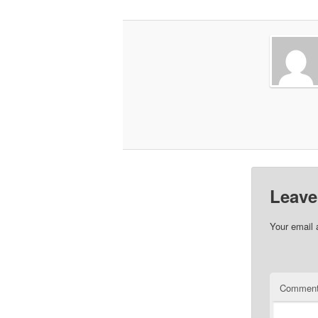
Leave
Your email 
Commen