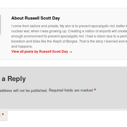
About Russell Scott Day
I come from sailors and priests. My aim is to prevent apocalyptic riot, bette
nuclear war, when I was growing up. Creating a nation of airports will creat
enough environment to prevent apocalyptic riot. I had a vision due to a peri
boredom and bliss like the Aleph of Borges. That is the story I learned an
and happens.
View all posts by Russell Scott Day
→
 a Reply
*
address will not be published.
Required fields are marked
*
t