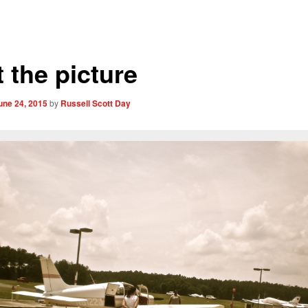
 the picture
une 24, 2015
by
Russell Scott Day