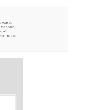
r known as
e the peace
od of
d was made up