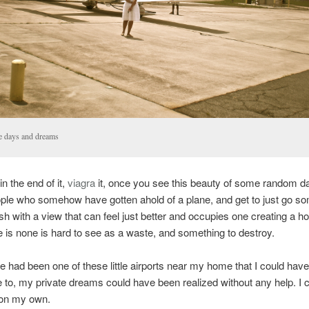
e days and dreams
n the end of it,
viagra
it, once you see this beauty of some random da
ople who somehow have gotten ahold of a plane, and get to just go 
sh with a view that can feel just better and occupies one creating a ho
 is none is hard to see as a waste, and something to destroy.
ere had been one of these little airports near my home that I could have
 to, my private dreams could have been realized without any help. I 
l on my own.