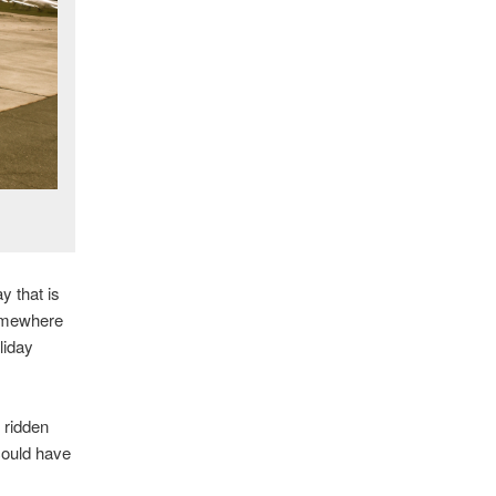
y that is
somewhere
liday
 ridden
could have