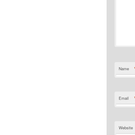
Name
Email
Website