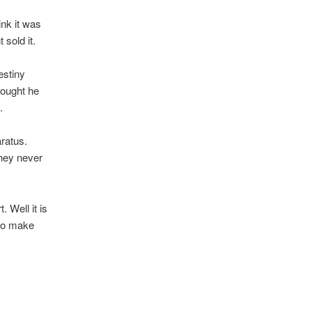
ink it was
sold it.
estiny
hought he
.
aratus.
They never
. Well it is
 to make