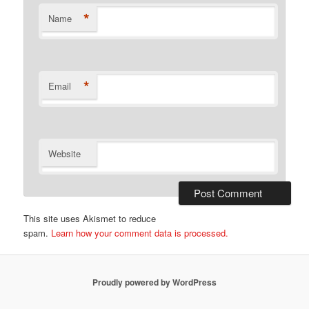
*
Name
*
Email
Website
This site uses Akismet to reduce
spam.
Learn how your comment data is processed.
Proudly powered by WordPress