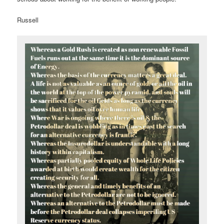
Russell