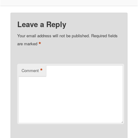
Leave a Reply
Your email address will not be published.
Required fields
*
are marked
*
Comment