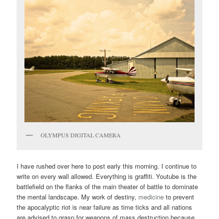
OLYMPUS DIGITAL CAMERA
I have rushed over here to post early this morning. I continue to
write on every wall allowed. Everything is graffiti. Youtube is the
battlefield on the flanks of the main theater of battle to dominate
the mental landscape. My work of destiny,
medicine
to prevent
the apocalyptic riot is near failure as time ticks and all nations
are advised to grasp for weapons of mass destruction because