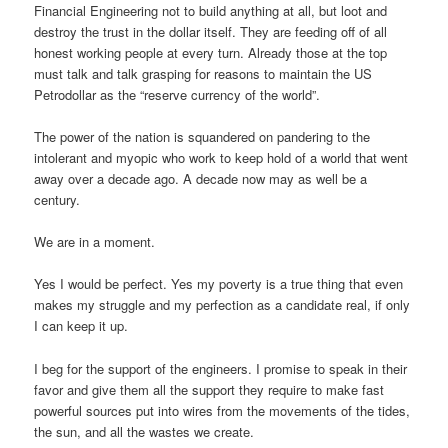
Financial Engineering not to build anything at all, but loot and
destroy the trust in the dollar itself. They are feeding off of all
honest working people at every turn. Already those at the top
must talk and talk grasping for reasons to maintain the US
Petrodollar as the “reserve currency of the world”.
The power of the nation is squandered on pandering to the
intolerant and myopic who work to keep hold of a world that went
away over a decade ago. A decade now may as well be a
century.
We are in a moment.
Yes I would be perfect. Yes my poverty is a true thing that even
makes my struggle and my perfection as a candidate real, if only
I can keep it up.
I beg for the support of the engineers. I promise to speak in their
favor and give them all the support they require to make fast
powerful sources put into wires from the movements of the tides,
the sun, and all the wastes we create.