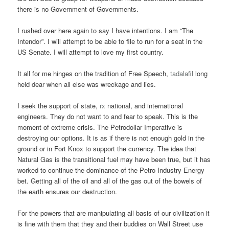
there is no Government of Governments.
I rushed over here again to say I have intentions. I am “The
Intendor”. I will attempt to be able to file to run for a seat in the
US Senate. I will attempt to love my first country.
It all for me hinges on the tradition of Free Speech,
tadalafil
long
held dear when all else was wreckage and lies.
I seek the support of state,
rx
national, and international
engineers. They do not want to and fear to speak. This is the
moment of extreme crisis. The Petrodollar Imperative is
destroying our options. It is as if there is not enough gold in the
ground or in Fort Knox to support the currency. The idea that
Natural Gas is the transitional fuel may have been true, but it has
worked to continue the dominance of the Petro Industry Energy
bet. Getting all of the oil and all of the gas out of the bowels of
the earth ensures our destruction.
For the powers that are manipulating all basis of our civilization it
is fine with them that they and their buddies on Wall Street use