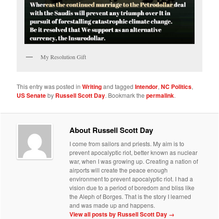
My Resolution Gift
This entry was posted in
Writing
and tagged
Intendor
,
NC Politics
,
US Senate
by
Russell Scott Day
. Bookmark the
permalink
.
About Russell Scott Day
I come from sailors and priests. My aim is to
prevent apocalyptic riot, better known as nuclear
war, when I was growing up. Creating a nation of
airports will create the peace enough
environment to prevent apocalyptic riot. I had a
vision due to a period of boredom and bliss like
the Aleph of Borges. That is the story I learned
and was made up and happens.
View all posts by Russell Scott Day
→