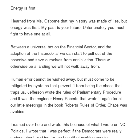
Energy is first.
I learned from Ms. Osborne that my history was made of lies, but
energy was first. My past is your future. Unfortunately you must
fight to have one at all.
Between a universal tax on the Financial Sector, and the
adoption of the Insurodollar we can start to pull out of the
nosedive and save ourselves from annihilation. There will
otherwise be a landing we will not walk away from.
Human error cannot be wished away, but must come to be
mitigated by systems that prevent it from being the chaos that
traps us. Jefferson wrote the rules of Parliamentary Procedure
and it was the engineer Henry Roberts that wrote it again for all
our little meetings in the book Roberts Rules of Order. Chaos was
avoided.
I rushed over here and wrote this because of what I wrote on NC
Politics. I wrote that I was perfect if the Democrats were really
serious about working for the benefit of working people.