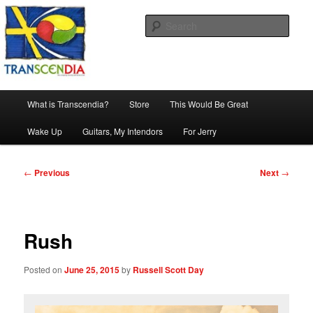
Skip
The company, country and work of art.
to
Sear
primary
content
Transcendia
Main
What is Transcendia?
Store
This Would Be Great
menu
Wake Up
Guitars, My Intendors
For Jerry
Post
←
Previous
Next
→
navigation
Rush
Posted on
June 25, 2015
by
Russell Scott Day