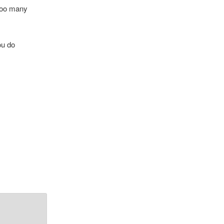
 too many
ou do