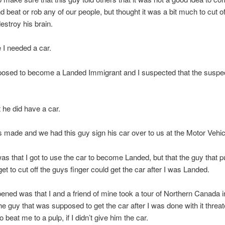
d beat or rob any of our people, but thought it was a bit much to cut of
destroy his brain.
e I needed a car.
posed to become a Landed Immigrant and I suspected that the suspe
 he did have a car.
 made and we had this guy sign his car over to us at the Motor Vehi
as that I got to use the car to become Landed, but that the guy that p
get to cut off the guys finger could get the car after I was Landed.
ned was that I and a friend of mine took a tour of Northern Canada i
he guy that was supposed to get the car after I was done with it threa
o beat me to a pulp, if I didn’t give him the car.