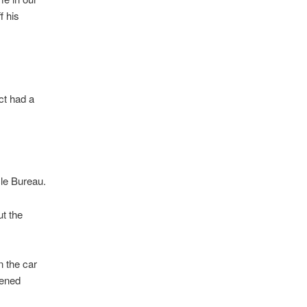
f his
ct had a
cle Bureau.
ut the
n the car
tened