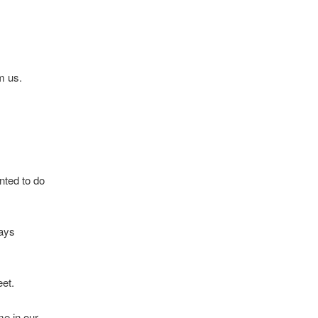
m us.
nted to do
ways
eet.
me in our