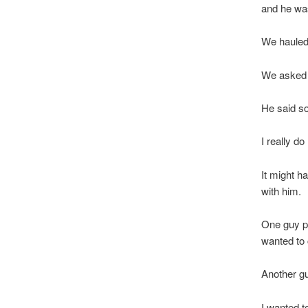
and he was
We hauled
We asked h
He said s
I really do 
It might h
with him.
One guy pu
wanted to 
Another gu
I wanted t