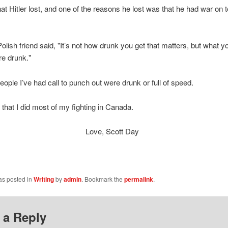
 that Hitler lost, and one of the reasons he lost was that he had war on
olish friend said, "It’s not how drunk you get that matters, but what y
e drunk."
eople I’ve had call to punch out were drunk or full of speed.
 that I did most of my fighting in Canada.
ve, Scott Day
as posted in
Writing
by
admin
. Bookmark the
permalink
.
 a Reply