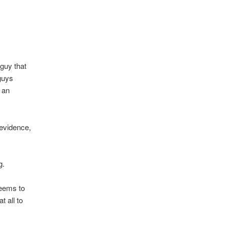
guy that
guys
 an
 evidence,
g.
seems to
t all to