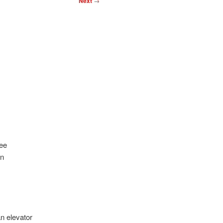
Next
→
ree
in
n elevator