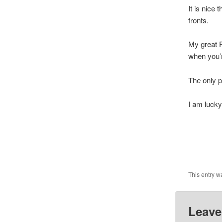
It is nice
fronts.
My great P
when you’r
The only p
I am lucky
Lo
This entry w
Leave