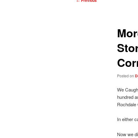
←
Previous
navigation
Mor
Sto
Cor
Posted on
D
We Caught 
hundred an
Rochdale C
In either 
Now we did