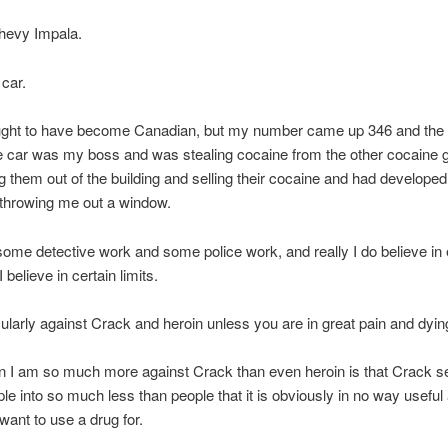
Chevy Impala.
 car.
ought to have become Canadian, but my number came up 346 and the 
e car was my boss and was stealing cocaine from the other cocaine 
g them out of the building and selling their cocaine and had developed
n throwing me out a window.
some detective work and some police work, and really I do believe in
I believe in certain limits.
cularly against Crack and heroin unless you are in great pain and dyin
n I am so much more against Crack than even heroin is that Crack 
e into so much less than people that it is obviously in no way useful a
 want to use a drug for.