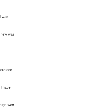
 I was
 knew was.
nderstood
t I have
 Drugs was