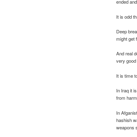
ended and 
It is odd t
Deep brea
might get
And real d
very good
It is time
In Iraq it 
from harm
In Afganis
hashish wa
weapons s