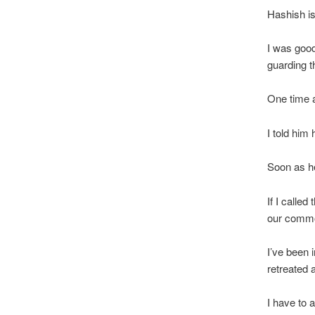
Hashish is
I was good
guarding t
One time 
I told him
Soon as he 
If I called
our common
I’ve been i
retreated 
I have to 