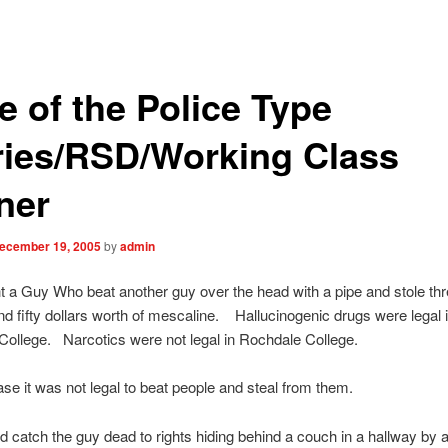
e of the Police Type
ries/RSD/Working Class
ner
ecember 19, 2005
by
admin
a Guy Who beat another guy over the head with a pipe and stole th
d fifty dollars worth of mescaline.
Hallucinogenic drugs were legal 
ollege. Narcotics were not legal in Rochdale College.
case it was not legal to beat people and steal from them.
 catch the guy dead to rights hiding behind a couch in a hallway by a