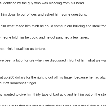
 identified by the guy who was bleeding from his head.
 him down to our offices and asked him some questions.
im what made him think he could come in our building and steal fro
omeone told him he could and he got punched a few times.
not think it qualifies as torture.
ave been a bit of torture when we discussed infront of him what we wa
t up 200 dollars for the right to cut off his finger, because he had al
cut off someones finger.
y wanted to give him thirty tabs of bad acid and let him out on the str
o make sure that this guy told others that it was not a good idea to co