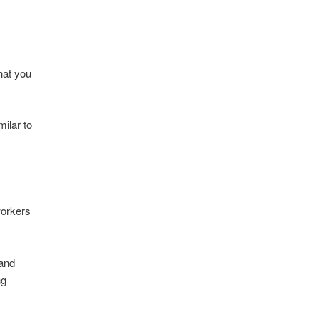
hat you
ilar to
 workers
 and
ng