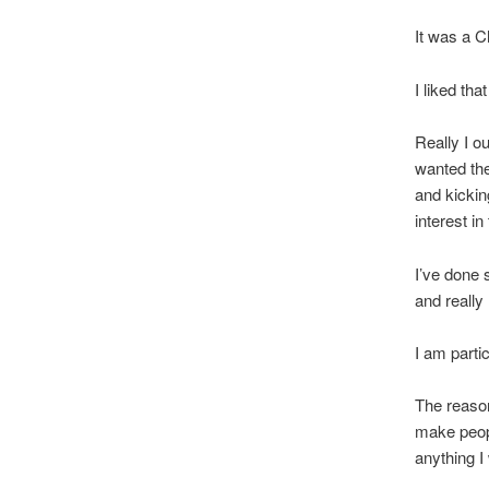
It was a 
I liked that
Really I 
wanted th
and kickin
interest i
I’ve done 
and really 
I am parti
The reaso
make peopl
anything I