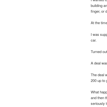
building an
finger, or 
At the tim
I was sup
car.
Turned out
A deal was
The deal w
200 up to 
What happe
and then t
seriously t