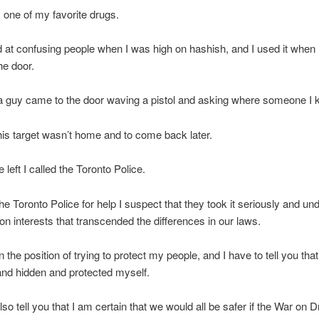
 one of my favorite drugs.
 at confusing people when I was high on hashish, and I used it when
he door.
a guy came to the door waving a pistol and asking where someone I
 his target wasn’t home and to come back later.
left I called the Toronto Police.
 the Toronto Police for help I suspect that they took it seriously and u
 interests that transcended the differences in our laws.
n the position of trying to protect my people, and I have to tell you tha
and hidden and protected myself.
also tell you that I am certain that we would all be safer if the War on