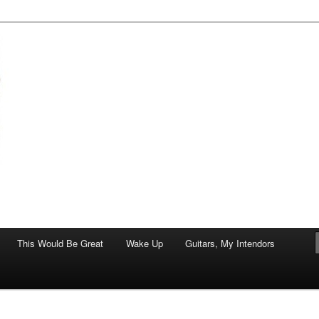
of art.
This Would Be Great
Wake Up
Guitars, My Intendors