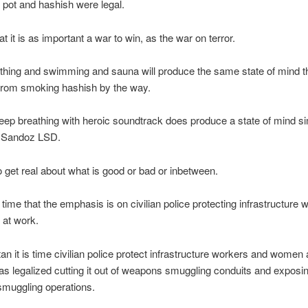
pot and hashish were legal.
hat it is as important a war to win, as the war on terror.
thing and swimming and sauna will produce the same state of mind t
 from smoking hashish by the way.
eep breathing with heroic soundtrack does produce a state of mind sim
 Sandoz LSD.
 to get real about what is good or bad or inbetween.
is time that the emphasis is on civilian police protecting infrastructure
 at work.
tan it is time civilian police protect infrastructure workers and women
s legalized cutting it out of weapons smuggling conduits and exposi
muggling operations.