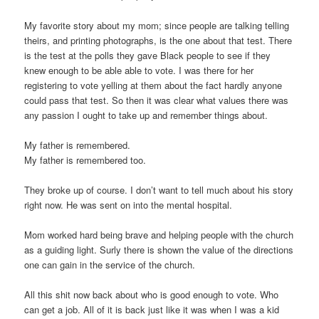
My favorite story about my mom; since people are talking telling
theirs, and printing photographs, is the one about that test. There
is the test at the polls they gave Black people to see if they
knew enough to be able able to vote. I was there for her
registering to vote yelling at them about the fact hardly anyone
could pass that test. So then it was clear what values there was
any passion I ought to take up and remember things about.
My father is remembered.
My father is remembered too.
They broke up of course. I don’t want to tell much about his story
right now. He was sent on into the mental hospital.
Mom worked hard being brave and helping people with the church
as a guiding light. Surly there is shown the value of the directions
one can gain in the service of the church.
All this shit now back about who is good enough to vote. Who
can get a job. All of it is back just like it was when I was a kid