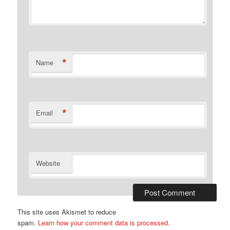
*
Name
*
Email
Website
This site uses Akismet to reduce
spam.
Learn how your comment data is processed.