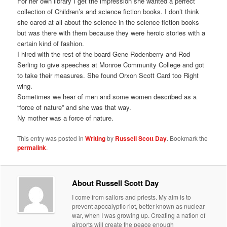
For her own library I get the impression she wanted a perfect
collection of Children’s and science fiction books. I don’t think
she cared at all about the science in the science fiction books
but was there with them because they were heroic stories with a
certain kind of fashion.
I hired with the rest of the board Gene Rodenberry and Rod
Serling to give speeches at Monroe Community College and got
to take their measures. She found Orxon Scott Card too Right
wing.
Sometimes we hear of men and some women described as a
“force of nature” and she was that way.
Ny mother was a force of nature.
This entry was posted in
Writing
by
Russell Scott Day
. Bookmark the
permalink
.
About Russell Scott Day
I come from sailors and priests. My aim is to
prevent apocalyptic riot, better known as nuclear
war, when I was growing up. Creating a nation of
airports will create the peace enough