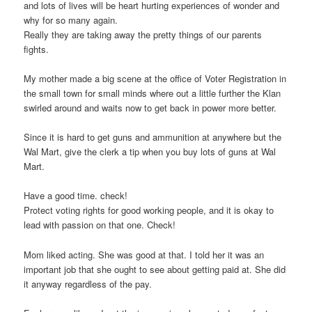
and lots of lives will be heart hurting experiences of wonder and
why for so many again.
Really they are taking away the pretty things of our parents
fights.
My mother made a big scene at the office of Voter Registration in
the small town for small minds where out a little further the Klan
swirled around and waits now to get back in power more better.
Since it is hard to get guns and ammunition at anywhere but the
Wal Mart, give the clerk a tip when you buy lots of guns at Wal
Mart.
Have a good time. check!
Protect voting rights for good working people, and it is okay to
lead with passion on that one. Check!
Mom liked acting. She was good at that. I told her it was an
important job that she ought to see about getting paid at. She did
it anyway regardless of the pay.