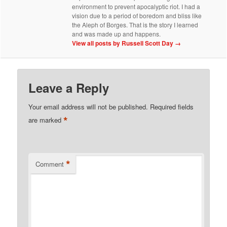
environment to prevent apocalyptic riot. I had a
vision due to a period of boredom and bliss like
the Aleph of Borges. That is the story I learned
and was made up and happens.
View all posts by Russell Scott Day
→
Leave a Reply
Your email address will not be published.
Required fields
*
are marked
*
Comment