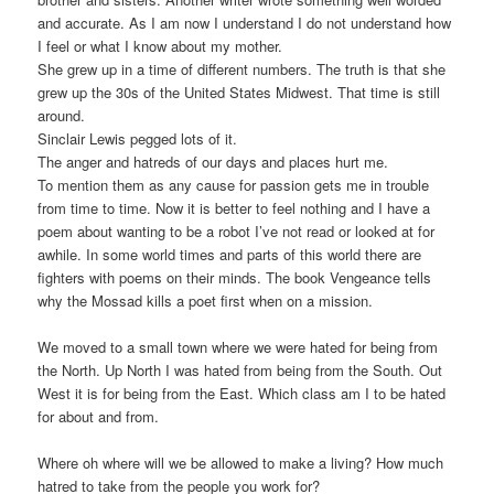
and accurate. As I am now I understand I do not understand how
I feel or what I know about my mother.
She grew up in a time of different numbers. The truth is that she
grew up the 30s of the United States Midwest. That time is still
around.
Sinclair Lewis pegged lots of it.
The anger and hatreds of our days and places hurt me.
To mention them as any cause for passion gets me in trouble
from time to time. Now it is better to feel nothing and I have a
poem about wanting to be a robot I’ve not read or looked at for
awhile. In some world times and parts of this world there are
fighters with poems on their minds. The book Vengeance tells
why the Mossad kills a poet first when on a mission.
We moved to a small town where we were hated for being from
the North. Up North I was hated from being from the South. Out
West it is for being from the East. Which class am I to be hated
for about and from.
Where oh where will we be allowed to make a living? How much
hatred to take from the people you work for?