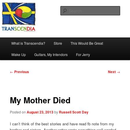
Skip
The company, country and work of art.
to
Sear
primary
content
Transcendia
Main
What is Transcendia?
Store
This Would Be Great
menu
Wake Up
Guitars, My Intendors
For Jerry
Post
←
Previous
Next
→
navigation
My Mother Died
Posted on
August 23, 2013
by
Russell Scott Day
I can’t think of the best stories and have read fb note from my
brother and sisters. Another writer wrote something well worded