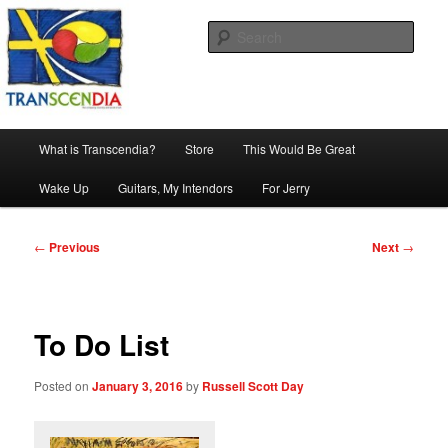
Skip
The company, country and work of art.
to
Sear
primary
content
Transcendia
Main
What is Transcendia?
Store
This Would Be Great
menu
Wake Up
Guitars, My Intendors
For Jerry
Post
←
Previous
Next
→
navigation
To Do List
Posted on
January 3, 2016
by
Russell Scott Day