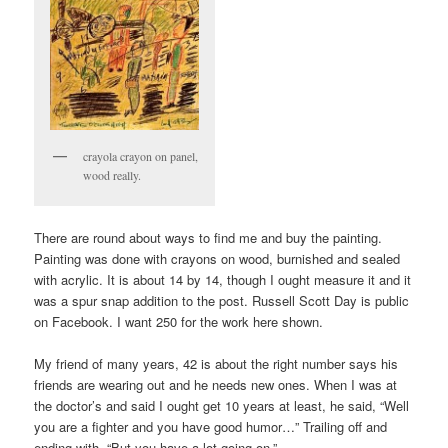
crayola crayon on panel,
wood really.
There are round about ways to find me and buy the painting.
Painting was done with crayons on wood, burnished and sealed
with acrylic. It is about 14 by 14, though I ought measure it and it
was a spur snap addition to the post. Russell Scott Day is public
on Facebook. I want 250 for the work here shown.
My friend of many years, 42 is about the right number says his
friends are wearing out and he needs new ones. When I was at
the doctor’s and said I ought get 10 years at least, he said, “Well
you are a fighter and you have good humor…” Trailing off and
ending with, “But you have a lot going on.”