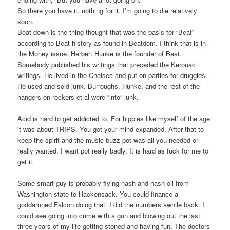
So there you have it, nothing for it. I’m going to die relatively
soon.
Beat down is the thing thought that was the basis for “Beat”
according to Beat history as found in Beatdom. I think that is in
the Money issue. Herbert Hunke is the founder of Beat.
Somebody published his writings that preceded the Kerouac
writings. He lived in the Chelsea and put on parties for druggies.
He used and sold junk. Burroughs, Hunke, and the rest of the
hangers on rockers et al were “into” junk.
Acid is hard to get addicted to. For hippies like myself of the age
it was about TRIPS. You got your mind expanded. After that to
keep the spirit and the music buzz pot was all you needed or
really wanted. I want pot really badly. It is hard as fuck for me to
get it.
Some smart guy is probably flying hash and hash oil from
Washington state to Hackensack. You could finance a
goddamned Falcon doing that. I did the numbers awhile back. I
could see going into crime with a gun and blowing out the last
three years of my life getting stoned and having fun. The doctors