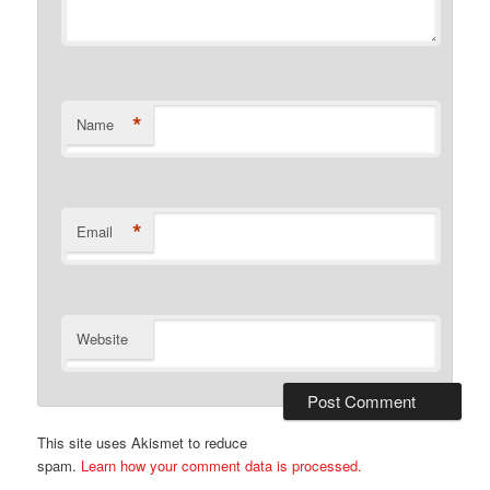
*
Name
*
Email
Website
This site uses Akismet to reduce
spam.
Learn how your comment data is processed.