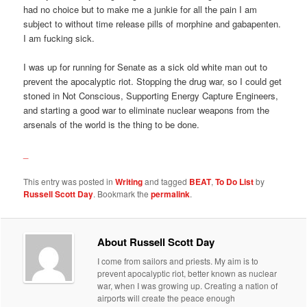
had no choice but to make me a junkie for all the pain I am
subject to without time release pills of morphine and gabapenten.
I am fucking sick.
I was up for running for Senate as a sick old white man out to
prevent the apocalyptic riot. Stopping the drug war, so I could get
stoned in Not Conscious, Supporting Energy Capture Engineers,
and starting a good war to eliminate nuclear weapons from the
arsenals of the world is the thing to be done.
_
This entry was posted in
Writing
and tagged
BEAT
,
To Do List
by
Russell Scott Day
. Bookmark the
permalink
.
About Russell Scott Day
I come from sailors and priests. My aim is to
prevent apocalyptic riot, better known as nuclear
war, when I was growing up. Creating a nation of
airports will create the peace enough