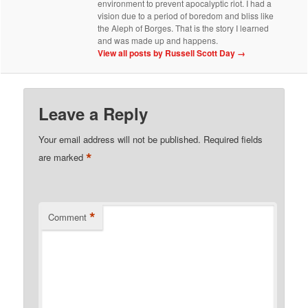
environment to prevent apocalyptic riot. I had a
vision due to a period of boredom and bliss like
the Aleph of Borges. That is the story I learned
and was made up and happens.
View all posts by Russell Scott Day
→
Leave a Reply
Your email address will not be published.
Required fields
*
are marked
*
Comment