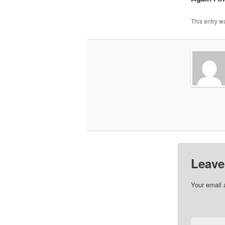
This entry w
Leave
Your email 