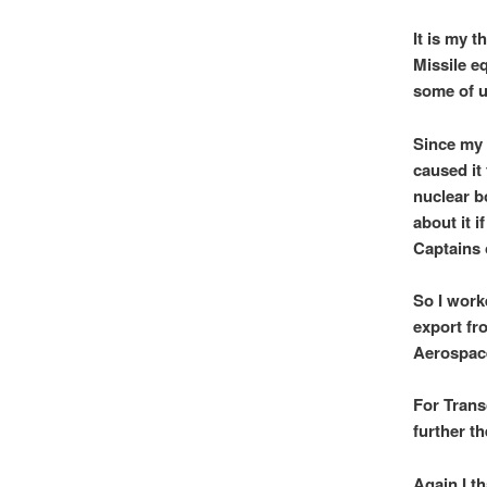
It is my 
Missile e
some of u
Since my 
caused it
nuclear b
about it i
Captains 
So I work
export fr
Aerospac
For Trans
further th
Again I th