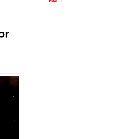
Next
→
or