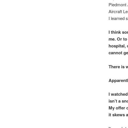
Piedmont A
Aircraft L
I learned 
I think s
me. Or to
hospital, 
cannot ge
There is 
Apparentl
I watched
isn’t a s
My offer 
it skews a