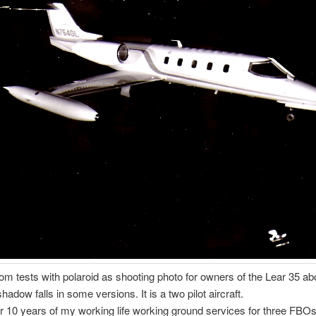
rom tests with polaroid as shooting photo for owners of the Lear 35 ab
dow falls in some versions. It is a two pilot aircraft.
or 10 years of my working life working ground services for three FBOs