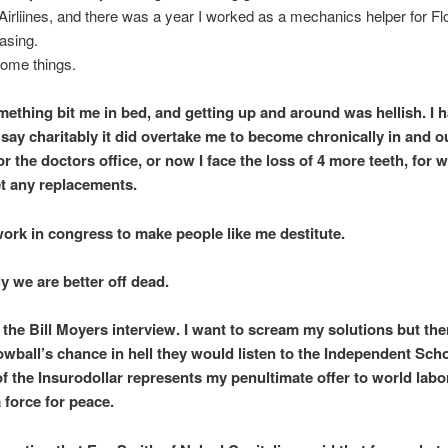
irliines, and there was a year I worked as a mechanics helper for Fl
easing.
some things.
omething bit me in bed, and getting up and around was hellish. I 
 say charitably it did overtake me to become chronically in and ou
or the doctors office, or now I face the loss of 4 more teeth, for w
t any replacements.
work in congress to make people like me destitute.
y we are better off dead.
 the Bill Moyers interview. I want to scream my solutions but ther
nowball’s chance in hell they would listen to the Independent Scho
of the Insurodollar represents my penultimate offer to world labo
 force for peace.