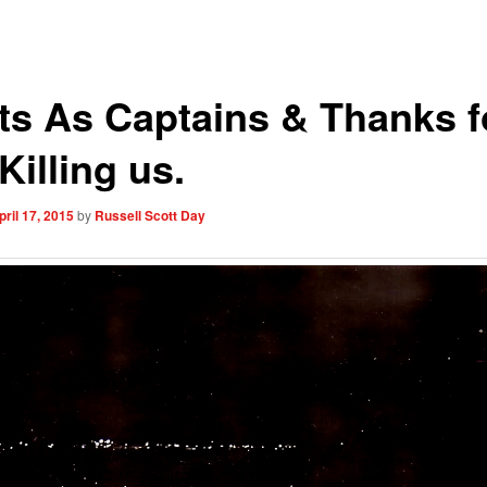
ots As Captains & Thanks f
Killing us.
pril 17, 2015
by
Russell Scott Day