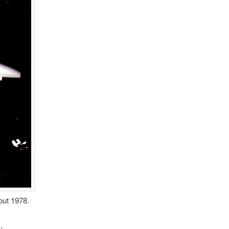
out 1978.
,