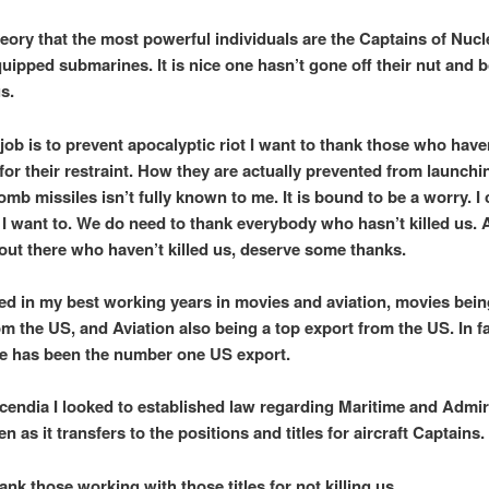
theory that the most powerful individuals are the Captains of Nucl
quipped submarines. It is nice one hasn’t gone off their nut and
s.
job is to prevent apocalyptic riot I want to thank those who have
 for their restraint. How they are actually prevented from launchi
omb missiles isn’t fully known to me. It is bound to be a worry. I
f I want to. We do need to thank everybody who hasn’t killed us. 
out there who haven’t killed us, deserve some thanks.
ed in my best working years in movies and aviation, movies bein
om the US, and Aviation also being a top export from the US. In f
e has been the number one US export.
cendia I looked to established law regarding Maritime and Admir
en as it transfers to the positions and titles for aircraft Captains.
ank those working with those titles for not killing us.