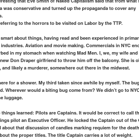
teresting that Eve Smith of Naked Capitalism said that from what
a was conservative and turned up the propaganda to cover any
s.
eferring to the horrors to be visited on Labor by the TTP.
y smart about things, having read and been experienced in prima
industries. Aviation and movie making. Commercials in NYC en
urbed in my stomach when watching Mad Men. I, we, my wife and 
 new Don Draper girlfriend to throw him off the balcony. She is 
 and likely a murderer, somewhere out there in the midwest.
there for a shower. My third taken since awhile by myself. The bug
d. Wherever would a biting bug come from? We didn’t go to NYC
he luggage.
things learned: Pilots are Captains. It would be correct to call t
gs pilot an Executive Officer. He locked the Captain out of the 
d about that discussion of candles marking requiem for the deat
out the proper titles. The title Captain carries a lot of weight.