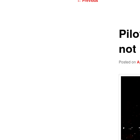
←
Previous
navigation
Pil
not 
Posted on
A