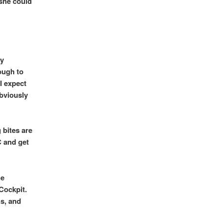
 she could
ry
ough to
I expect
obviously
 bites are
 and get
he
Cockpit.
hs, and