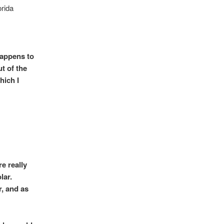
orida
happens to
t of the
hich I
e really
lar.
r, and as