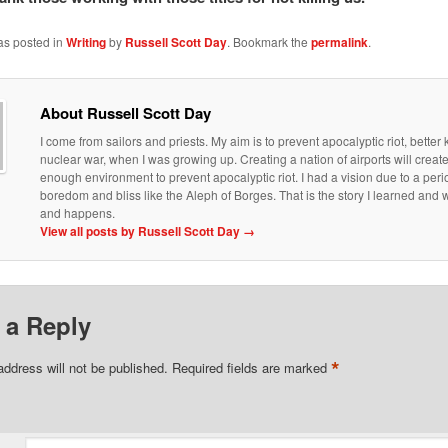
as posted in
Writing
by
Russell Scott Day
. Bookmark the
permalink
.
About Russell Scott Day
I come from sailors and priests. My aim is to prevent apocalyptic riot, bette
nuclear war, when I was growing up. Creating a nation of airports will creat
enough environment to prevent apocalyptic riot. I had a vision due to a peri
boredom and bliss like the Aleph of Borges. That is the story I learned an
and happens.
View all posts by Russell Scott Day
→
 a Reply
*
address will not be published.
Required fields are marked