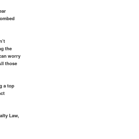
ear
 bombed
n’t
ng the
 can worry
All those
g a top
act
alty Law,