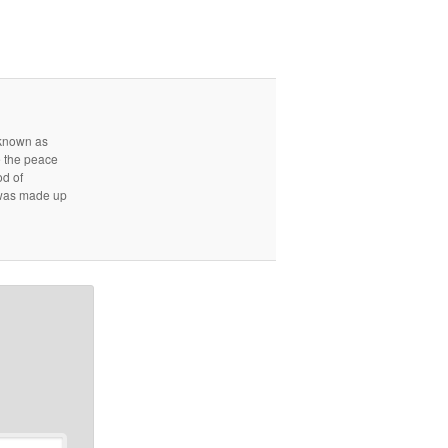
r known as
e the peace
od of
d was made up