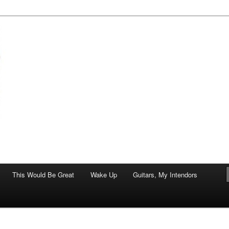
of art.
This Would Be Great
Wake Up
Guitars, My Intendors