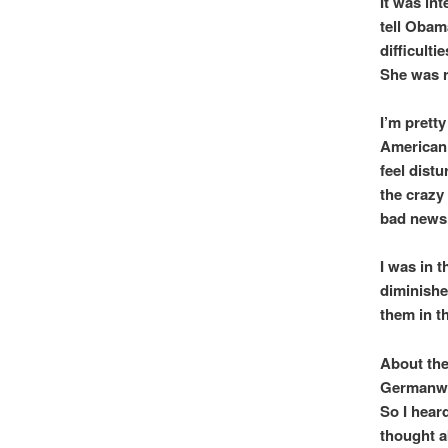
It was in
tell Obam
difficultie
She was r
I’m prett
American 
feel dist
the crazy
bad news,
I was in 
diminishe
them in t
About the 
Germanwin
So I hear
thought ab