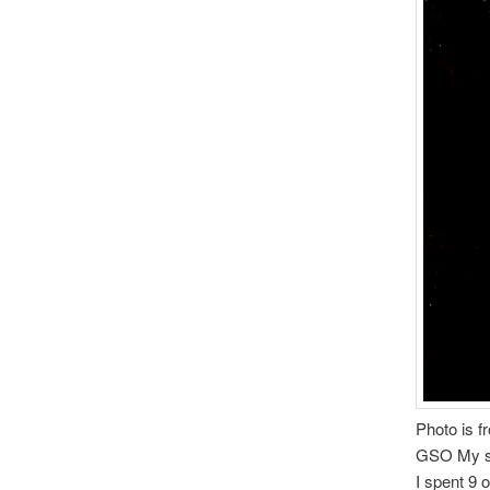
Photo is f
GSO My sha
I spent 9 