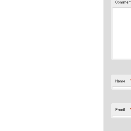
Commen
Name
Email