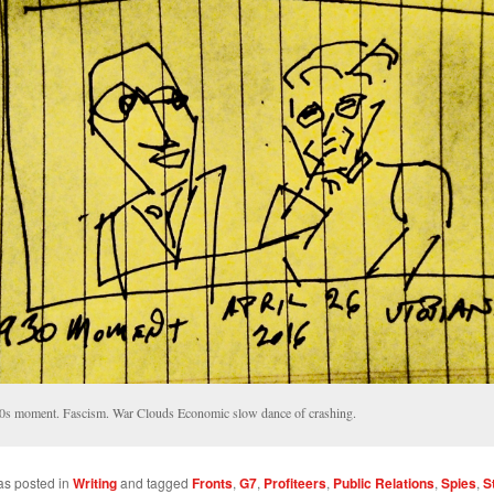
0s moment. Fascism. War Clouds Economic slow dance of crashing.
as posted in
Writing
and tagged
Fronts
,
G7
,
Profiteers
,
Public Relations
,
Spies
,
S