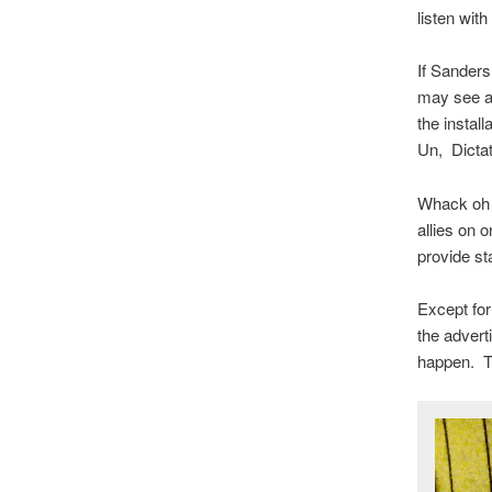
listen wit
If Sanders 
may see an
the instal
Un, Dicta
Whack oh w
allies on 
provide st
Except for
the advert
happen. Th