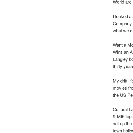
World are
I looked a
Company. S
what we old
Want a Mod
Wins an A
Langley bo
thirty year
My drift li
movies fro
the US Pe
Cultural L
& MI6 toge
set up the
town hollo