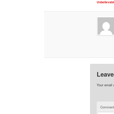
Unbelievabl
Leave
Your email 
Commen