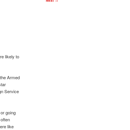
Next
→
e likely to
f the Armed
star
gn Service
 or going
 often
re like