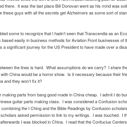
ed there. It was the last place Bill Donovan went as his mind was soli
these guys with all the secrets get Alzheimers as some sort of sta
led some to recognize that I hadn’t seen that Transcendia as an E
based easily in business methods for Aviation Front businesses of 
s a significant journey for the US President to have made over a dis
tween the lines is hard. What assumptions do we carry? I share the
 with China would be a horror show. Is it necessary because their fri
a and they won’t fix it?
ar making parts from bang good made in China cheap. I admit I do bu
hinese guitar parts making class. I was considered a Confusion scho
 combining the I Ching and the Bible Readings by Confusion scholar
scholars asked permission to link to my writings. I was touched. I th
afterwards I was blocked in China. I read that the Confucius Centers