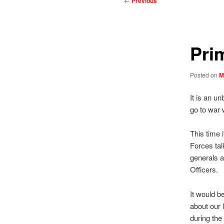
←
Previous
navigation
Pri
Posted on
M
It is an u
go to war 
This time 
Forces tal
generals a
Officers.
It would b
about our 
during the