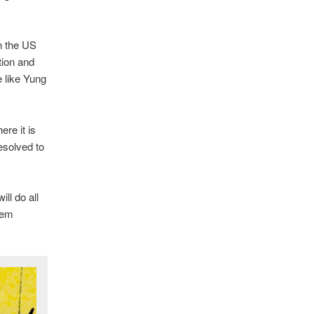
in the US
tion and
e like Yung
re it is
esolved to
ll do all
hem