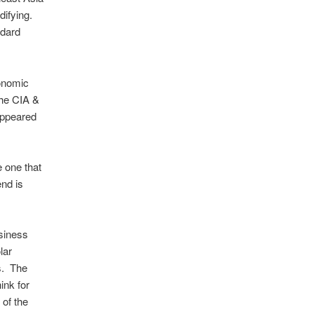
difying.
ndard
conomic
the CIA &
appeared
 one that
end is
siness
lar
s. The
ink for
 of the