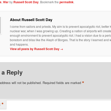
e
,
War
by
Russell Scott Day
. Bookmark the
permalink
.
About Russell Scott Day
I come from sailors and priests. My aim is to prevent apocalyptic riot, bette
nuclear war, when I was growing up. Creating a nation of airports will creat
enough environment to prevent apocalyptic riot. I had a vision due to a peri
boredom and bliss like the Aleph of Borges. That is the story I learned an
and happens.
View all posts by Russell Scott Day
→
 a Reply
*
address will not be published.
Required fields are marked
*
t