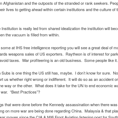
n Afghanistan and the outposts of the stranded or rank seekers. Peo
eir lives to getting ahead within certain institutions and the culture of t
Institution is really led from shared idealization the institution will b
en the vacuum is filled from within.
k some at IHS free intelligence reporting you will see a great deal of 
ards weapons sales of US exporters. Raytheon is of interest for par
void taxes. War profiteering is an old business. Some people like it.
 Subs is one thing the US still has, maybe. I don’t know for sure. N
urt us whether right wrong or indifferent. It will do so as an accident o
e way or the other. What does it take for the UN to end economic wa
l war. “Best Practices”?
s that were done before the Kennedy assassination when there was a
ing on more war are being done regarding China. Malaysia & that pl
ar moves since the CIA & MI6 Front Aviation listening post for Sout