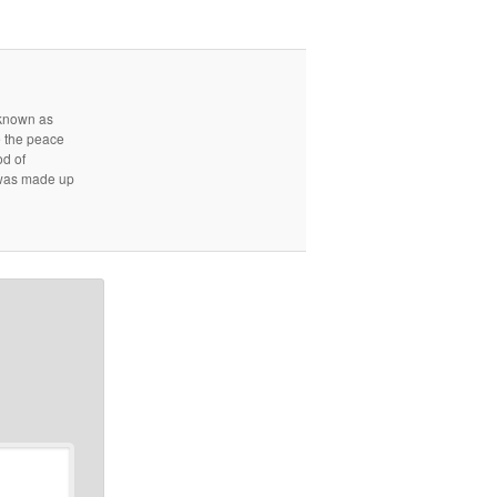
r known as
e the peace
od of
d was made up