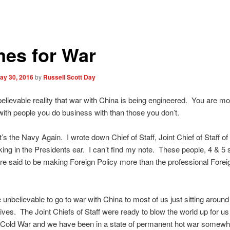
mes for War
ay 30, 2016
by
Russell Scott Day
nbelievable reality that war with China is being engineered. You are mor
with people you do business with than those you don’t.
it’s the Navy Again. I wrote down Chief of Staff, Joint Chief of Staff o
king in the Presidents ear. I can’t find my note. These people, 4 & 5 
re said to be making Foreign Policy more than the professional Forei
e unbelievable to go to war with China to most of us just sitting around
lives. The Joint Chiefs of Staff were ready to blow the world up for us
 Cold War and we have been in a state of permanent hot war somewhe