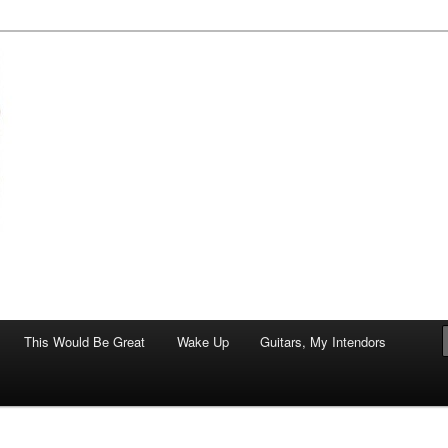
of art.
This Would Be Great
Wake Up
Guitars, My Intendors