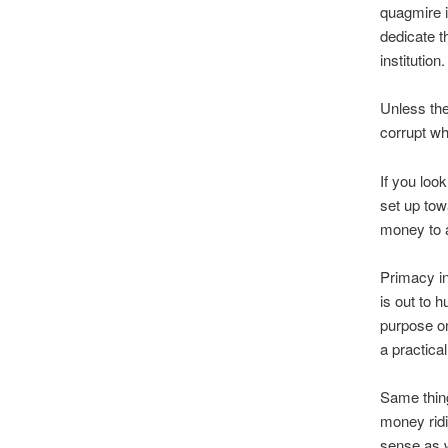
quagmire i
dedicate th
institution.
Unless the 
corrupt wh
If you loo
set up tow
money to a
Primacy in
is out to h
purpose on
a practica
Same thing
money rid
sense as w