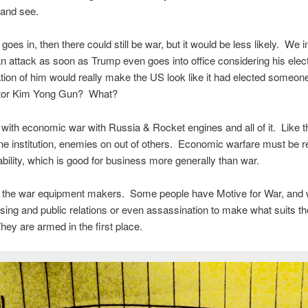
h and see.
goes in, then there could still be war, but it would be less likely. We 
 attack as soon as Trump even goes into office considering his elec
lation of him would really make the US look like it had elected someon
tor Kim Yong Gun? What?
ith economic war with Russia & Rocket engines and all of it. Like the
one institution, enemies on out of others. Economic warfare must be r
ability, which is good for business more generally than war.
 the war equipment makers. Some people have Motive for War, and wi
ising and public relations or even assassination to make what suits t
ey are armed in the first place.