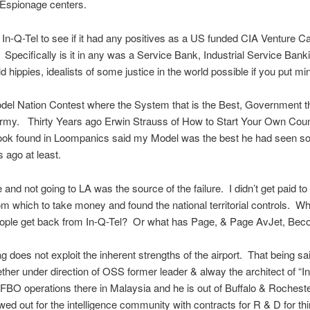
 Espionage centers.
t In-Q-Tel to see if it had any positives as a US funded CIA Venture Ca
pecifically is it in any was a Service Bank, Industrial Service Bank
 hippies, idealists of some justice in the world possible if you put mind
el Nation Contest where the System that is the Best, Government t
rmy. Thirty Years ago Erwin Strauss of How to Start Your Own Count
ok found in Loompanics said my Model was the best he had seen so f
s ago at least.
fe and not going to LA was the source of the failure. I didn’t get paid t
m which to take money and found the national territorial controls. W
ople get back from In-Q-Tel? Or what has Page, & Page AvJet, Be
ag does not exploit the inherent strengths of the airport. That being sa
ther under direction of OSS former leader & alway the architect of “In
 FBO operations there in Malaysia and he is out of Buffalo & Rocheste
wed out for the intelligence community with contracts for R & D for thi