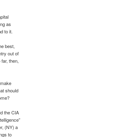
pital
ing as
 to it.
he best,
ry out of
ar, then,
o make
hat should
come?
id the CIA
telligence”
r, (NY) a
ngs to