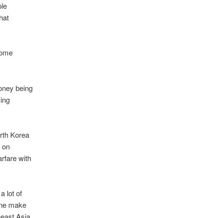
ple
hat
ecome
money being
king
orth Korea
r on
rfare with
 lot of
ane make
heast Asia