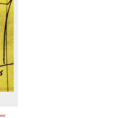
teel
,