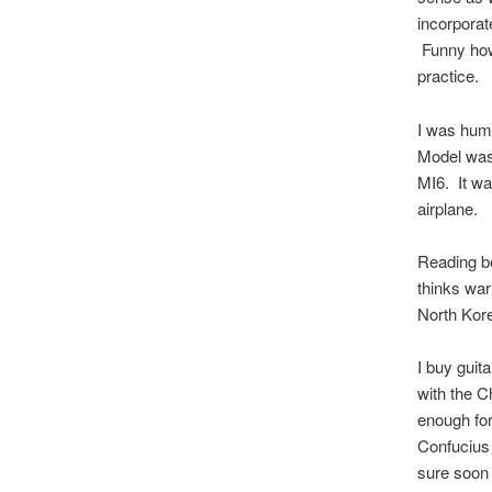
incorporat
Funny how 
practice.
I was humb
Model was 
MI6. It wa
airplane.
Reading be
thinks war
North Kore
I buy guit
with the C
enough for
Confucius 
sure soon 