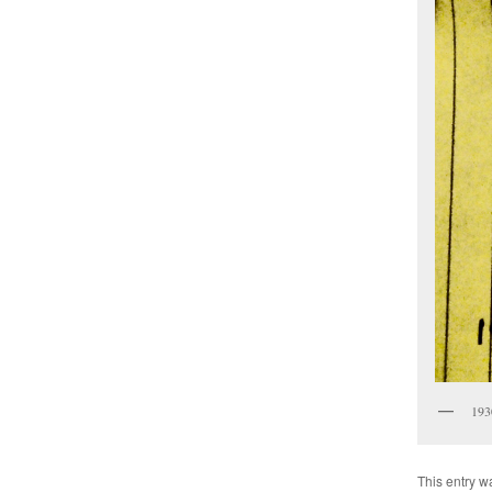
193
This entry w