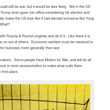
ould still be war, but it would be less likely. We in the US
rump even goes into office considering his election and
eally make the US look like it had elected someone like Yung
 What?
h Russia & Rocket engines and all of it. Like there it is
mies on out of others. Economic warfare must be resolved to
d for business more generally than war.
makers. Some people have Motive for War, and will do all
ations or even assassination to make what suits them
first place.