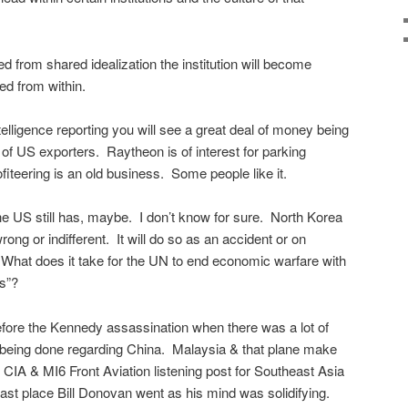
 led from shared idealization the institution will become
ed from within.
telligence reporting you will see a great deal of money being
f US exporters. Raytheon is of interest for parking
iteering is an old business. Some people like it.
he US still has, maybe. I don’t know for sure. North Korea
wrong or indifferent. It will do so as an accident or on
What does it take for the UN to end economic warfare with
es”?
fore the Kennedy assassination when there was a lot of
being done regarding China. Malaysia & that plane make
IA & MI6 Front Aviation listening post for Southeast Asia
last place Bill Donovan went as his mind was solidifying.