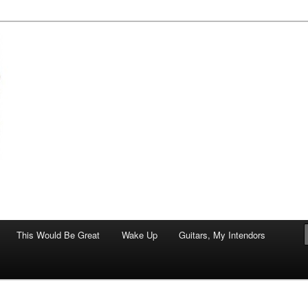
of art.
This Would Be Great
Wake Up
Guitars, My Intendors