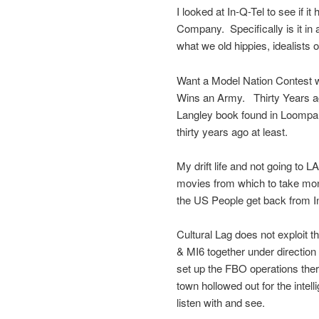
I looked at In-Q-Tel to see if 
Company. Specifically is it in
what we old hippies, idealists o
Want a Model Nation Contest w
Wins an Army. Thirty Years ag
Langley book found in Loompan
thirty years ago at least.
My drift life and not going to L
movies from which to take mone
the US People get back from 
Cultural Lag does not exploit t
& MI6 together under direction 
set up the FBO operations ther
town hollowed out for the intel
listen with and see.