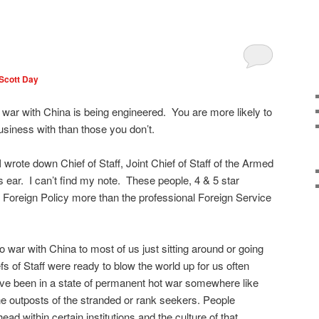
Scott Day
hat war with China is being engineered. You are more likely to
usiness with than those you don’t.
I wrote down Chief of Staff, Joint Chief of Staff of the Armed
s ear. I can’t find my note. These people, 4 & 5 star
 Foreign Policy more than the professional Foreign Service
to war with China to most of us just sitting around or going
fs of Staff were ready to blow the world up for us often
ve been in a state of permanent hot war somewhere like
e outposts of the stranded or rank seekers. People
head within certain institutions and the culture of that