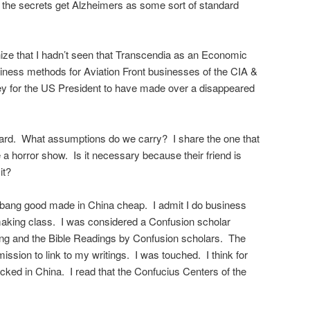
 the secrets get Alzheimers as some sort of standard
ze that I hadn’t seen that Transcendia as an Economic
iness methods for Aviation Front businesses of the CIA &
ney for the US President to have made over a disappeared
hard. What assumptions do we carry? I share the one that
 a horror show. Is it necessary because their friend is
it?
m bang good made in China cheap. I admit I do business
making class. I was considered a Confusion scholar
ing and the Bible Readings by Confusion scholars. The
ssion to link to my writings. I was touched. I think for
cked in China. I read that the Confucius Centers of the