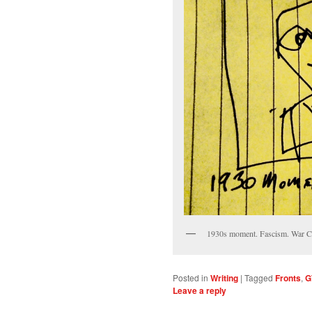
1930s moment. Fascism. War Cl
Posted in
Writing
|
Tagged
Fronts
,
G
Leave a reply