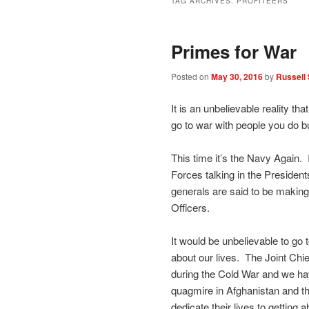
TAG ARCHIVES:
PROFITEERS
Primes for War
Posted on
May 30, 2016
by
Russell 
It is an unbelievable reality t
go to war with people you do b
This time it’s the Navy Again. 
Forces talking in the President
generals are said to be making
Officers.
It would be unbelievable to go 
about our lives. The Joint Chie
during the Cold War and we ha
quagmire in Afghanistan and th
dedicate their lives to getting a