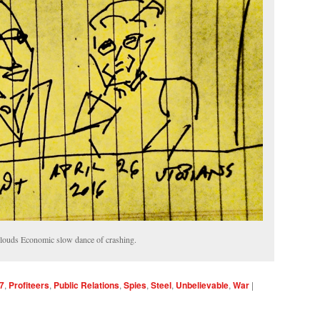
ouds Economic slow dance of crashing.
7
,
Profiteers
,
Public Relations
,
Spies
,
Steel
,
Unbelievable
,
War
|