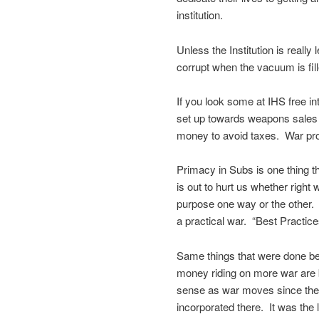
institution.
Unless the Institution is really
corrupt when the vacuum is fill
If you look some at IHS free in
set up towards weapons sales o
money to avoid taxes. War prof
Primacy in Subs is one thing t
is out to hurt us whether right 
purpose one way or the other. 
a practical war. “Best Practic
Same things that were done be
money riding on more war are 
sense as war moves since the C
incorporated there. It was the 