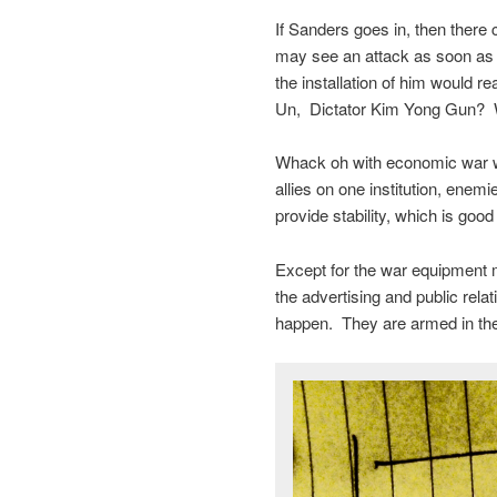
If Sanders goes in, then there c
may see an attack as soon as T
the installation of him would r
Un, Dictator Kim Yong Gun?
Whack oh with economic war wit
allies on one institution, ene
provide stability, which is goo
Except for the war equipment 
the advertising and public rel
happen. They are armed in the 