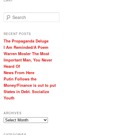
CART
S
e
a
r
RECENT POSTS
c
The Propaganda Deluge
h
I Am Reminded/A Poem
Warren Mosler The Most
Important Man, You Never
Heard Of
News From Here
Putin Follows the
Money/Finance is out to put
States in Debt. Socialize
Youth
ARCHIVES
Archives
CATEGORIES