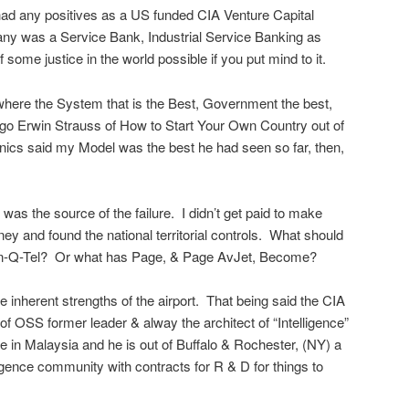
it had any positives as a US funded CIA Venture Capital
 any was a Service Bank, Industrial Service Banking as
f some justice in the world possible if you put mind to it.
here the System that is the Best, Government the best,
o Erwin Strauss of How to Start Your Own Country out of
ics said my Model was the best he had seen so far, then,
A was the source of the failure. I didn’t get paid to make
y and found the national territorial controls. What should
In-Q-Tel? Or what has Page, & Page AvJet, Become?
he inherent strengths of the airport. That being said the CIA
of OSS former leader & alway the architect of “Intelligence”
e in Malaysia and he is out of Buffalo & Rochester, (NY) a
ligence community with contracts for R & D for things to