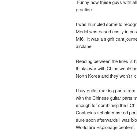
Funny how these guys with all
practice.
I was humbled some to recogni
Model was based easily in bus
MI6. It was a significant jour
airplane.
Reading between the lines is 
thinks war with China would be
North Korea and they won’t fix 
I buy guitar making parts fro
with the Chinese guitar parts 
enough for combining the I Ch
Confucius scholars asked permi
sure soon afterwards I was blo
World are Espionage centers.