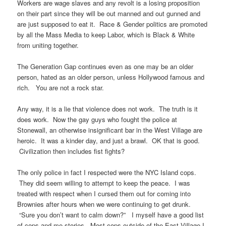
Workers are wage slaves and any revolt is a losing proposition
on their part since they will be out manned and out gunned and
are just supposed to eat it. Race & Gender politics are promoted
by all the Mass Media to keep Labor, which is Black & White
from uniting together.
The Generation Gap continues even as one may be an older
person, hated as an older person, unless Hollywood famous and
rich. You are not a rock star.
Any way, it is a lie that violence does not work. The truth is it
does work. Now the gay guys who fought the police at
Stonewall, an otherwise insignificant bar in the West Village are
heroic. It was a kinder day, and just a brawl. OK that is good.
Civilization then includes fist fights?
The only police in fact I respected were the NYC Island cops.
They did seem willing to attempt to keep the peace. I was
treated with respect when I cursed them out for coming into
Brownies after hours when we were continuing to get drunk.
“Sure you don’t want to calm down?” I myself have a good list
of cops and me stories. Most cops outside of the East Village I