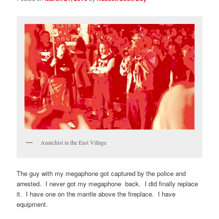
Anarchist in the East Village
The guy with my megaphone got captured by the police and
arrested. I never got my megaphone back. I did finally replace
it. I have one on the mantle above the fireplace. I have
equipment.