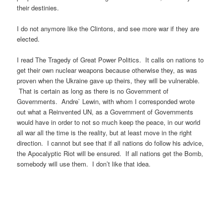
their destinies.
I do not anymore like the Clintons, and see more war if they are
elected.
I read The Tragedy of Great Power Politics. It calls on nations to
get their own nuclear weapons because otherwise they, as was
proven when the Ukraine gave up theirs, they will be vulnerable.
That is certain as long as there is no Government of
Governments. Andre` Lewin, with whom I corresponded wrote
out what a Reinvented UN, as a Government of Governments
would have in order to not so much keep the peace, in our world
all war all the time is the reality, but at least move in the right
direction. I cannot but see that if all nations do follow his advice,
the Apocalyptic Riot will be ensured. If all nations get the Bomb,
somebody will use them. I don’t like that idea.