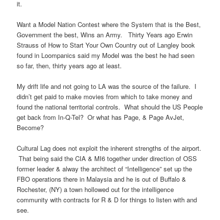
it.
Want a Model Nation Contest where the System that is the Best,
Government the best, Wins an Army. Thirty Years ago Erwin
Strauss of How to Start Your Own Country out of Langley book
found in Loompanics said my Model was the best he had seen
so far, then, thirty years ago at least.
My drift life and not going to LA was the source of the failure. I
didn’t get paid to make movies from which to take money and
found the national territorial controls. What should the US People
get back from In-Q-Tel? Or what has Page, & Page AvJet,
Become?
Cultural Lag does not exploit the inherent strengths of the airport.
That being said the CIA & MI6 together under direction of OSS
former leader & alway the architect of “Intelligence” set up the
FBO operations there in Malaysia and he is out of Buffalo &
Rochester, (NY) a town hollowed out for the intelligence
community with contracts for R & D for things to listen with and
see.