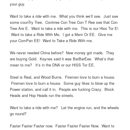
your guy.
Want to take a ride with me. What you think we’ll see. Just see
some counTry Tree. Contrree Con Tree Con T Ree see that Con
Tree Are E. Want to take a ride with me. This is our Hiss Tor E!
Want to take a Ride With Me. I got a Mem Or EE. Give me
your ComPan EE! Want to Take a Ride With me.
We never needed China before? New money got made. They
are buying Gold. Keynes said it was BarBarEee. What’s that
mean to me? It’s in the DNA or our HISS Tor EE.
Steel is Real, and Wood Burns. Firemen love to burn a house.
Firemen love to burn a house. Some guy likes to blow up the
Power station, and call it in. People are fucking Crazy. Block
Heads and Hop Heads run the streets.
Want to take a ride with me? Let the engine run, and the wheels
go round?
Faster Faster Faster now. Faster Faster Faster Now. Want to