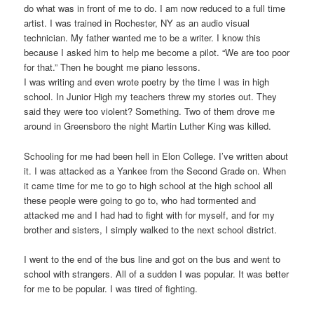
do what was in front of me to do. I am now reduced to a full time
artist. I was trained in Rochester, NY as an audio visual
technician. My father wanted me to be a writer. I know this
because I asked him to help me become a pilot. “We are too poor
for that.” Then he bought me piano lessons.
I was writing and even wrote poetry by the time I was in high
school. In Junior High my teachers threw my stories out. They
said they were too violent? Something. Two of them drove me
around in Greensboro the night Martin Luther King was killed.
Schooling for me had been hell in Elon College. I’ve written about
it. I was attacked as a Yankee from the Second Grade on. When
it came time for me to go to high school at the high school all
these people were going to go to, who had tormented and
attacked me and I had had to fight with for myself, and for my
brother and sisters, I simply walked to the next school district.
I went to the end of the bus line and got on the bus and went to
school with strangers. All of a sudden I was popular. It was better
for me to be popular. I was tired of fighting.