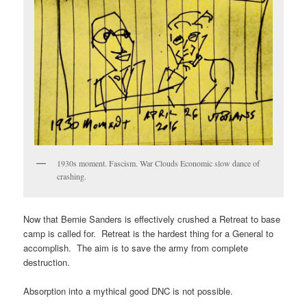
1930s moment. Fascism. War Clouds Economic slow dance of
crashing.
Now that Bernie Sanders is effectively crushed a Retreat to base
camp is called for. Retreat is the hardest thing for a General to
accomplish. The aim is to save the army from complete
destruction.
Absorption into a mythical good DNC is not possible.