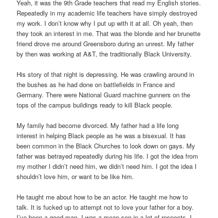
Yeah, it was the 9th Grade teachers that read my English stories.
Repeatedly in my academic life teachers have simply destroyed
my work. I don’t know why I put up with it at all. Oh yeah, then
they took an interest in me. That was the blonde and her brunette
friend drove me around Greensboro during an unrest. My father
by then was working at A&T, the traditionally Black University.
His story of that night is depressing. He was crawling around in
the bushes as he had done on battlefields in France and
Germany. There were National Guard machine gunners on the
tops of the campus buildings ready to kill Black people.
My family had become divorced. My father had a life long
interest in helping Black people as he was a bisexual. It has
been common in the Black Churches to look down on gays. My
father was betrayed repeatedly during his life. I got the idea from
my mother I didn’t need him, we didn’t need him. I got the idea I
shouldn’t love him, or want to be like him.
He taught me about how to be an actor. He taught me how to
talk. It is fucked up to attempt not to love your father for a boy.
I’ve been a good man. I was a mean son in a lot of respects. I