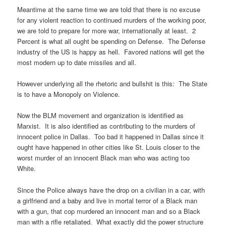
Meantime at the same time we are told that there is no excuse
for any violent reaction to continued murders of the working poor,
we are told to prepare for more war, internationally at least. 2
Percent is what all ought be spending on Defense. The Defense
industry of the US is happy as hell. Favored nations will get the
most modern up to date missiles and all.
However underlying all the rhetoric and bullshit is this: The State
is to have a Monopoly on Violence.
Now the BLM movement and organization is identified as
Marxist. It is also identified as contributing to the murders of
innocent police in Dallas. Too bad it happened in Dallas since it
ought have happened in other cities like St. Louis closer to the
worst murder of an innocent Black man who was acting too
White.
Since the Police always have the drop on a civilian in a car, with
a girlfriend and a baby and live in mortal terror of a Black man
with a gun, that cop murdered an innocent man and so a Black
man with a rifle retaliated. What exactly did the power structure