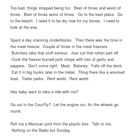
Too bad, things stopped being fun. Best of times and worst of
times. Best of times worst of times. Go to the best place. Go
to the beach. I need it to be dry now for my bones. I need to
look at the sea.
Spent a day stacking cinderblocks. Then there was the time in
the meat freezer. Couple of times in the meat freezers.
Butchers take that stuff serious. Just cut that rotten part off.
Cook the freezer burned pork chops with lots of garlic and
peppers. Don’t come right. Meat. Baloney. Falls off the dock.
Eat it in big hunks later in the trailer. Thing there like a wrecked
boat. Trailer parks. Rent world. Rent world.
Hey baby want to take a ride with me?
Go out in the CounTry? Let the engine run, An the wheels go
round.
Roll me a Mexican joint from the plastic box. Talk to me.
Nothing on the Radio but Sunday.