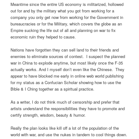
Meantime since the entire US economy is militarized, hollowed
out for and by the military what you got from working for a
company you only get now from working for the Government in
bureaucracies or for the Military, which covers the globe as an
Empire sucking the life out of all and planning on war to fix
economic ruin they helped to cause.
Nations have forgotten they can sell land to their friends and
enemies to eliminate sources of contest. I suspect the planned
war in China to explode anytime, but most likely once the F-35
actually works. And I myself don’t even like the Chinese. They
appear to have blocked me early in online web world publishing
for my status as a Confucian Scholar showing how to use the
Bible & I Ching together as a spiritual practice.
As a writer, I do not think much of censorship and prefer that
artists understand the responsibilities they have to promote and
certify strength, wisdom, beauty & humor.
Really the plan looks like kill off a lot of the population of the
world with war, and use the nukes in tandem to cool things down.