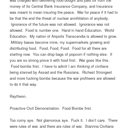
was charged with delivering food bought and paid for from the
money of its Central Bank Insurance Company, and Insurance
was meant to mean insuring the peace. War for peace if it had to
be that the end the threat of nuclear annihilation of anybody.
Ignorance of the future was not allowed. Ignorance was not
allowed. Food is number one. Hand in hand Education. World
Education. My nation of Airports Transcendia is allowed to grow.
Military bases become mine, my supermarkets growing and
distributing food. Food, Food, Food. Food for all there are
starting now. You can drop bags of popcorn if nothing else. If
you are so strong prove it with food first. War goes like this.
Food bombs first. I have to admit I am thinking of civilians
being starved by Assad and the Russians. Richest Strongest
and more fucking bombs because the war profiteers are allowed
to do it that way.
Raytheon.
Proactive Civil Demonstration. Food Bombs first.
Too corny aye. Not glamorous aye. Fuck it. I don’t care. There
were rules of war, and there are rules of war. Starving Civilians