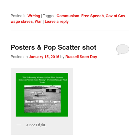
Posted in
Writing
|
Tagged
Communism
,
Free Speech
,
Gov of Gov
,
wage slaves
,
War
|
Leave a reply
Posters & Pop Scatter shot
Posted on
January 15, 2016
by
Russell Scott Day
Alone I fight.