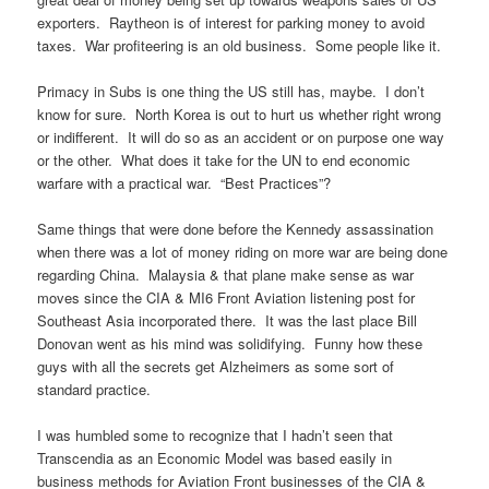
exporters. Raytheon is of interest for parking money to avoid
taxes. War profiteering is an old business. Some people like it.
Primacy in Subs is one thing the US still has, maybe. I don’t
know for sure. North Korea is out to hurt us whether right wrong
or indifferent. It will do so as an accident or on purpose one way
or the other. What does it take for the UN to end economic
warfare with a practical war. “Best Practices”?
Same things that were done before the Kennedy assassination
when there was a lot of money riding on more war are being done
regarding China. Malaysia & that plane make sense as war
moves since the CIA & MI6 Front Aviation listening post for
Southeast Asia incorporated there. It was the last place Bill
Donovan went as his mind was solidifying. Funny how these
guys with all the secrets get Alzheimers as some sort of
standard practice.
I was humbled some to recognize that I hadn’t seen that
Transcendia as an Economic Model was based easily in
business methods for Aviation Front businesses of the CIA &