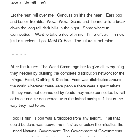
take a ride with me?
Let the heat roll over me. Concussion lifts the heart. Ears pop
and bones tremble. Wow. Wow. Gears and the motor is a break
down the long tall dark hills in the night. Some where in
Connecticut. Want to take a ride with me. I’m a driver. I’m now
just a survivor. I got MeM Or Eee. The future is not mine.
………….
After the future: The World Came together to give all everything
they needed by building the complete distribution network for the
things. Food, Clothing & Shelter. Food was distributed around
the world wherever there were people there were supermarkets.
If they were not connected by roads they were connected by rail
or by air and air connected, with the hybrid airships if that is the
way they had to be.
Food is first. Food was airdropped from any height. If all that
could be done was above the missiles or below the missiles the
United Nations, Government, The Government of Governments