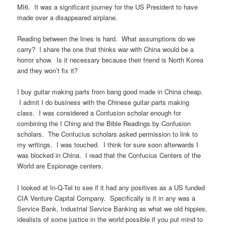
MI6. It was a significant journey for the US President to have
made over a disappeared airplane.
Reading between the lines is hard. What assumptions do we
carry? I share the one that thinks war with China would be a
horror show. Is it necessary because their friend is North Korea
and they won’t fix it?
I buy guitar making parts from bang good made in China cheap.
I admit I do business with the Chinese guitar parts making
class. I was considered a Confusion scholar enough for
combining the I Ching and the Bible Readings by Confusion
scholars. The Confucius scholars asked permission to link to
my writings. I was touched. I think for sure soon afterwards I
was blocked in China. I read that the Confucius Centers of the
World are Espionage centers.
I looked at In-Q-Tel to see if it had any positives as a US funded
CIA Venture Capital Company. Specifically is it in any was a
Service Bank, Industrial Service Banking as what we old hippies,
idealists of some justice in the world possible if you put mind to