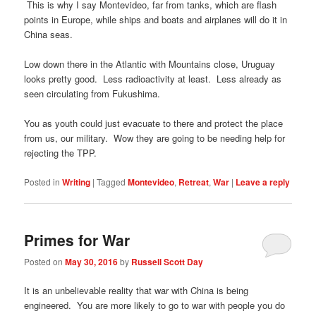
This is why I say Montevideo, far from tanks, which are flash
points in Europe, while ships and boats and airplanes will do it in
China seas.
Low down there in the Atlantic with Mountains close, Uruguay
looks pretty good. Less radioactivity at least. Less already as
seen circulating from Fukushima.
You as youth could just evacuate to there and protect the place
from us, our military. Wow they are going to be needing help for
rejecting the TPP.
Posted in
Writing
|
Tagged
Montevideo
,
Retreat
,
War
|
Leave a reply
Primes for War
Posted on
May 30, 2016
by
Russell Scott Day
It is an unbelievable reality that war with China is being
engineered. You are more likely to go to war with people you do