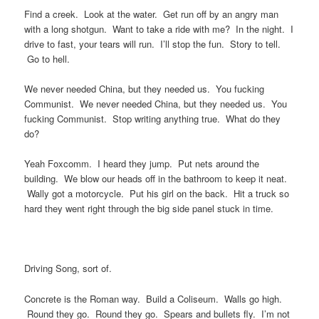
Find a creek. Look at the water. Get run off by an angry man
with a long shotgun. Want to take a ride with me? In the night. I
drive to fast, your tears will run. I’ll stop the fun. Story to tell.
Go to hell.
We never needed China, but they needed us. You fucking
Communist. We never needed China, but they needed us. You
fucking Communist. Stop writing anything true. What do they
do?
Yeah Foxcomm. I heard they jump. Put nets around the
building. We blow our heads off in the bathroom to keep it neat.
Wally got a motorcycle. Put his girl on the back. Hit a truck so
hard they went right through the big side panel stuck in time.
Driving Song, sort of.
Concrete is the Roman way. Build a Coliseum. Walls go high.
Round they go. Round they go. Spears and bullets fly. I’m not