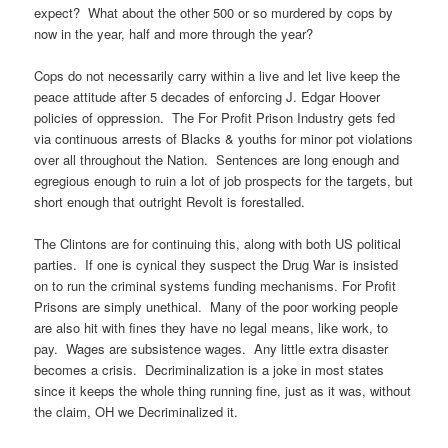
expect? What about the other 500 or so murdered by cops by
now in the year, half and more through the year?
Cops do not necessarily carry within a live and let live keep the
peace attitude after 5 decades of enforcing J. Edgar Hoover
policies of oppression. The For Profit Prison Industry gets fed
via continuous arrests of Blacks & youths for minor pot violations
over all throughout the Nation. Sentences are long enough and
egregious enough to ruin a lot of job prospects for the targets, but
short enough that outright Revolt is forestalled.
The Clintons are for continuing this, along with both US political
parties. If one is cynical they suspect the Drug War is insisted
on to run the criminal systems funding mechanisms. For Profit
Prisons are simply unethical. Many of the poor working people
are also hit with fines they have no legal means, like work, to
pay. Wages are subsistence wages. Any little extra disaster
becomes a crisis. Decriminalization is a joke in most states
since it keeps the whole thing running fine, just as it was, without
the claim, OH we Decriminalized it.