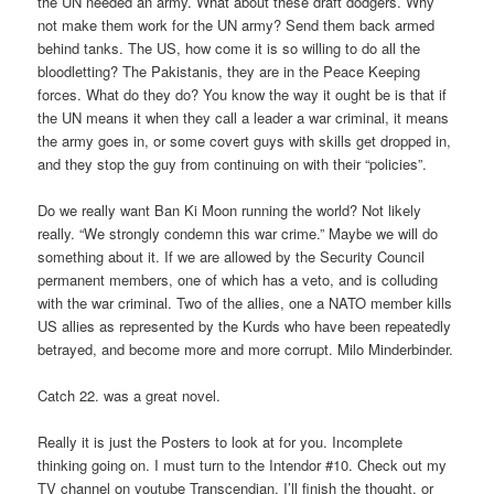
the UN needed an army. What about these draft dodgers. Why
not make them work for the UN army? Send them back armed
behind tanks. The US, how come it is so willing to do all the
bloodletting? The Pakistanis, they are in the Peace Keeping
forces. What do they do? You know the way it ought be is that if
the UN means it when they call a leader a war criminal, it means
the army goes in, or some covert guys with skills get dropped in,
and they stop the guy from continuing on with their “policies”.
Do we really want Ban Ki Moon running the world? Not likely
really. “We strongly condemn this war crime.” Maybe we will do
something about it. If we are allowed by the Security Council
permanent members, one of which has a veto, and is colluding
with the war criminal. Two of the allies, one a NATO member kills
US allies as represented by the Kurds who have been repeatedly
betrayed, and become more and more corrupt. Milo Minderbinder.
Catch 22. was a great novel.
Really it is just the Posters to look at for you. Incomplete
thinking going on. I must turn to the Intendor #10. Check out my
TV channel on youtube Transcendian. I’ll finish the thought, or