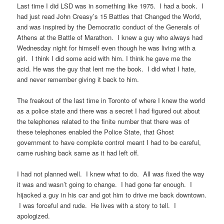
Last time I did LSD was in something like 1975. I had a book. I
had just read John Creasy’s 15 Battles that Changed the World,
and was inspired by the Democratic conduct of the Generals of
Athens at the Battle of Marathon. I knew a guy who always had
Wednesday night for himself even though he was living with a
girl. I think I did some acid with him. I think he gave me the
acid. He was the guy that lent me the book. I did what I hate,
and never remember giving it back to him.
The freakout of the last time in Toronto of where I knew the world
as a police state and there was a secret I had figured out about
the telephones related to the finite number that there was of
these telephones enabled the Police State, that Ghost
government to have complete control meant I had to be careful,
came rushing back same as it had left off.
I had not planned well. I knew what to do. All was fixed the way
it was and wasn’t going to change. I had gone far enough. I
hijacked a guy in his car and got him to drive me back downtown.
I was forceful and rude. He lives with a story to tell. I
apologized.