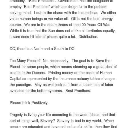
smoothly. “Best Practices”. Government has the obligation to
employ “Best Practices” which are delightful to the problem
solving mind. I cut to the chase with the Insurodollar. We either
value human beings or we value oil. Oil is not the best energy
source. We are in the death throes of the 100 Years Oil War.
While it is true that the Sun does not strike all territories equally,
it sure does hit lots of places quite a lot. Distribution.
DC, there is a North and a South to DC.
Too Many People? Not necessarily. The goal is to Save the
Planet for some people, which means cleaning up a great deal of
plastic in the Oceans. Printing money on the basis of Human
Capital as represented by the Insurance actuary tables changes
the paradigm. May as well look at it from a Labor, lots of labor
available for the better systems. Best Practices.
Please think Positively.
Tragedy is living your life according to the worst ideals, and that
sort of thing, well, Slavery? Slavery is bad in my world. When
people are educated and have gained useful skills, then they find