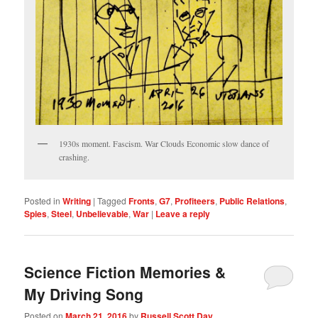
1930s moment. Fascism. War Clouds Economic slow dance of
crashing.
Posted in
Writing
|
Tagged
Fronts
,
G7
,
Profiteers
,
Public Relations
,
Spies
,
Steel
,
Unbelievable
,
War
|
Leave a reply
Science Fiction Memories &
My Driving Song
Posted on
March 21, 2016
by
Russell Scott Day