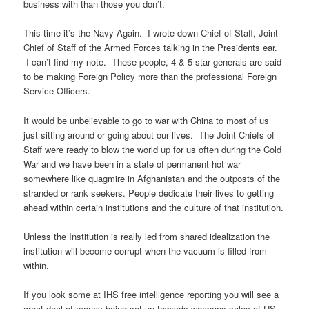
business with than those you don’t.
This time it’s the Navy Again. I wrote down Chief of Staff, Joint
Chief of Staff of the Armed Forces talking in the Presidents ear.
I can’t find my note. These people, 4 & 5 star generals are said
to be making Foreign Policy more than the professional Foreign
Service Officers.
It would be unbelievable to go to war with China to most of us
just sitting around or going about our lives. The Joint Chiefs of
Staff were ready to blow the world up for us often during the Cold
War and we have been in a state of permanent hot war
somewhere like quagmire in Afghanistan and the outposts of the
stranded or rank seekers. People dedicate their lives to getting
ahead within certain institutions and the culture of that institution.
Unless the Institution is really led from shared idealization the
institution will become corrupt when the vacuum is filled from
within.
If you look some at IHS free intelligence reporting you will see a
great deal of money being set up towards weapons sales of US