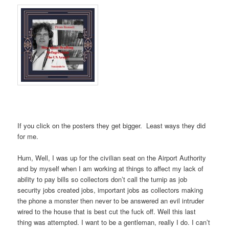
If you click on the posters they get bigger. Least ways they did
for me.
Hum, Well, I was up for the civilian seat on the Airport Authority
and by myself when I am working at things to affect my lack of
ability to pay bills so collectors don’t call the turnip as job
security jobs created jobs, important jobs as collectors making
the phone a monster then never to be answered an evil intruder
wired to the house that is best cut the fuck off. Well this last
thing was attempted. I want to be a gentleman, really I do. I can’t