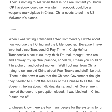
Their is nothing to sell when there is no Free Content you know.
OK Facebook could sell war stuff. Facebook could be a
weapons marketplace in China. China needs to sell the US
McNamara’s planes.
…….
When I was writing Transcendia War Commentary I wrote about
how you use the I Ching and the Bible together. Because I have
invented since Transcend-O-Ray Tm with Craig Hefner
Transcendia since 1980, they think I’m real, thought I was real,
and anyway my spiritual practice, scholarly, I mean you could do
it in a church and collect money. Well I got mail from China
trying to sell me old China airport Fuel Trucks and stuff like that.
There in the news it was that the Chinese Government thought
they needed to cut off the access of the Chinese to all the Free
Speech thinking about individual rights, and their Government
hacked the doors to perception closed. I was blocked in China.
Pisses me off.
Engineers know there are too many people for the systems to run