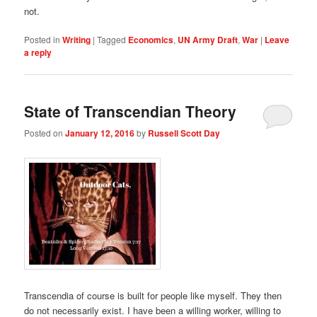
not.
Posted in
Writing
|
Tagged
Economics
,
UN Army Draft
,
War
|
Leave
a reply
State of Transcendian Theory
Posted on
January 12, 2016
by
Russell Scott Day
Transcendia of course is built for people like myself. They then
do not necessarily exist. I have been a willing worker, willing to