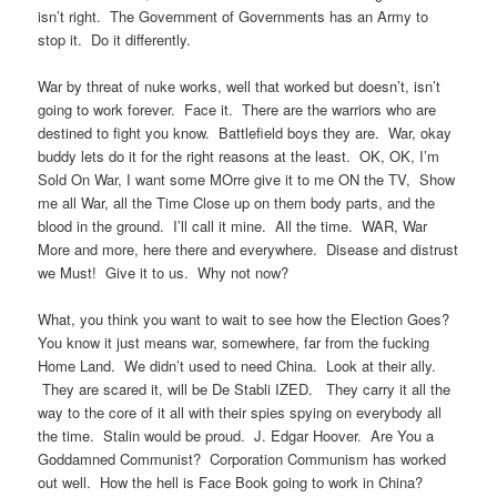
isn’t right. The Government of Governments has an Army to
stop it. Do it differently.
War by threat of nuke works, well that worked but doesn’t, isn’t
going to work forever. Face it. There are the warriors who are
destined to fight you know. Battlefield boys they are. War, okay
buddy lets do it for the right reasons at the least. OK, OK, I’m
Sold On War, I want some MOrre give it to me ON the TV, Show
me all War, all the Time Close up on them body parts, and the
blood in the ground. I’ll call it mine. All the time. WAR, War
More and more, here there and everywhere. Disease and distrust
we Must! Give it to us. Why not now?
What, you think you want to wait to see how the Election Goes?
You know it just means war, somewhere, far from the fucking
Home Land. We didn’t used to need China. Look at their ally.
They are scared it, will be De Stabli IZED. They carry it all the
way to the core of it all with their spies spying on everybody all
the time. Stalin would be proud. J. Edgar Hoover. Are You a
Goddamned Communist? Corporation Communism has worked
out well. How the hell is Face Book going to work in China?