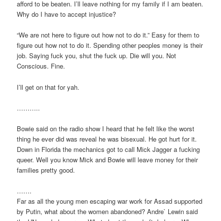
afford to be beaten. I’ll leave nothing for my family if I am beaten.
Why do I have to accept injustice?
“We are not here to figure out how not to do it.” Easy for them to
figure out how not to do it. Spending other peoples money is their
job. Saying fuck you, shut the fuck up. Die will you. Not
Conscious. Fine.
I’ll get on that for yah.
………..
Bowie said on the radio show I heard that he felt like the worst
thing he ever did was reveal he was bisexual. He got hurt for it.
Down in Florida the mechanics got to call Mick Jagger a fucking
queer. Well you know Mick and Bowie will leave money for their
families pretty good.
…….
Far as all the young men escaping war work for Assad supported
by Putin, what about the women abandoned? Andre` Lewin said