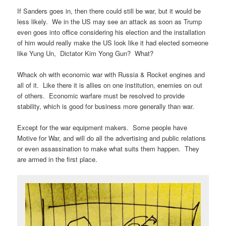
If Sanders goes in, then there could still be war, but it would be
less likely. We in the US may see an attack as soon as Trump
even goes into office considering his election and the installation
of him would really make the US look like it had elected someone
like Yung Un, Dictator Kim Yong Gun? What?
Whack oh with economic war with Russia & Rocket engines and
all of it. Like there it is allies on one institution, enemies on out
of others. Economic warfare must be resolved to provide
stability, which is good for business more generally than war.
Except for the war equipment makers. Some people have
Motive for War, and will do all the advertising and public relations
or even assassination to make what suits them happen. They
are armed in the first place.