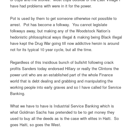
have had problems with were in it for the power.
Pot is used by them to get someone otherwise not possible to
arrest. Pot has become a folkway. You cannot legislate
folkways away, but making any of the Woodstock Nation’s
hedonistic philosophical ways illegal & making being Black illegal
have kept the Drug War going till now addictive heroin is around
not for its typical 10 year cycle, but all the time.
Regardless of this insidious bunch of bullshit following crack
profits Sanders today endorsed Hillary or really the Clintons the
power unit who are an established part of the whole Finance
world that is debt dealing and grabbing and manipulating the
working people into early graves and so I have called for Service
Banking.
What we have to have is Industrial Service Banking which is
what Goldman Sachs has pretended to be to get money they
used to buy all the deeds as is the case with elites in Haiti. So
goes Haiti, so goes the West.