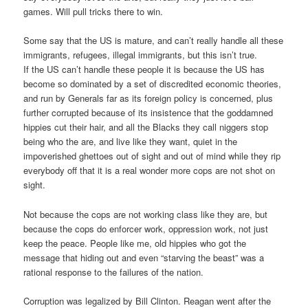
games. Will pull tricks there to win.
Some say that the US is mature, and can’t really handle all these
immigrants, refugees, illegal immigrants, but this isn’t true.
If the US can’t handle these people it is because the US has
become so dominated by a set of discredited economic theories,
and run by Generals far as its foreign policy is concerned, plus
further corrupted because of its insistence that the goddamned
hippies cut their hair, and all the Blacks they call niggers stop
being who the are, and live like they want, quiet in the
impoverished ghettoes out of sight and out of mind while they rip
everybody off that it is a real wonder more cops are not shot on
sight.
Not because the cops are not working class like they are, but
because the cops do enforcer work, oppression work, not just
keep the peace. People like me, old hippies who got the
message that hiding out and even “starving the beast” was a
rational response to the failures of the nation.
Corruption was legalized by Bill Clinton. Reagan went after the