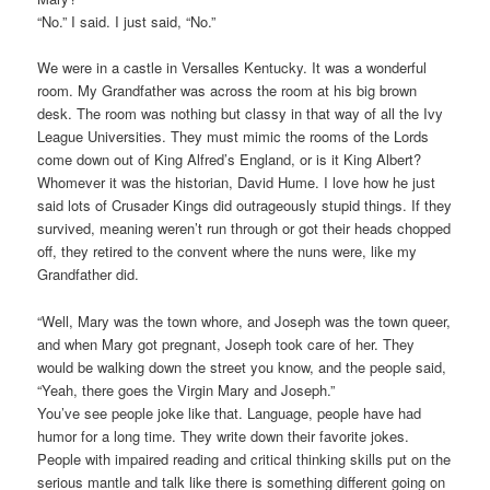
“No.” I said. I just said, “No.”
We were in a castle in Versalles Kentucky. It was a wonderful
room. My Grandfather was across the room at his big brown
desk. The room was nothing but classy in that way of all the Ivy
League Universities. They must mimic the rooms of the Lords
come down out of King Alfred’s England, or is it King Albert?
Whomever it was the historian, David Hume. I love how he just
said lots of Crusader Kings did outrageously stupid things. If they
survived, meaning weren’t run through or got their heads chopped
off, they retired to the convent where the nuns were, like my
Grandfather did.
“Well, Mary was the town whore, and Joseph was the town queer,
and when Mary got pregnant, Joseph took care of her. They
would be walking down the street you know, and the people said,
“Yeah, there goes the Virgin Mary and Joseph.”
You’ve see people joke like that. Language, people have had
humor for a long time. They write down their favorite jokes.
People with impaired reading and critical thinking skills put on the
serious mantle and talk like there is something different going on