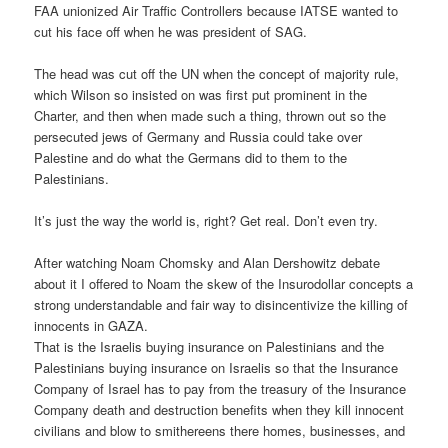
FAA unionized Air Traffic Controllers because IATSE wanted to
cut his face off when he was president of SAG.
The head was cut off the UN when the concept of majority rule,
which Wilson so insisted on was first put prominent in the
Charter, and then when made such a thing, thrown out so the
persecuted jews of Germany and Russia could take over
Palestine and do what the Germans did to them to the
Palestinians.
It’s just the way the world is, right? Get real. Don’t even try.
After watching Noam Chomsky and Alan Dershowitz debate
about it I offered to Noam the skew of the Insurodollar concepts a
strong understandable and fair way to disincentivize the killing of
innocents in GAZA.
That is the Israelis buying insurance on Palestinians and the
Palestinians buying insurance on Israelis so that the Insurance
Company of Israel has to pay from the treasury of the Insurance
Company death and destruction benefits when they kill innocent
civilians and blow to smithereens there homes, businesses, and