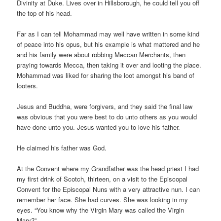
Divinity at Duke. Lives over in Hillsborough, he could tell you off
the top of his head.
Far as I can tell Mohammad may well have written in some kind
of peace into his opus, but his example is what mattered and he
and his family were about robbing Meccan Merchants, then
praying towards Mecca, then taking it over and looting the place.
Mohammad was liked for sharing the loot amongst his band of
looters.
Jesus and Buddha, were forgivers, and they said the final law
was obvious that you were best to do unto others as you would
have done unto you. Jesus wanted you to love his father.
He claimed his father was God.
At the Convent where my Grandfather was the head priest I had
my first drink of Scotch, thirteen, on a visit to the Episcopal
Convent for the Episcopal Nuns with a very attractive nun. I can
remember her face. She had curves. She was looking in my
eyes. “You know why the Virgin Mary was called the Virgin
Mary?”