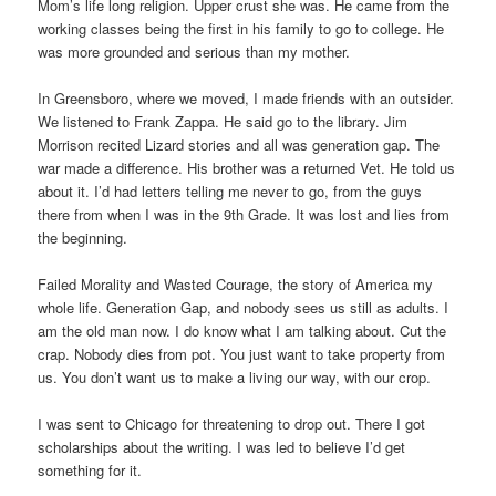
Mom’s life long religion. Upper crust she was. He came from the
working classes being the first in his family to go to college. He
was more grounded and serious than my mother.
In Greensboro, where we moved, I made friends with an outsider.
We listened to Frank Zappa. He said go to the library. Jim
Morrison recited Lizard stories and all was generation gap. The
war made a difference. His brother was a returned Vet. He told us
about it. I’d had letters telling me never to go, from the guys
there from when I was in the 9th Grade. It was lost and lies from
the beginning.
Failed Morality and Wasted Courage, the story of America my
whole life. Generation Gap, and nobody sees us still as adults. I
am the old man now. I do know what I am talking about. Cut the
crap. Nobody dies from pot. You just want to take property from
us. You don’t want us to make a living our way, with our crop.
I was sent to Chicago for threatening to drop out. There I got
scholarships about the writing. I was led to believe I’d get
something for it.