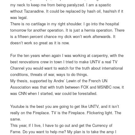
my neck to keep me from being paralyzed. I am a spastic
without Tazanadine. It could be replaced by hash oil, hashish if it
was legal.
There is no cartilage in my right shoulder. I go into the hospital
tomorrow for another operation. It is just a hernia operation. There
is a fifteen percent chance my dick won’t work afterwards. It
doesn’t work so great as it is now.
For the ten years when again I was working at carpentry, with the
best renovations crew in town I tried to make UNTV a real TV
Channel you would want to watch for the truth about international
conditions, threats of war, ways to do things.
My thesis, supported by Andre` Lewin of the French UN
Association was that with truth between FOX and MSNBC now, it
was CNN when I started, war could be forestalled.
Youtube is the best you are going to get like UNTV, and it isn’t
really on the Fireplace. TV is the Fireplace. Flickering light. The
same.
This year, if I live, I have to go out and get the Currency of
Fame. Do you want to help me? My plan is to take the amp I