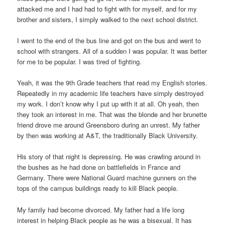
attacked me and I had had to fight with for myself, and for my
brother and sisters, I simply walked to the next school district.
I went to the end of the bus line and got on the bus and went to
school with strangers. All of a sudden I was popular. It was better
for me to be popular. I was tired of fighting.
Yeah, it was the 9th Grade teachers that read my English stories.
Repeatedly in my academic life teachers have simply destroyed
my work. I don’t know why I put up with it at all. Oh yeah, then
they took an interest in me. That was the blonde and her brunette
friend drove me around Greensboro during an unrest. My father
by then was working at A&T, the traditionally Black University.
His story of that night is depressing. He was crawling around in
the bushes as he had done on battlefields in France and
Germany. There were National Guard machine gunners on the
tops of the campus buildings ready to kill Black people.
My family had become divorced. My father had a life long
interest in helping Black people as he was a bisexual. It has