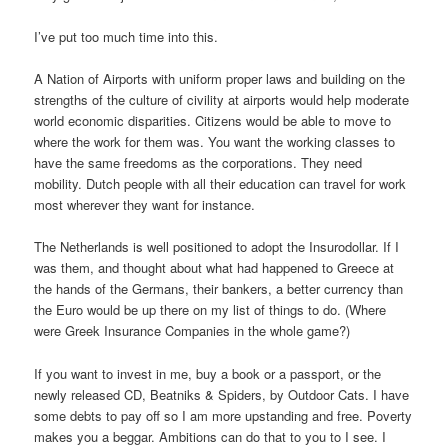
I’ve put too much time into this.
A Nation of Airports with uniform proper laws and building on the
strengths of the culture of civility at airports would help moderate
world economic disparities. Citizens would be able to move to
where the work for them was. You want the working classes to
have the same freedoms as the corporations. They need
mobility. Dutch people with all their education can travel for work
most wherever they want for instance.
The Netherlands is well positioned to adopt the Insurodollar. If I
was them, and thought about what had happened to Greece at
the hands of the Germans, their bankers, a better currency than
the Euro would be up there on my list of things to do. (Where
were Greek Insurance Companies in the whole game?)
If you want to invest in me, buy a book or a passport, or the
newly released CD, Beatniks & Spiders, by Outdoor Cats. I have
some debts to pay off so I am more upstanding and free. Poverty
makes you a beggar. Ambitions can do that to you to I see. I