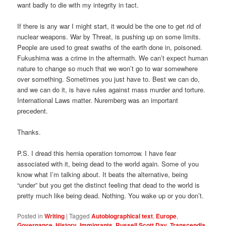
want badly to die with my integrity in tact.
If there is any war I might start, it would be the one to get rid of
nuclear weapons. War by Threat, is pushing up on some limits.
People are used to great swaths of the earth done in, poisoned.
Fukushima was a crime in the aftermath. We can’t expect human
nature to change so much that we won’t go to war somewhere
over something. Sometimes you just have to. Best we can do,
and we can do it, is have rules against mass murder and torture.
International Laws matter. Nuremberg was an important
precedent.
Thanks.
P.S. I dread this hernia operation tomorrow. I have fear
associated with it, being dead to the world again. Some of you
know what I’m talking about. It beats the alternative, being
“under” but you get the distinct feeling that dead to the world is
pretty much like being dead. Nothing. You wake up or you don’t.
Posted in
Writing
|
Tagged
Autobiographical text
,
Europe
,
Governance
,
History
,
Immigrants
,
Russell Scott Day
,
Transcendia
,