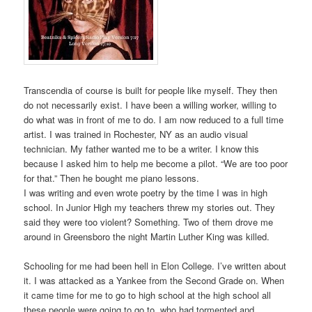
Transcendia of course is built for people like myself. They then
do not necessarily exist. I have been a willing worker, willing to
do what was in front of me to do. I am now reduced to a full time
artist. I was trained in Rochester, NY as an audio visual
technician. My father wanted me to be a writer. I know this
because I asked him to help me become a pilot. “We are too poor
for that.” Then he bought me piano lessons.
I was writing and even wrote poetry by the time I was in high
school. In Junior High my teachers threw my stories out. They
said they were too violent? Something. Two of them drove me
around in Greensboro the night Martin Luther King was killed.
Schooling for me had been hell in Elon College. I’ve written about
it. I was attacked as a Yankee from the Second Grade on. When
it came time for me to go to high school at the high school all
these people were going to go to, who had tormented and