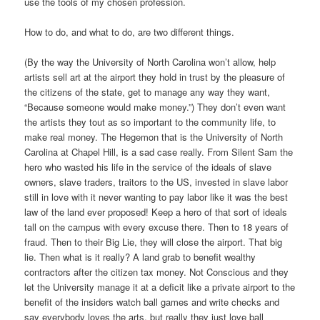
use the tools of my chosen profession.
How to do, and what to do, are two different things.
(By the way the University of North Carolina won’t allow, help
artists sell art at the airport they hold in trust by the pleasure of
the citizens of the state, get to manage any way they want,
“Because someone would make money.”) They don’t even want
the artists they tout as so important to the community life, to
make real money. The Hegemon that is the University of North
Carolina at Chapel Hill, is a sad case really. From Silent Sam the
hero who wasted his life in the service of the ideals of slave
owners, slave traders, traitors to the US, invested in slave labor
still in love with it never wanting to pay labor like it was the best
law of the land ever proposed! Keep a hero of that sort of ideals
tall on the campus with every excuse there. Then to 18 years of
fraud. Then to their Big Lie, they will close the airport. That big
lie. Then what is it really? A land grab to benefit wealthy
contractors after the citizen tax money. Not Conscious and they
let the University manage it at a deficit like a private airport to the
benefit of the insiders watch ball games and write checks and
say everybody loves the arts, but really they just love ball