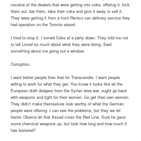
cocaine of the dealers that were getting into coke, offering it, kick
them out, bar them, take their coke and give it away or sell it.
They were getting it from a front Rentco van delivery service they
had operation on the Toronto airport.
I tried to stop it. I turned Coke at a party down. They told me not
to tell Lionel so much about what they were doing. Said
something about me going out a window.
Corruption.
I want better people than that for Transcendia. I want people
willing to work for what they get. You know it looks like all the
European draft dodgers from the Syrian area war, ought go back
with weapons and fight for their women. Go get their own women.
They didn’t make themselves look worthy of what the German
people were offering. I can see the problems, but they we let
fester. Obama let that Assad cross the Red Line. Sure he gave
some chemical weapons up, but look how long and how much it
has festered?