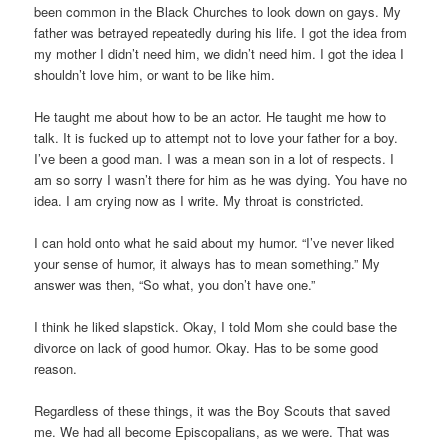
been common in the Black Churches to look down on gays. My
father was betrayed repeatedly during his life. I got the idea from
my mother I didn’t need him, we didn’t need him. I got the idea I
shouldn’t love him, or want to be like him.
He taught me about how to be an actor. He taught me how to
talk. It is fucked up to attempt not to love your father for a boy.
I’ve been a good man. I was a mean son in a lot of respects. I
am so sorry I wasn’t there for him as he was dying. You have no
idea. I am crying now as I write. My throat is constricted.
I can hold onto what he said about my humor. “I’ve never liked
your sense of humor, it always has to mean something.” My
answer was then, “So what, you don’t have one.”
I think he liked slapstick. Okay, I told Mom she could base the
divorce on lack of good humor. Okay. Has to be some good
reason.
Regardless of these things, it was the Boy Scouts that saved
me. We had all become Episcopalians, as we were. That was