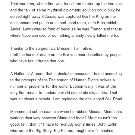
That war area, where first was found iron to start up the iron age,
and the talk of some mythical diplomatic solution could only be
solved right away if Assad was captured like the King on the
chessboard and put in an airport hotel room, or in Elba, which
Andre` Lewin was so fond of because he was French and that is
where Napoleon died of something already nearly killed me too.
Thanks to the surgeon Liz Dressen, I am alive.
I felt the hand of death on me like you hear described by people
who have felt it during that one.
A Nation of Airports that is desirable because it is run according
to the precepts of the Declaration of Human Rights solves a
number of problems for the world. Economically it was at the
very first meant to moderate world economic disparities. That
was an obvious benefit. I am replacing the challenged Silk Road.
Mohammad set an example when he robbed Meccan Merchants
working their way between China and India? My map isn’t too
good. Isn’t that it? I have to re-study some times. John Loftin
who wrote the Big Story, Big Picture, taught or still teaches