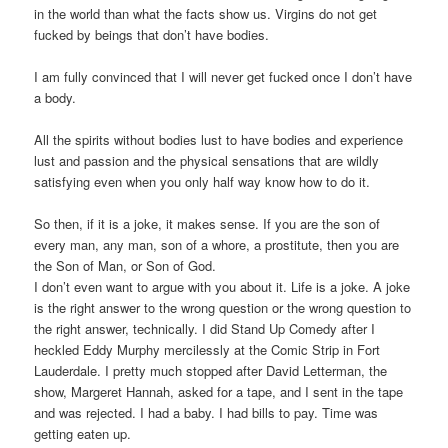
in the world than what the facts show us. Virgins do not get
fucked by beings that don’t have bodies.
I am fully convinced that I will never get fucked once I don’t have
a body.
All the spirits without bodies lust to have bodies and experience
lust and passion and the physical sensations that are wildly
satisfying even when you only half way know how to do it.
So then, if it is a joke, it makes sense. If you are the son of
every man, any man, son of a whore, a prostitute, then you are
the Son of Man, or Son of God.
I don’t even want to argue with you about it. Life is a joke. A joke
is the right answer to the wrong question or the wrong question to
the right answer, technically. I did Stand Up Comedy after I
heckled Eddy Murphy mercilessly at the Comic Strip in Fort
Lauderdale. I pretty much stopped after David Letterman, the
show, Margeret Hannah, asked for a tape, and I sent in the tape
and was rejected. I had a baby. I had bills to pay. Time was
getting eaten up.