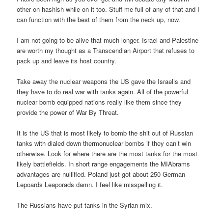
other on hashish while on it too. Stuff me full of any of that and I
can function with the best of them from the neck up, now.
I am not going to be alive that much longer. Israel and Palestine
are worth my thought as a Transcendian Airport that refuses to
pack up and leave its host country.
Take away the nuclear weapons the US gave the Israelis and
they have to do real war with tanks again. All of the powerful
nuclear bomb equipped nations really like them since they
provide the power of War By Threat.
It is the US that is most likely to bomb the shit out of Russian
tanks with dialed down thermonuclear bombs if they can’t win
otherwise. Look for where there are the most tanks for the most
likely battlefields. In short range engagements the MIAbrams
advantages are nullified. Poland just got about 250 German
Lepoards Leaporads damn. I feel like misspelling it.
The Russians have put tanks in the Syrian mix.