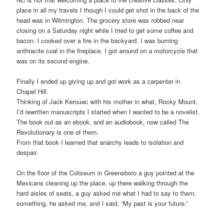
place in all my travels I though I could get shot in the back of the
head was in Wilmington. The grocery store was robbed near
closing on a Saturday night while I tried to get some coffee and
bacon. I cooked over a fire in the backyard. I was burning
anthracite coal in the fireplace. I got around on a motorcycle that
was on its second engine.
Finally I ended up giving up and got work as a carpenter in
Chapel Hill.
Thinking of Jack Kerouac with his mother in what, Rocky Mount,
I’d rewritten manuscripts I started when I wanted to be a novelist.
The book out as an ebook, and an audiobook, now called The
Revolutionary is one of them.
From that book I learned that anarchy leads to isolation and
despair.
On the floor of the Coliseum in Greensboro a guy pointed at the
Mexicans cleaning up the place, up there walking through the
hard aisles of seats, a guy asked me what I had to say to them,
something, he asked me, and I said, “My past is your future.”