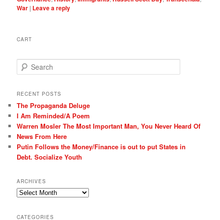
War
|
Leave a reply
CART
S
e
a
r
RECENT POSTS
c
The Propaganda Deluge
h
I Am Reminded/A Poem
Warren Mosler The Most Important Man, You Never Heard Of
News From Here
Putin Follows the Money/Finance is out to put States in
Debt. Socialize Youth
ARCHIVES
Archives
CATEGORIES