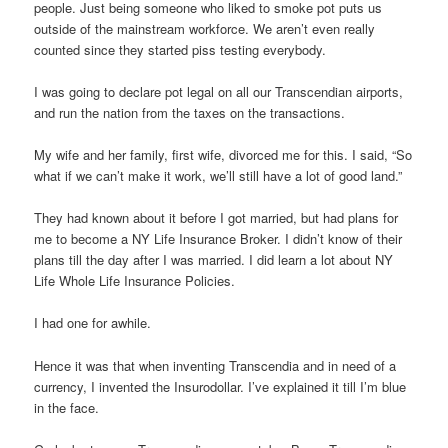
people. Just being someone who liked to smoke pot puts us
outside of the mainstream workforce. We aren’t even really
counted since they started piss testing everybody.
I was going to declare pot legal on all our Transcendian airports,
and run the nation from the taxes on the transactions.
My wife and her family, first wife, divorced me for this. I said, “So
what if we can’t make it work, we’ll still have a lot of good land.”
They had known about it before I got married, but had plans for
me to become a NY Life Insurance Broker. I didn’t know of their
plans till the day after I was married. I did learn a lot about NY
Life Whole Life Insurance Policies.
I had one for awhile.
Hence it was that when inventing Transcendia and in need of a
currency, I invented the Insurodollar. I’ve explained it till I’m blue
in the face.