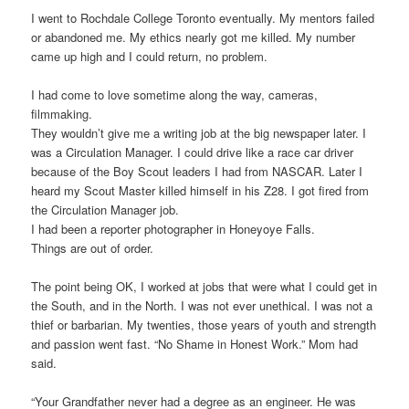
I went to Rochdale College Toronto eventually. My mentors failed
or abandoned me. My ethics nearly got me killed. My number
came up high and I could return, no problem.
I had come to love sometime along the way, cameras,
filmmaking.
They wouldn’t give me a writing job at the big newspaper later. I
was a Circulation Manager. I could drive like a race car driver
because of the Boy Scout leaders I had from NASCAR. Later I
heard my Scout Master killed himself in his Z28. I got fired from
the Circulation Manager job.
I had been a reporter photographer in Honeyoye Falls.
Things are out of order.
The point being OK, I worked at jobs that were what I could get in
the South, and in the North. I was not ever unethical. I was not a
thief or barbarian. My twenties, those years of youth and strength
and passion went fast. “No Shame in Honest Work.” Mom had
said.
“Your Grandfather never had a degree as an engineer. He was