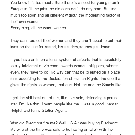
You know it is too much. Sure there is a need for young men in
Europe to fill the jobs the old ones can’t do anymore. But too
much too soon and all different without the moderating factor of
their own women.
Everything, all the wars, women.
They can’t protect their women and they aren’t about to put their
lives on the line for Assad, his insiders,so they just leave.
If you have an international system of airports that is absolutely
totally intolerant of violence towards women, strippers, whores
even, they have to go. No way can that be tolerated on a place
runs according to the Declaration of Human Rights, the one that
gives the rights to women, that one. Not the one the Saudis like.
I got the shit beat out of me, like I’ve said, defending a porno
star. I’m like that. I want people like me. I was a good lineman.
Helpful and funny Station Agent.
Why did Piedmont fire me? Well US Air was buying Piedmont.
My wife at the time was said to be having an affair with the