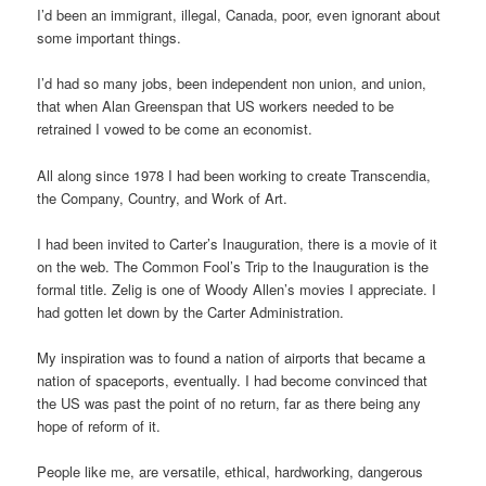
I’d been an immigrant, illegal, Canada, poor, even ignorant about
some important things.
I’d had so many jobs, been independent non union, and union,
that when Alan Greenspan that US workers needed to be
retrained I vowed to be come an economist.
All along since 1978 I had been working to create Transcendia,
the Company, Country, and Work of Art.
I had been invited to Carter’s Inauguration, there is a movie of it
on the web. The Common Fool’s Trip to the Inauguration is the
formal title. Zelig is one of Woody Allen’s movies I appreciate. I
had gotten let down by the Carter Administration.
My inspiration was to found a nation of airports that became a
nation of spaceports, eventually. I had become convinced that
the US was past the point of no return, far as there being any
hope of reform of it.
People like me, are versatile, ethical, hardworking, dangerous