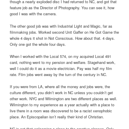
though a nearly exploded disc I had returned to NC, and got that
feature job as the Director of Photography. You can see it, how
good I was with the camera.
The other good job was with Industrial Light and Magic, far as
filmmaking jobs. Worked second Unit Gaffer on He Got Game the
whole 4 days it shot in Not Conscious. How about that. 4 days.
Only one got the whole four days.
When I worked with the Local 574, on my acquired Local 491
card, nothing went to my pension and welfare. Stagehand work,
well I could do it as a movie electrician. Pay was half my film
rate. Film jobs went away by the turn of the century in NC.
If you were from LA, where all the money and jobs were, the
culture different, you didn’t work in NC unless you couldn’t get
other work. NYC and Wilmington are two different places as well.
Wilmington to my experience as a year actually with a place to
live there in a room was discovered to be a racist xenophobic
place. An Episcopalian isn’t really their kind of Christian.
NC is not that welcoming a place to the creative classes. Only