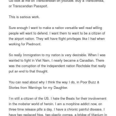
Go look at me on Transcendian on youtube. Buy a Transcendia,
or Transcendian Passport.
This is serious work.
Sure enough I want to make a nation versatile well read willing
people will want to defend. I want them to want to be a citizen of
the airport nation. They will have flight privileges like I had when
working for Piedmont.
So really Immigration to my nation is very desirable. When I was
wanted to fight in Viet Nam, I nearly became a Canadian. There
was the corruption of the independent nation Rochdale that really
put an end to that thought.
You can read about why I think the way I do, in Poor Buzz &
Stories from Warnings for my Daughter.
I’m still a citizen of the US. I hate the Beats for their involvement
in the mobster world of heroin. I am a morphine addict now, on
three time release pills a day. I have a chronic painful disease. I
have two replaced hips, two plastic cornea, a bridge of titanium in