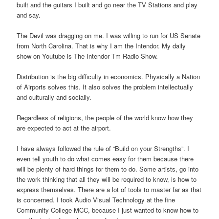
built and the guitars I built and go near the TV Stations and play
and say.
The Devil was dragging on me. I was willing to run for US Senate
from North Carolina. That is why I am the Intendor. My daily
show on Youtube is The Intendor Tm Radio Show.
Distribution is the big difficulty in economics. Physically a Nation
of Airports solves this. It also solves the problem intellectually
and culturally and socially.
Regardless of religions, the people of the world know how they
are expected to act at the airport.
I have always followed the rule of “Build on your Strengths”. I
even tell youth to do what comes easy for them because there
will be plenty of hard things for them to do. Some artists, go into
the work thinking that all they will be required to know, is how to
express themselves. There are a lot of tools to master far as that
is concerned. I took Audio Visual Technology at the fine
Community College MCC, because I just wanted to know how to