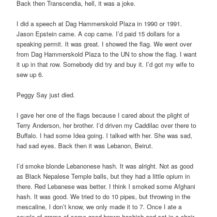
Back then Transcendia, hell, it was a joke.
I did a speech at Dag Hammerskold Plaza in 1990 or 1991.
Jason Epstein came. A cop came. I’d paid 15 dollars for a
speaking permit. It was great. I showed the flag. We went over
from Dag Hammerskold Plaza to the UN to show the flag. I want
it up in that row. Somebody did try and buy it. I’d got my wife to
sew up 6.
Peggy Say just died.
I gave her one of the flags because I cared about the plight of
Terry Anderson, her brother. I’d driven my Caddilac over there to
Buffalo. I had some Idea going. I talked with her. She was sad,
had sad eyes. Back then it was Lebanon, Beirut.
I’d smoke blonde Lebanonese hash. It was alright. Not as good
as Black Nepalese Temple balls, but they had a little opium in
there. Red Lebanese was better. I think I smoked some Afghani
hash. It was good. We tried to do 10 pipes, but throwing in the
mescaline, I don’t know, we only made it to 7. Once I ate a
couple of grams of some good brown hashish and sat in a chair