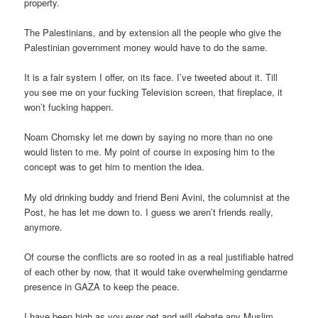
property.
The Palestinians, and by extension all the people who give the
Palestinian government money would have to do the same.
It is a fair system I offer, on its face. I’ve tweeted about it. Till
you see me on your fucking Television screen, that fireplace, it
won’t fucking happen.
Noam Chomsky let me down by saying no more than no one
would listen to me. My point of course in exposing him to the
concept was to get him to mention the idea.
My old drinking buddy and friend Beni Avini, the columnist at the
Post, he has let me down to. I guess we aren’t friends really,
anymore.
Of course the conflicts are so rooted in as a real justifiable hatred
of each other by now, that it would take overwhelming gendarme
presence in GAZA to keep the peace.
I have been high as you ever get and will debate any Muslim