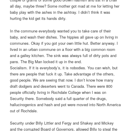
all day, maybe three? Some mother got mad at me for letting her
baby play with the ashes in the ashtray. I didn’t think it was
hurting the kid get its hands dirty.
In the commune everybody wanted you to take care of their
baby, and wash their dishes. The hippies all gave up on living in
communes. Okay if you got your own little hut. Better anyway. I
lived in an urban commune on a floor with a big common room
and a galley kitchen. The sink was always full of dirty pots and
pans. The Big Man locked it up in the end.
Socialism. If it is everybody’s, it is nobodies. You can wish, but
there are people that fuck it up. Take advantage of the others,
good people. We are seeing that now. I don’t know how many
draft dodgers and deserters went to Canada. There were 800
people officially living in Rochdale College when I was on
Security there. Somebody said a full quarter of the drugs,
hallucinogenics and hash and pot were moved into North America
out of Rochdale.
Security under Billy Littler and Fergy and Shakey and Mickey
and the corrupted Board of Governors, allowed Billy to steal the