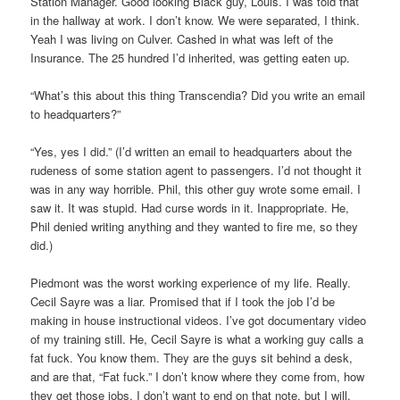
Station Manager. Good looking Black guy, Louis. I was told that
in the hallway at work. I don’t know. We were separated, I think.
Yeah I was living on Culver. Cashed in what was left of the
Insurance. The 25 hundred I’d inherited, was getting eaten up.
“What’s this about this thing Transcendia? Did you write an email
to headquarters?”
“Yes, yes I did.” (I’d written an email to headquarters about the
rudeness of some station agent to passengers. I’d not thought it
was in any way horrible. Phil, this other guy wrote some email. I
saw it. It was stupid. Had curse words in it. Inappropriate. He,
Phil denied writing anything and they wanted to fire me, so they
did.)
Piedmont was the worst working experience of my life. Really.
Cecil Sayre was a liar. Promised that if I took the job I’d be
making in house instructional videos. I’ve got documentary video
of my training still. He, Cecil Sayre is what a working guy calls a
fat fuck. You know them. They are the guys sit behind a desk,
and are that, “Fat fuck.” I don’t know where they come from, how
they get those jobs. I don’t want to end on that note, but I will.