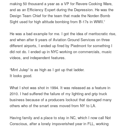
making 50 thousand a year as a VP for Revere Cooking Ware,
and as an Efficiency Expert during the Depression. He was the
Design Team Chief for the team that made the Norden Bomb
Sight used for high altitude bombing from B-17s in WWII.”
He was a bad example for me. I got the idea of meritocratic rise,
and when after 9 years of Aviation Ground Services on three
different airports, I ended up fired by Piedmont for something I
did not do. I ended up in NYC working on commercials, music
videos, and independent features.
“Mint Julep” is as high as I got up that ladder.
It looks good.
What I shot was shot in 1994. It was released as a feature in
2010. I had suffered the failure of my lighting and grip truck
business because of a producers lockout that damaged many
others who of the smart ones moved from NY to LA.
Having family and a place to stay in NC, which I now call Not
Conscious, after a lonely impoverished year in FLL, working