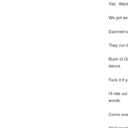
Yair. Want 
We got as
Damned stu
They run t
Bush of Gh
dance.
Fuck it if y
I'll ride o
words.
Come over
Well smar