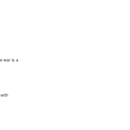
e war is a
 with