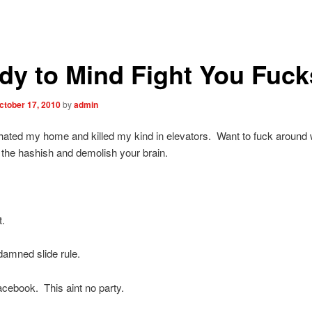
dy to Mind Fight You Fuck
ctober 17, 2010
by
admin
ated my home and killed my kind in elevators. Want to fuck around
 the hashish and demolish your brain.
t.
amned slide rule.
facebook. This aint no party.