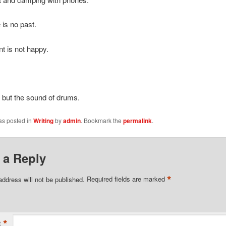
 is no past.
t is not happy.
 but the sound of drums.
as posted in
Writing
by
admin
. Bookmark the
permalink
.
 a Reply
*
address will not be published.
Required fields are marked
*
t