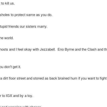
to kill us.
sholes to protect same as you do.
pid friends our sisters marry.
he world.
osts and I feel okay with Jezzabell. Eno Byrne and the Clash and th
ou don't get it.
ut a dirt floor street and stoned as back brained hum if you want to fight
 to IGX and by a toy.
t and camping with phones.