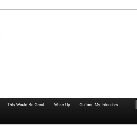
of art.
This Would Be Great
Wake Up
Guitars, My Intendors