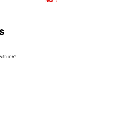
Next
→
s
 with me?