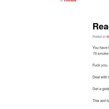
←
Previous
navigation
Rea
Posted on
O
You have h
I'll smoke
Fuck you.
Deal with i
Get a godd
This aint 