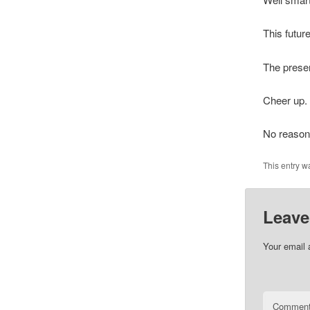
This future
The presen
Cheer up.
No reason
This entry w
Leave
Your email 
Commen