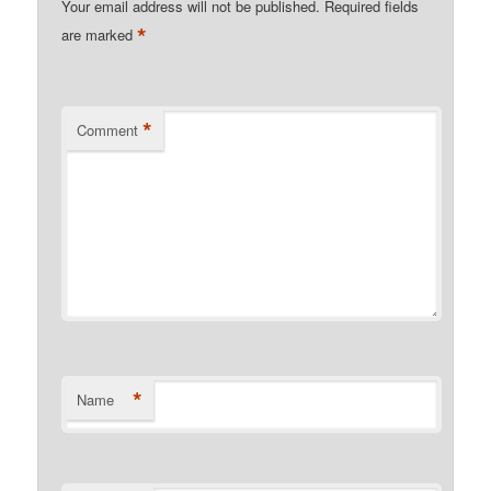
Your email address will not be published.
Required fields
*
are marked
*
Comment
*
Name