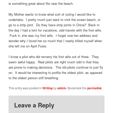
is something great about life near the beach.
My Mother wants to know what sort of outing I would like to
undertake. I pretty much just want to visit the ocean beach, or
go to a strip joint. Do they have strip joints in China? Back in
the day I had a tent for vacations, odd travels with the first wife.
Fuck it, she was my first wife. I forget now her address and
wonder why I loved her so much that I nearly killed myself when
she left me on April Fools.
I know a pilot who did remarry his first wife out of three. They
seem awful happy. Real pilots are right much odd in that they
are prone to making decisions. The old pilots continue to just fly
on. It would be interesting to profile the oldest pilot, as opposed
to the oldest person still breathing.
This entry was posted in
Writing
by
admin
. Bookmark the
permalink
.
Leave a Reply