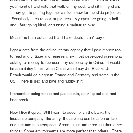
your hand off and cats that walk on my desk and sit in my chair.
I may get to putting together a slide show for the slide projector.
Everybody likes to look at pictures. My eyes are going to hell
and I fear going blind, or running a pedistrian over.
Meantime I am ashamed that I have debts I can't pay off.
I got a note from the online literary agency that I paid money too
to read and critique and represent my most developed screenplay
asking for money to represent my screenplay in China. It would
be a cold day in hell when China would buy Jet Beach. Jet
Beach would do alright in France and Germany and some in the
US. There is sex and love and nudity in it.
I remember being young and passionate, seeking out sex and
heartbreak.
Now I like it quiet. Still I want to accomplish the bank, the
insurance company, the army, the airplane combination on land
and sea and in outerspace. Some things are more fun than other
things. Some environments are more perfect than others. There