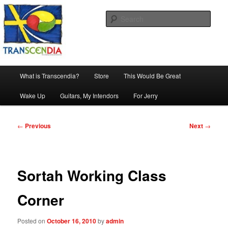
Skip
The company, country and work of art.
to
Sear
primary
content
Transcendia
Main
What is Transcendia?
Store
This Would Be Great
menu
Wake Up
Guitars, My Intendors
For Jerry
Post
←
Previous
Next
→
navigation
Sortah Working Class
Corner
Posted on
October 16, 2010
by
admin