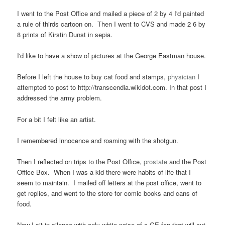
I went to the Post Office and mailed a piece of 2 by 4 I'd painted
a rule of thirds cartoon on. Then I went to CVS and made 2 6 by
8 prints of Kirstin Dunst in sepia.
I'd like to have a show of pictures at the George Eastman house.
Before I left the house to buy cat food and stamps,
physician
I
attempted to post to http://transcendia.wikidot.com. In that post I
addressed the army problem.
For a bit I felt like an artist.
I remembered innocence and roaming with the shotgun.
Then I reflected on trips to the Post Office,
prostate
and the Post
Office Box. When I was a kid there were habits of life that I
seem to maintain. I mailed off letters at the post office, went to
get replies, and went to the store for comic books and cans of
food.
Now I sit in silence with only white noise of a GE fan that will cut