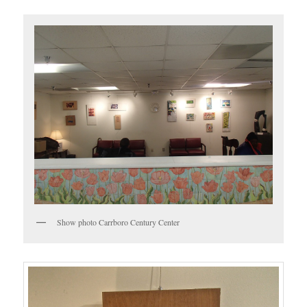
Show photo Carrboro Century Center