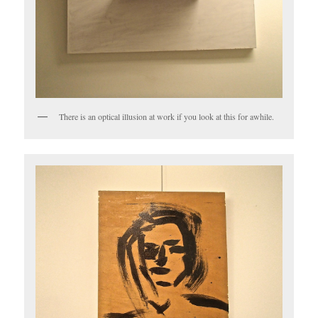
There is an optical illusion at work if you look at this for awhile.