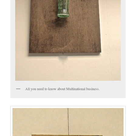
All you need to know about Multinational business.