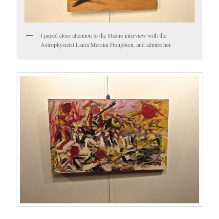
I payed close attention to the Stastio interview with the
Astrophysicist Laura Mersini Houghton, and admire her.