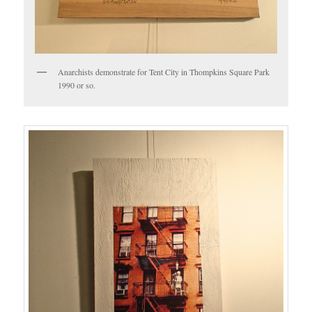
Anarchists demonstrate for Tent City in Thompkins Square Park
1990 or so.