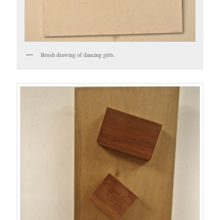
Brush drawing of dancing girls.