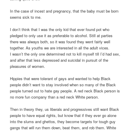
In the case of incest and pregnancy, that the baby must be born
seems sick to me.
I don’t think that I was the only kid that ever found pot who
pledged to only use it as preferable to alcohol. Still at parties
there was always both, so it was found they went fairly well
together. As youths we are interested in all the adult vices.
I wasn’t the only one determined not to kill myself till I’d had sex,
and after that less depressed and suicidal in pursuit of the
pleasures of women.
Hippies that were tolerant of gays and wanted to help Black
people didn’t want to stay involved when so many of the Black
people turned out to hate gay people. A red neck Black person is
no more fun company than a red neck White person.
Then in theory they, us liberals and progressives still want Black
people to have equal rights, but know that if they ever go alone
into the slums and ghettos, they become targets for tough guy
gangs that will run them down, beat them, and rob them. White