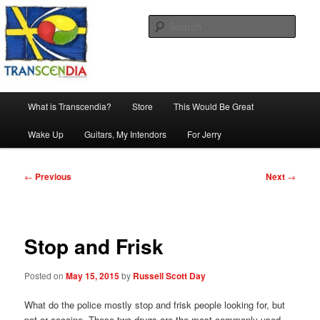
Skip
The company, country and work of art.
to
Sear
primary
content
Transcendia
Main
What is Transcendia?
Store
This Would Be Great
menu
Wake Up
Guitars, My Intendors
For Jerry
Post
←
Previous
Next
→
navigation
Stop and Frisk
Posted on
May 15, 2015
by
Russell Scott Day
What do the police mostly stop and frisk people looking for, but
pot or cocaine. These two drugs are the most commonly used.