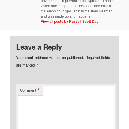
environment to prevent apocalyptic riot. I had a
vision due to a period of boredom and bliss like
the Aleph of Borges. That is the story I learned
and was made up and happens.
View all posts by Russell Scott Day
→
Leave a Reply
Your email address will not be published.
Required fields
*
are marked
*
Comment