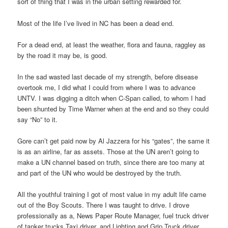
sort of thing that I was in the urban setting rewarded for.
Most of the life I’ve lived in NC has been a dead end.
For a dead end, at least the weather, flora and fauna, raggley as
by the road it may be, is good.
In the sad wasted last decade of my strength, before disease
overtook me, I did what I could from where I was to advance
UNTV. I was digging a ditch when C-Span called, to whom I had
been shunted by Time Warner when at the end and so they could
say “No” to it.
Gore can’t get paid now by Al Jazzera for his “gates”, the same it
is as an airline, far as assets. Those at the UN aren’t going to
make a UN channel based on truth, since there are too many at
and part of the UN who would be destroyed by the truth.
All the youthful training I got of most value in my adult life came
out of the Boy Scouts. There I was taught to drive. I drove
professionally as a, News Paper Route Manager, fuel truck driver
of tanker trucks Taxi driver, and Lighting and Grip Truck driver.