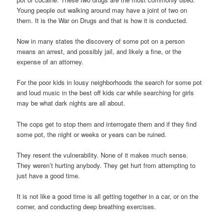
Young people out walking around may have a joint of two on
them. It is the War on Drugs and that is how it is conducted.
Now in many states the discovery of some pot on a person
means an arrest, and possibly jail, and likely a fine, or the
expense of an attorney.
For the poor kids in lousy neighborhoods the search for some pot
and loud music in the best off kids car while searching for girls
may be what dark nights are all about.
The cops get to stop them and interrogate them and if they find
some pot, the night or weeks or years can be ruined.
They resent the vulnerability. None of it makes much sense.
They weren’t hurting anybody. They get hurt from attempting to
just have a good time.
It is not like a good time is all getting together in a car, or on the
corner, and conducting deep breathing exercises.