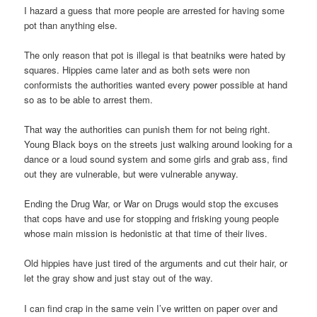
I hazard a guess that more people are arrested for having some
pot than anything else.
The only reason that pot is illegal is that beatniks were hated by
squares. Hippies came later and as both sets were non
conformists the authorities wanted every power possible at hand
so as to be able to arrest them.
That way the authorities can punish them for not being right.
Young Black boys on the streets just walking around looking for a
dance or a loud sound system and some girls and grab ass, find
out they are vulnerable, but were vulnerable anyway.
Ending the Drug War, or War on Drugs would stop the excuses
that cops have and use for stopping and frisking young people
whose main mission is hedonistic at that time of their lives.
Old hippies have just tired of the arguments and cut their hair, or
let the gray show and just stay out of the way.
I can find crap in the same vein I’ve written on paper over and