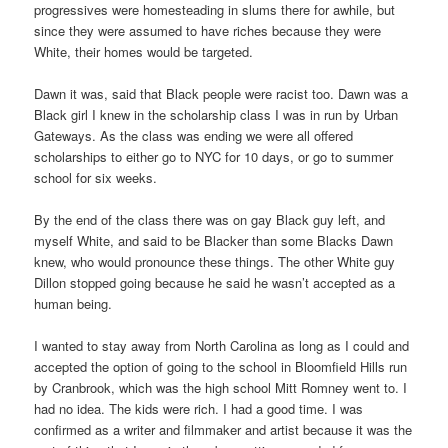
progressives were homesteading in slums there for awhile, but
since they were assumed to have riches because they were
White, their homes would be targeted.
Dawn it was, said that Black people were racist too. Dawn was a
Black girl I knew in the scholarship class I was in run by Urban
Gateways. As the class was ending we were all offered
scholarships to either go to NYC for 10 days, or go to summer
school for six weeks.
By the end of the class there was on gay Black guy left, and
myself White, and said to be Blacker than some Blacks Dawn
knew, who would pronounce these things. The other White guy
Dillon stopped going because he said he wasn’t accepted as a
human being.
I wanted to stay away from North Carolina as long as I could and
accepted the option of going to the school in Bloomfield Hills run
by Cranbrook, which was the high school Mitt Romney went to. I
had no idea. The kids were rich. I had a good time. I was
confirmed as a writer and filmmaker and artist because it was the