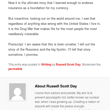
Now it is the ultimate irony that I learned enough to endorse
insurance as a foundation for my currency.
But meantime, looking out on the world around me, I see that
regardless of anything else wrong with the United States I live in,
it is the Drug War that makes life for the most people the most
needlessly miserable.
Postscript: I am aware that this is brain smatter. I left out the
story of the Russians and the big Ilyshin. I’ll tell that story
sometime, I promise.
This entry was posted in
Writing
by
Russell Scott Day
. Bookmark the
permalink
.
About Russell Scott Day
I come from sailors and priests. My aim is to
prevent apocalyptic riot, better known as nuclear
war, when I was growing up. Creating a nation of
airports will create the peace enough