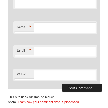
*
Name
*
Email
Website
This site uses Akismet to reduce
spam.
Learn how your comment data is processed.