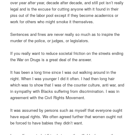
over year after year, decade after decade, and still pot isn’t really
legal and is the excuse for cutting anyone with it found in their
piss out of the labor pool except if they become academics or
work for others who might smoke it themselves.
Sentences and fines are never really so much as to inspire the
murder of the police, or judges, or legislators.
If you really want to reduce societal friction on the streets ending
the War on Drugs is a great deal of the answer.
It has been a long time since I was out walking around in the
night. When I was younger I did it often. I had then long hair
which was to show that I was of the counter culture, anti war, and
in sympathy with Blacks suffering from discrimination. I was in
agreement with the Civil Rights Movement.
It was assumed by persons such as myself that everyone ought
have equal rights. We often agreed further that women ought not
be forced to have babies they didn’t want.