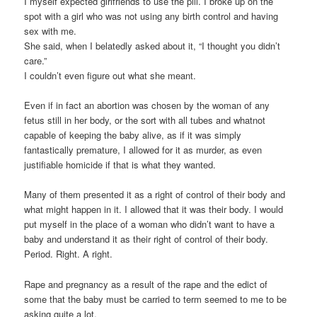
I myself expected girlfriends to use the pill. I broke up on the
spot with a girl who was not using any birth control and having
sex with me.
She said, when I belatedly asked about it, “I thought you didn’t
care.”
I couldn’t even figure out what she meant.
Even if in fact an abortion was chosen by the woman of any
fetus still in her body, or the sort with all tubes and whatnot
capable of keeping the baby alive, as if it was simply
fantastically premature, I allowed for it as murder, as even
justifiable homicide if that is what they wanted.
Many of them presented it as a right of control of their body and
what might happen in it. I allowed that it was their body. I would
put myself in the place of a woman who didn’t want to have a
baby and understand it as their right of control of their body.
Period. Right. A right.
Rape and pregnancy as a result of the rape and the edict of
some that the baby must be carried to term seemed to me to be
asking quite a lot.