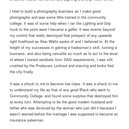
I tried to build a photography business as I make good
photographs and was some little trained in the community
college. It was of some help when I ran the Lighting and Grip
truck to the point were I became a gaffer. It was events beyond
my control that really destroyed that prospect of any upwards
right livelihood as Alan Watts spoke of and I believed in. At the
height of my successes in gaining a tradesman’s skill, running a
business, and also being versatile so much as to act to the level
of where I tasted residuals from SAG requirements, I was still
crushed by the Producers Lockout and starving and broke fled
the city finally.
It was a shock to me to become low class. It was a shock to me
to understand my life as that of any good Black who went to
Community College, and found some surprise that destroyed him
at every turn. Attempting to be the good modern husband and
father who was divorced by the woman who just did it because I
wasn’t warned before the marriage I was supposed to become an
insurance salesman.