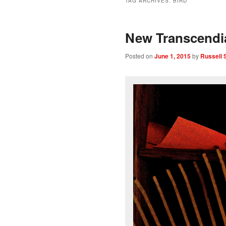
TAG ARCHIVES:
BIRD
New Transcend
Posted on
June 1, 2015
by
Russell 