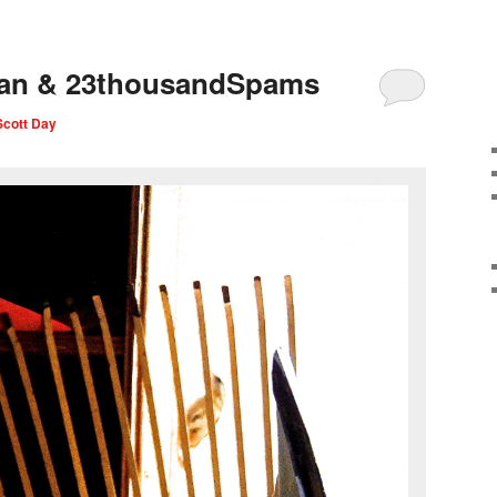
ian & 23thousandSpams
Scott Day