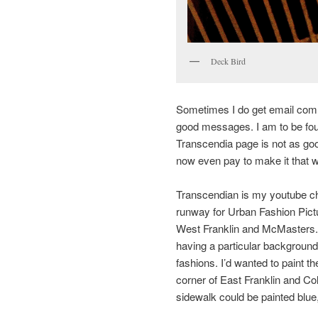
Deck Bird
Sometimes I do get email comm
good messages. I am to be fo
Transcendia page is not as good
now even pay to make it that 
Transcendian is my youtube ch
runway for Urban Fashion Pictur
West Franklin and McMasters. 
having a particular background 
fashions. I’d wanted to paint t
corner of East Franklin and C
sidewalk could be painted blue