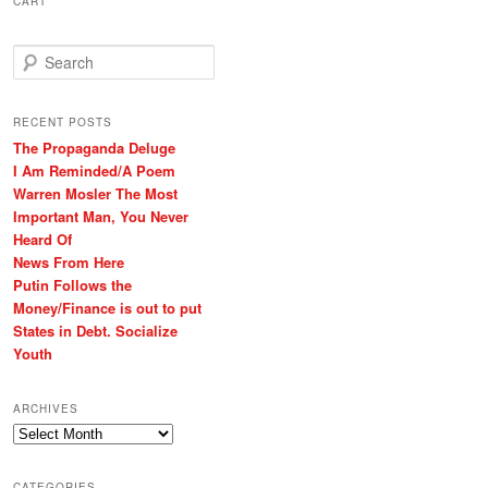
CART
S
e
a
r
RECENT POSTS
c
The Propaganda Deluge
h
I Am Reminded/A Poem
Warren Mosler The Most
Important Man, You Never
Heard Of
News From Here
Putin Follows the
Money/Finance is out to put
States in Debt. Socialize
Youth
ARCHIVES
Archives
CATEGORIES