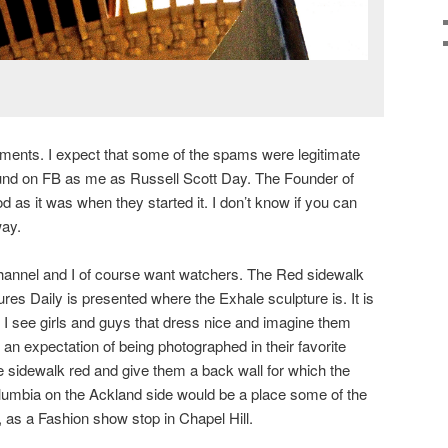
ents. I expect that some of the spams were legitimate
und on FB as me as Russell Scott Day. The Founder of
 as it was when they started it. I don’t know if you can
way.
annel and I of course want watchers. The Red sidewalk
es Daily is presented where the Exhale sculpture is. It is
I see girls and guys that dress nice and imagine them
an expectation of being photographed in their favorite
he sidewalk red and give them a back wall for which the
olumbia on the Ackland side would be a place some of the
, as a Fashion show stop in Chapel Hill.