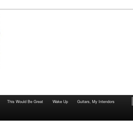
of art.
This Would Be Great
Wake Up
Guitars, My Intendors