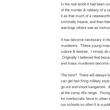
In the real world it had been u
of the murder & robbery of a 
it as that much of a newsworth
criminally insane, and then t
warnings others see as instruc
It has become necessary in th
murderers. These young mass 
culture & desires. I simply d
Originally I believed that beca
and mass murderers become f
The hero? There will always b
can get fast firing military styl
go out and shoot kangaroos. I
at the camp rifle range. Young 
for meritocratic fame in urban
our schools so often it is a pu