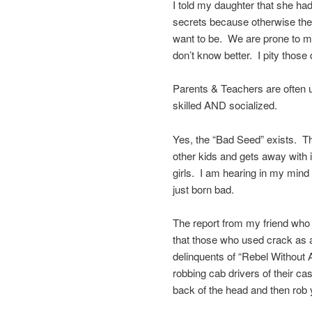
I told my daughter that she ha
secrets because otherwise they
want to be. We are prone to m
don’t know better. I pity those
Parents & Teachers are often u
skilled AND socialized.
Yes, the “Bad Seed” exists. The 
other kids and gets away with i
girls. I am hearing in my mind 
just born bad.
The report from my friend who
that those who used crack as 
delinquents of “Rebel Without
robbing cab drivers of their c
back of the head and then rob 