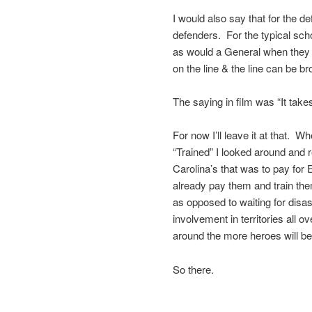
I would also say that for the d
defenders. For the typical sch
as would a General when they m
on the line & the line can be 
The saying in film was “It takes
For now I’ll leave it at that. 
“Trained” I looked around and
Carolina’s that was to pay for 
already pay them and train them
as opposed to waiting for disas
involvement in territories all
around the more heroes will b
So there.