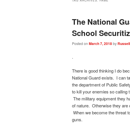
TAG ARCHIVES:
FAME
The National Gu
School Securitiz
Posted on
March 7, 2018
by
Russell
.
There is good thinking I do be
National Guard exists. I can tak
the department of Public Safet
to kill your enemies so calling
The military equipment they ha
of nature. Otherwise they are c
When we become the threat to 
guns.