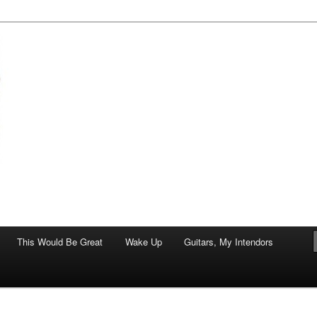
of art.
This Would Be Great
Wake Up
Guitars, My Intendors