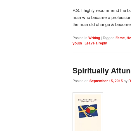
P.S. I highly recommend the bo
man who became a professiona
the man did change & become an
Posted in
Writing
|
Tagged
Fame
,
He
youth
|
Leave a reply
Spiritually Att
Posted on
September 15, 2015
by
R