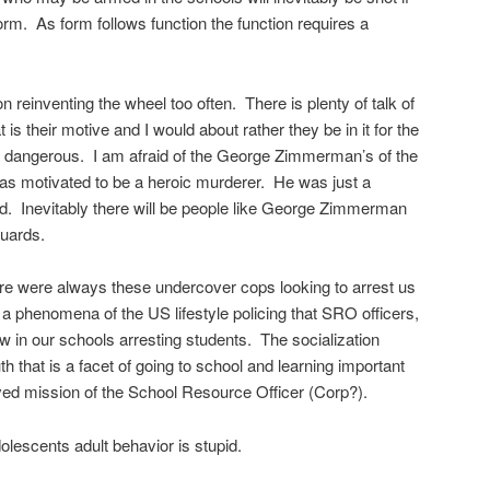
form. As form follows function the function requires a
n reinventing the wheel too often. There is plenty of talk of
is their motive and I would about rather they be in it for the
s dangerous. I am afraid of the George Zimmerman’s of the
 motivated to be a heroic murderer. He was just a
d. Inevitably there will be people like George Zimmerman
guards.
re were always these undercover cops looking to arrest us
is a phenomena of the US lifestyle policing that SRO officers,
 in our schools arresting students. The socialization
uth that is a facet of going to school and learning important
eived mission of the School Resource Officer (Corp?).
olescents adult behavior is stupid.