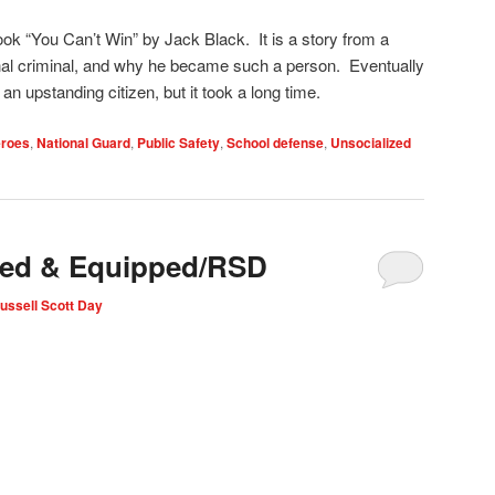
ok “You Can’t Win” by Jack Black. It is a story from a
l criminal, and why he became such a person. Eventually
 upstanding citizen, but it took a long time.
roes
,
National Guard
,
Public Safety
,
School defense
,
Unsocialized
uned & Equipped/RSD
ussell Scott Day