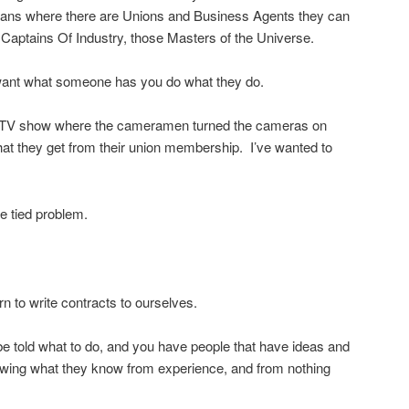
eans where there are Unions and Business Agents they can
 Captains Of Industry, those Masters of the Universe.
 want what someone has you do what they do.
a TV show where the cameramen turned the cameras on
at they get from their union membership. I’ve wanted to
e tied problem.
rn to write contracts to ourselves.
e told what to do, and you have people that have ideas and
wing what they know from experience, and from nothing