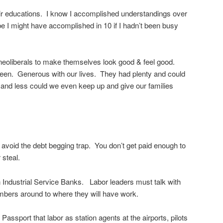
eir educations. I know I accomplished understandings over
 I might have accomplished in 10 if I hadn’t been busy
neoliberals to make themselves look good & feel good.
en. Generous with our lives. They had plenty and could
s and less could we even keep up and give our families
ly avoid the debt begging trap. You don’t get paid enough to
 steal.
 Industrial Service Banks. Labor leaders must talk with
bers around to where they will have work.
ssport that labor as station agents at the airports, pilots