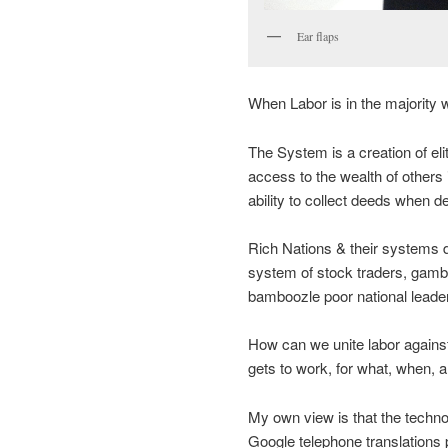
Ear flaps
When Labor is in the majority wh
The System is a creation of elit
access to the wealth of others i
ability to collect deeds when d
Rich Nations & their systems 
system of stock traders, gamb
bamboozle poor national leader
How can we unite labor agains
gets to work, for what, when,
My own view is that the technol
Google telephone translations 