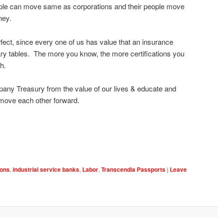
eople can move same as corporations and their people move
ney.
rfect, since every one of us has value that an insurance
y tables. The more you know, the more certifications you
h.
ny Treasury from the value of our lives & educate and
 move each other forward.
ions
,
industrial service banks
,
Labor
,
Transcendia Passports
|
Leave