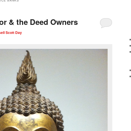
VICE BANKS
or & the Deed Owners
ell Scott Day