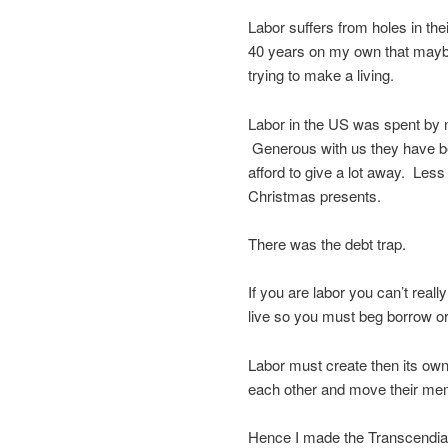
Labor suffers from holes in th
40 years on my own that maybe
trying to make a living.
Labor in the US was spent by 
Generous with us they have be
afford to give a lot away. Les
Christmas presents.
There was the debt trap.
If you are labor you can’t real
live so you must beg borrow or
Labor must create then its own
each other and move their mem
Hence I made the Transcendia Pa