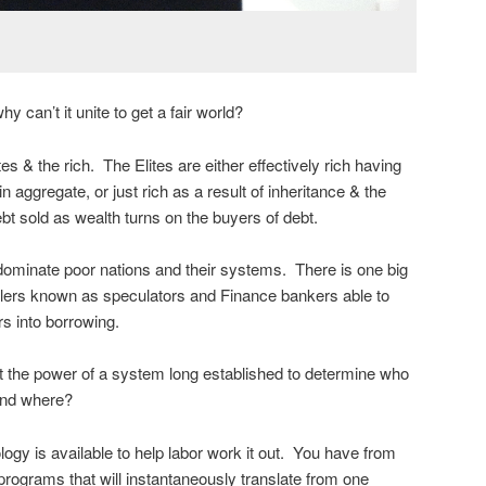
y can’t it unite to get a fair world?
es & the rich. The Elites are either effectively rich having
n aggregate, or just rich as a result of inheritance & the
ebt sold as wealth turns on the buyers of debt.
dominate poor nations and their systems. There is one big
lers known as speculators and Finance bankers able to
s into borrowing.
t the power of a system long established to determine who
 and where?
ogy is available to help labor work it out. You have from
programs that will instantaneously translate from one