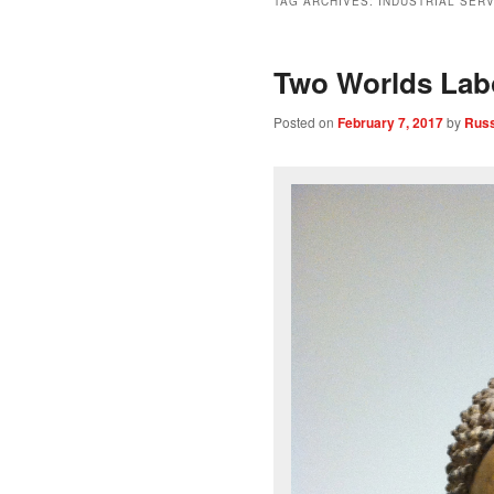
TAG ARCHIVES:
INDUSTRIAL SER
Two Worlds Lab
Posted on
February 7, 2017
by
Russ