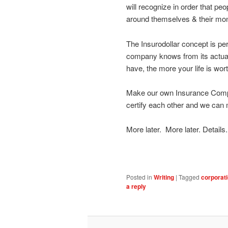
will recognize in order that p
around themselves & their mo
The Insurodollar concept is pe
company knows from its actuar
have, the more your life is wort
Make our own Insurance Compa
certify each other and we can
More later. More later. Details.
Posted in
Writing
|
Tagged
corporat
a reply