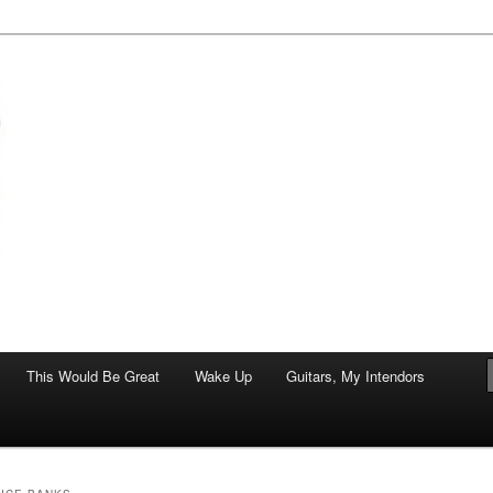
of art.
This Would Be Great
Wake Up
Guitars, My Intendors