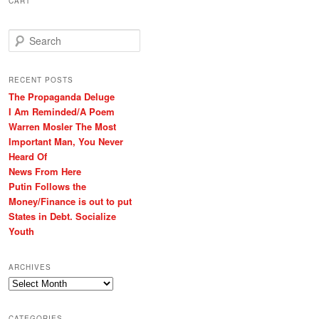
CART
S
e
a
r
RECENT POSTS
c
The Propaganda Deluge
h
I Am Reminded/A Poem
Warren Mosler The Most
Important Man, You Never
Heard Of
News From Here
Putin Follows the
Money/Finance is out to put
States in Debt. Socialize
Youth
ARCHIVES
Archives
CATEGORIES