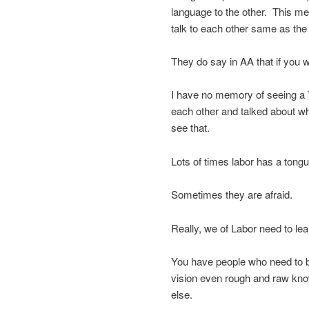
language to the other. This m
talk to each other same as the
They do say in AA that if you
I have no memory of seeing 
each other and talked about wh
see that.
Lots of times labor has a tongu
Sometimes they are afraid.
Really, we of Labor need to lea
You have people who need to b
vision even rough and raw kno
else.