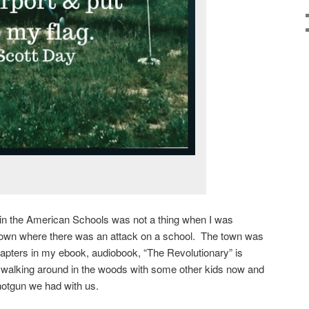
.
in the American Schools was not a thing when I was
town where there was an attack on a school. The town was
apters in my ebook, audiobook, “The Revolutionary” is
walking around in the woods with some other kids now and
shotgun we had with us.