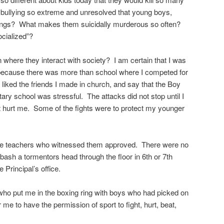
 bullying so extreme and unresolved that young boys,
ings? What makes them suicidally murderous so often?
ocialized”?
on where they interact with society? I am certain that I was
because there was more than school where I competed for
 liked the friends I made in church, and say that the Boy
ry school was stressful. The attacks did not stop until I
t hurt me. Some of the fights were to protect my younger
e the teachers who witnessed them approved. There were no
o bash a tormentors head through the floor in 6th or 7th
 Principal’s office.
ho put me in the boxing ring with boys who had picked on
r me to have the permission of sport to fight, hurt, beat,