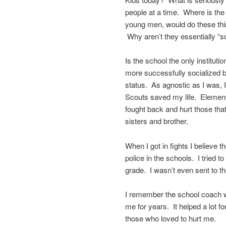
people at a time. Where is the
young men, would do these th
Why aren’t they essentially “s
Is the school the only instituti
more successfully socialized 
status. As agnostic as I was, I
Scouts saved my life. Elementa
fought back and hurt those tha
sisters and brother.
When I got in fights I believ
police in the schools. I tried t
grade. I wasn’t even sent to the
I remember the school coach w
me for years. It helped a lot fo
those who loved to hurt me.