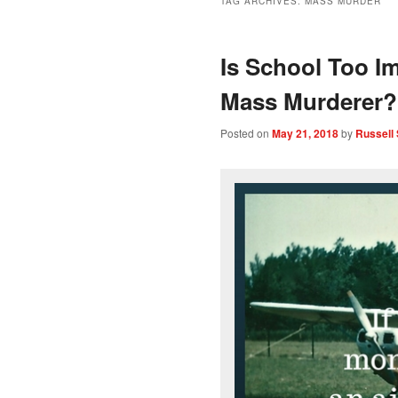
TAG ARCHIVES:
MASS MURDER
Is School Too Im
Mass Murderer?
Posted on
May 21, 2018
by
Russell 