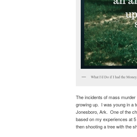
What I’d Do if I had the Money
The incidents of mass murder 
growing up. I was young in a 
Jonesboro, Ark. One of the ch
based on my experiences at 5 
then shooting a tree with the 