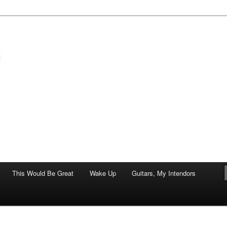
of art.
This Would Be Great
Wake Up
Guitars, My Intendors