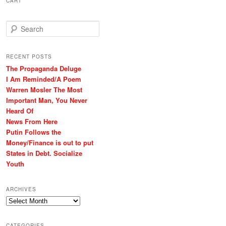
CART
S
e
a
r
RECENT POSTS
c
The Propaganda Deluge
h
I Am Reminded/A Poem
Warren Mosler The Most
Important Man, You Never
Heard Of
News From Here
Putin Follows the
Money/Finance is out to put
States in Debt. Socialize
Youth
ARCHIVES
Archives
CATEGORIES