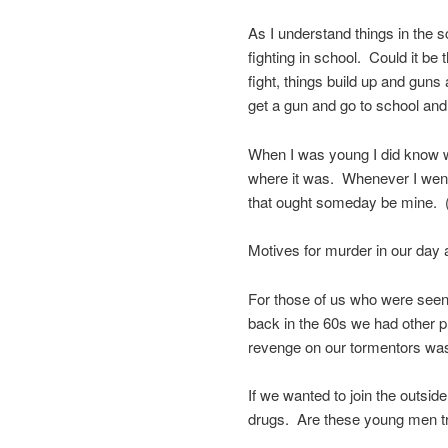
As I understand things in the s
fighting in school. Could it b
fight, things build up and guns
get a gun and go to school and
When I was young I did know w
where it was. Whenever I went t
that ought someday be mine. (
Motives for murder in our day
For those of us who were seen 
back in the 60s we had other
revenge on our tormentors was ei
If we wanted to join the outside
drugs. Are these young men tr