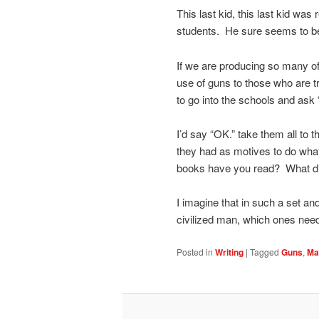
This last kid, this last kid wa
students. He sure seems to be
If we are producing so many of
use of guns to those who are tr
to go into the schools and ask
I’d say “OK.” take them all to
they had as motives to do whate
books have you read? What di
I imagine that in such a set and
civilized man, which ones ne
Posted in
Writing
|
Tagged
Guns
,
Ma