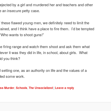
s rejected by a girl and murdered her and teachers and other
 an insecure petty case.
 these flawed young men, we definitely need to limit the
ained, and I think have a place to fire them. I’d be tempted
 “Who wants to shoot guns!”
 the firing range and watch them shoot and ask them what
ver it was they did in life, in school, about girls. What
d you think?
 setting one, as an authority on life and the values of a
eded some work.
ss Murder
,
Schools
,
The Unsocialized
|
Leave a reply