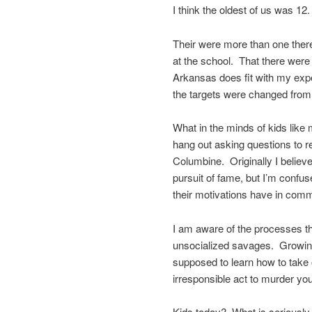
I think the oldest of us was 12.
Their were more than one there
at the school. That there were
Arkansas does fit with my expe
the targets were changed from 
What in the minds of kids like
hang out asking questions to r
Columbine. Originally I believ
pursuit of fame, but I’m confus
their motivations have in co
I am aware of the processes th
unsocialized savages. Growing
supposed to learn how to take o
irresponsible act to murder you
Kids today? What is seriously 