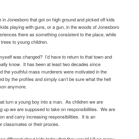
 in Jonesboro that got on high ground and picked off kids
 kids playing with guns, or a gun, in the woods of Jonesboro
riences there as something consistent to the place, while
trees to young children.
 myself was changed? I’d have to return to that town and
eally know. It has been at least two decades since
ed the youthful mass murderers were motivated in the
ed by the profiles and simply can’t be sure what the hell
mmon anymore.
at turn a young boy into a man. As children we are
 up we are supposed to take on responsibilities. We are
n and carry increasing responsibilities. It is an
r classmates or their proxies.
so different about kids today that they would kill so many