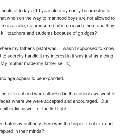
chools of today a 10 year old may easily be arrested for
e that when on the way to manhood boys are not allowed to
 are available, so pressure builds up inside them and they
 kill teachers and students because of grudges?
here my father’s pistol was. I wasn’t supposed to know
o secretly handle it my interest in it was just as a thing
My mother made my father sell it.)
 and age appear to be expanded.
as different and were attacked in the schools we went to
 places where we were accepted and encouraged. Our
ther living well, or the fist fight.
rs hated by authority there was the hippie life of sex and
apped in their minds?