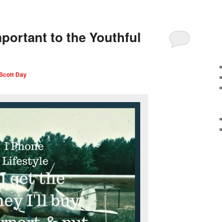
portant to the Youthful
Scott Day