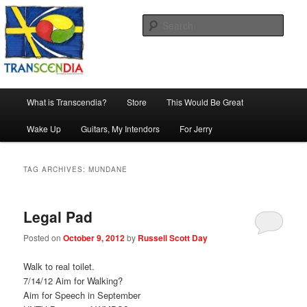
Skip
Skip
The company, country and work of art.
to
to
Sear
primary
secondary
content
content
Transcendia
Main
What is Transcendia?
Store
This Would Be Great
menu
Wake Up
Guitars, My Intendors
For Jerry
TAG ARCHIVES:
MUNDANE
Legal Pad
Posted on
October 9, 2012
by
Russell Scott Day
Walk to real toilet.
7/14/12 Aim for Walking?
Aim for Speech in September