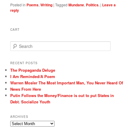
Posted in
Poems
,
Writing
|
Tagged
Mundane
,
Politics.
|
Leave a
reply
CART
S
e
a
r
RECENT POSTS
c
The Propaganda Deluge
h
I Am Reminded/A Poem
Warren Mosler The Most Important Man, You Never Heard Of
News From Here
Putin Follows the Money/Finance is out to put States in
Debt. Socialize Youth
ARCHIVES
Archives