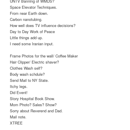
UNTV Banning of WMDS?
Space Elevator Techniques.
From near Earth down.
Carbon nanotubing.
How well does TV influence decisions?
Day to Day Work of Peace
Little things add up.
I need some Iranian input.
Frame Photos for the wall/ Coffee Maker
Hair Clipper/ Electric shaver?
Clothes Wash self?
Body wash schdule?
Send Mail to NY State.
Itchy legs.
Did Event!
Story Hospital Book Show.
Mom Photo? Sales? Show?
Sorry about Reverend and Dad.
Mail note.
XTREE