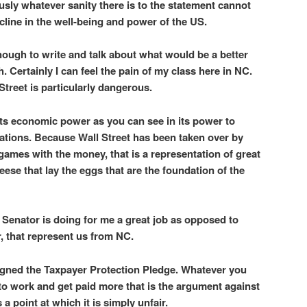
usly whatever sanity there is to the statement cannot
line in the well-being and power of the US.
nough to write and talk about what would be a better
 Certainly I can feel the pain of my class here in NC.
treet is particularly dangerous.
 its economic power as you can see in its power to
ations. Because Wall Street has been taken over by
games with the money, that is a representation of great
e geese that lay the eggs that are the foundation of the
 Senator is doing for me a great job as opposed to
, that represent us from NC.
igned the Taxpayer Protection Pledge. Whatever you
 to work and get paid more that is the argument against
 a point at which it is simply unfair.