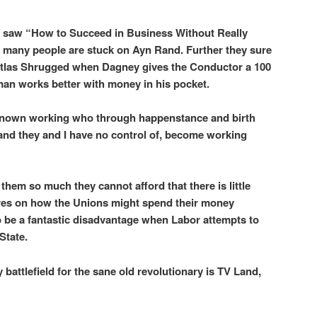
g. I saw “How to Succeed in Business Without Really
o many people are stuck on Ayn Rand. Further they sure
 Atlas Shrugged when Dagney gives the Conductor a 100
 man works better with money in his pocket.
ve known working who through happenstance and birth
 and they and I have no control of, become working
t them so much they cannot afford that there is little
ures on how the Unions might spend their money
o be a fantastic disadvantage when Labor attempts to
State.
 battlefield for the sane old revolutionary is TV Land,