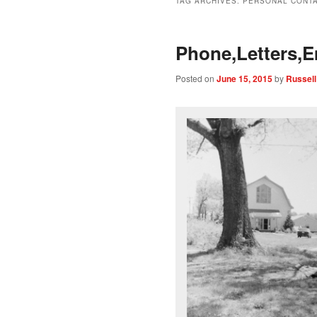
TAG ARCHIVES:
PERSONAL CONTA
Phone,Letters,E
Posted on
June 15, 2015
by
Russell