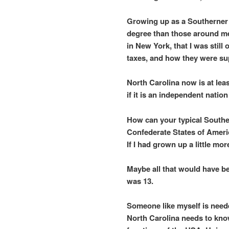
Growing up as a Southerner 
degree than those around m
in New York, that I was still
taxes, and how they were sup
North Carolina now is at lea
if it is an independent natio
How can your typical Southe
Confederate States of Ameri
If I had grown up a little mor
Maybe all that would have b
was 13.
Someone like myself is need
North Carolina needs to know