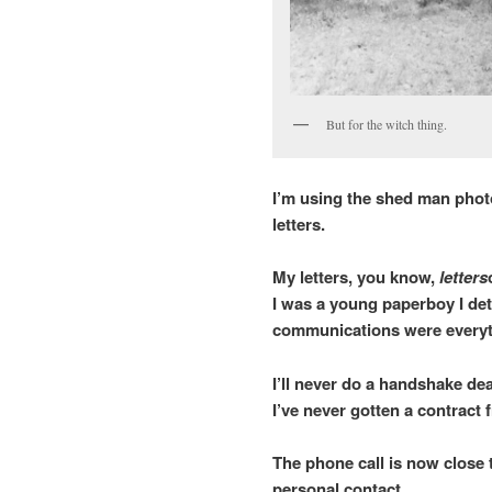
But for the witch thing.
I’m using the shed man photo 
letters.
My letters, you know,
letters
I was a young paperboy I de
communications were everyth
I’ll never do a handshake de
I’ve never gotten a contract
The phone call is now close t
personal contact.