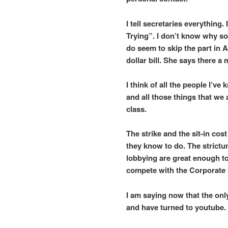
I tell secretaries everythin
Trying”. I don’t know why s
do seem to skip the part in
dollar bill. She says there a
I think of all the people I’
and all those things that we
class.
The strike and the sit-in cos
they know to do. The strict
lobbying are great enough t
compete with the Corporate 
I am saying now that the only
and have turned to youtube.