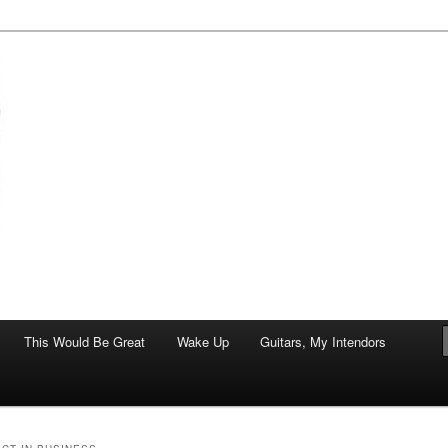
of art.
This Would Be Great
Wake Up
Guitars, My Intendors