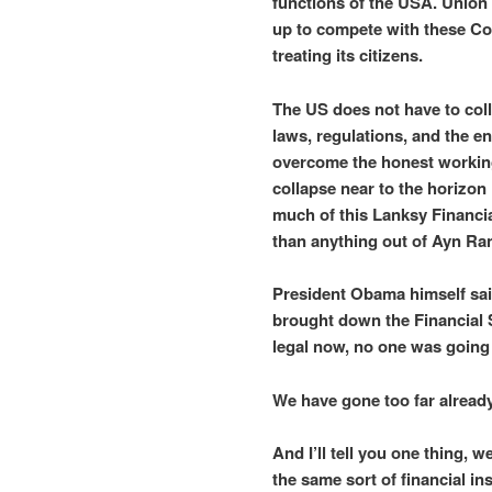
functions of the USA. Union
up to compete with these Co
treating its citizens.
The US does not have to colla
laws, regulations, and the e
overcome the honest working 
collapse near to the horizon 
much of this Lanksy Financi
than anything out of Ayn Ra
President Obama himself sai
brought down the Financial 
legal now, no one was going t
We have gone too far already
And I’ll tell you one thing, w
the same sort of financial in