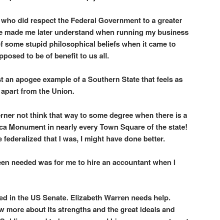
who did respect the Federal Government to a greater
e made me later understand when running my business
 of some stupid philosophical beliefs when it came to
posed to be of benefit to us all.
st an apogee example of a Southern State that feels as
n apart from the Union.
rner not think that way to some degree when there is a
ca Monument in nearly every Town Square of the state!
e federalized that I was, I might have done better.
een needed was for me to hire an accountant when I
ed in the US Senate. Elizabeth Warren needs help.
 more about its strengths and the great ideals and