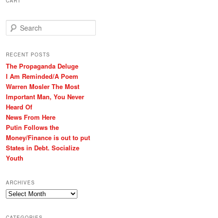
CART
S
e
a
r
RECENT POSTS
c
The Propaganda Deluge
h
I Am Reminded/A Poem
Warren Mosler The Most
Important Man, You Never
Heard Of
News From Here
Putin Follows the
Money/Finance is out to put
States in Debt. Socialize
Youth
ARCHIVES
Archives
CATEGORIES