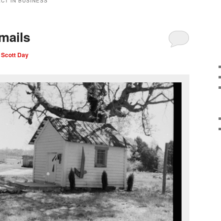
CT IN BUSINESS
mails
 Scott Day