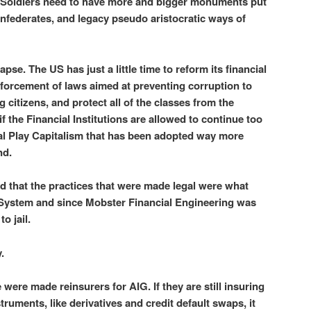
 Soldiers need to have more and bigger monuments put
nfederates, and legacy pseudo aristocratic ways of
pse. The US has just a little time to reform its financial
nforcement of laws aimed at preventing corruption to
citizens, and protect all of the classes from the
if the Financial Institutions are allowed to continue too
al Play Capitalism that has been adopted way more
nd.
d that the practices that were made legal were what
System and since Mobster Financial Engineering was
o jail.
.
e were made reinsurers for AIG. If they are still insuring
struments, like derivatives and credit default swaps, it