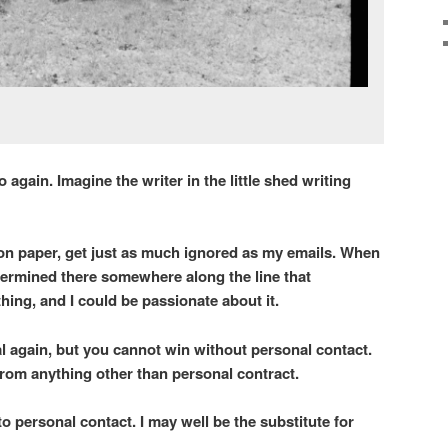
again. Imagine the writer in the little shed writing
on paper, get just as much ignored as my emails. When
termined there somewhere along the line that
ing, and I could be passionate about it.
al again, but you cannot win without personal contact.
 from anything other than personal contract.
o personal contact. I may well be the substitute for