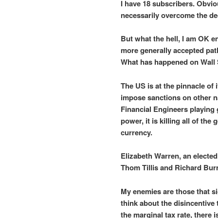
I have 18 subscribers. Obvio
necessarily overcome the dec
But what the hell, I am OK e
more generally accepted path.
What has happened on Wall S
The US is at the pinnacle of
impose sanctions on other n
Financial Engineers playing 
power, it is killing all of th
currency.
Elizabeth Warren, an elected
Thom Tillis and Richard Burr
My enemies are those that s
think about the disincentive
the marginal tax rate, there is