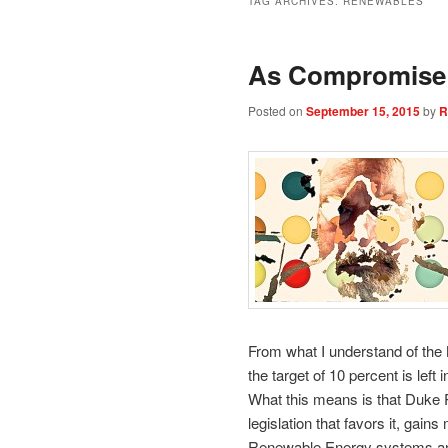
TAG ARCHIVES:
RENEWABLES
As Compromise 
Posted on
September 15, 2015
by
R
From what I understand of th
the target of 10 percent is left 
What this means is that Duke P
legislation that favors it, gai
Renewable Energy systems and 