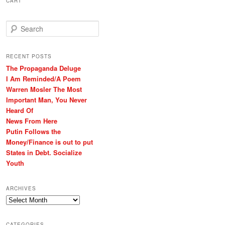
CART
S
e
a
r
RECENT POSTS
c
The Propaganda Deluge
h
I Am Reminded/A Poem
Warren Mosler The Most
Important Man, You Never
Heard Of
News From Here
Putin Follows the
Money/Finance is out to put
States in Debt. Socialize
Youth
ARCHIVES
Archives
CATEGORIES