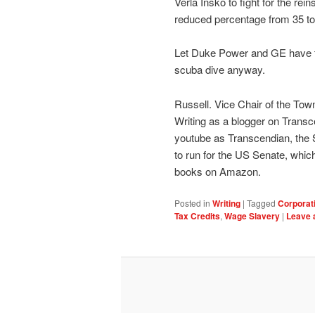
Verla Insko to fight for the rei
reduced percentage from 35 to
Let Duke Power and GE have the
scuba dive anyway.
Russell. Vice Chair of the Tow
Writing as a blogger on Transc
youtube as Transcendian, the
to run for the US Senate, which
books on Amazon.
Posted in
Writing
|
Tagged
Corporat
Tax Credits
,
Wage Slavery
|
Leave 