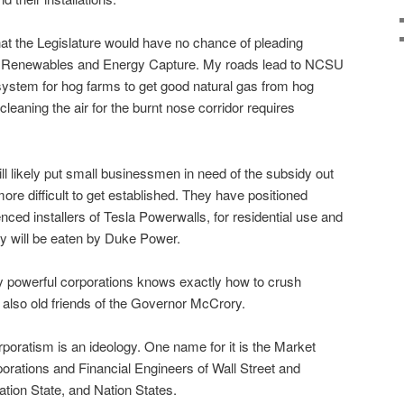
at the Legislature would have no chance of pleading
of Renewables and Energy Capture. My roads lead to NCSU
system for hog farms to get good natural gas from hog
cleaning the air for the burnt nose corridor requires
ill likely put small businessmen in need of the subsidy out
re difficult to get established. They have positioned
ed installers of Tesla Powerwalls, for residential use and
ey will be eaten by Duke Power.
y powerful corporations knows exactly how to crush
also old friends of the Governor McCrory.
poratism is an ideology. One name for it is the Market
porations and Financial Engineers of Wall Street and
ation State, and Nation States.