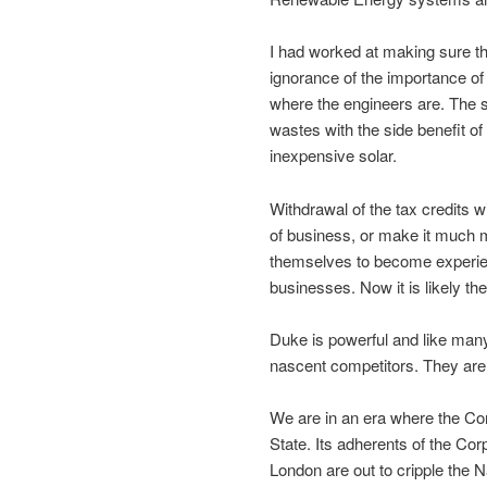
I had worked at making sure th
ignorance of the importance 
where the engineers are. The 
wastes with the side benefit of 
inexpensive solar.
Withdrawal of the tax credits w
of business, or make it much mo
themselves to become experienc
businesses. Now it is likely th
Duke is powerful and like man
nascent competitors. They are 
We are in an era where the Cor
State. Its adherents of the Cor
London are out to cripple the N