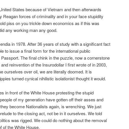
United States because of Vietnam and then afterwards
Reagan forces of criminality and in your face stupidity
ld piss on you trickle down economics as if this was
did any working man any good.
endia in 1978. After 36 years of study with a significant fact
 to issue a final form for the international public
Passport. The final chink in the puzzle, now a cornerstone
 and reinvention of the Insurodollar I first wrote of in 2003,
 ourselves over oil, we are literally doomed. It is
pies turned cynical nihilistic isolationist thought it would.
s in front of the White House protesting the stupid
eople of my generation have gotten off their asses and
 they become Nationalists again, is wrenching. We just
elude to the closing act, not be in it ourselves. We told
, politics was rigged. We could do nothing about the removal
of of the White House.