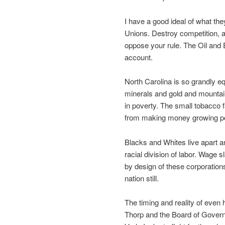
I have a good ideal of what the
Unions. Destroy competition, an
oppose your rule. The Oil and E
account.
North Carolina is so grandly e
minerals and gold and mountains 
in poverty. The small tobacco 
from making money growing pot
Blacks and Whites live apart a
racial division of labor. Wage 
by design of these corporations
nation still.
The timing and reality of even h
Thorp and the Board of Governors