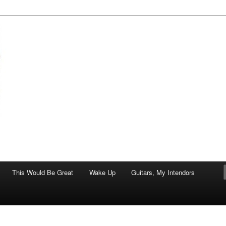
of art.
This Would Be Great
Wake Up
Guitars, My Intendors