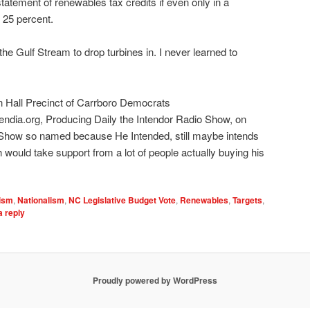
nstatement of renewables tax credits if even only in a
 25 percent.
 Gulf Stream to drop turbines in. I never learned to
n Hall Precinct of Carrboro Democrats
endia.org, Producing Daily the Intendor Radio Show, on
 Show so named because He Intended, still maybe intends
 would take support from a lot of people actually buying his
ism
,
Nationalism
,
NC Legislative Budget Vote
,
Renewables
,
Targets
,
a reply
Proudly powered by WordPress