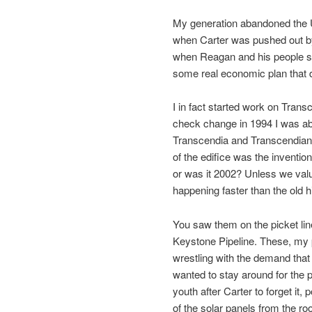
My generation abandoned the 
when Carter was pushed out by 
when Reagan and his people so
some real economic plan that 
I in fact started work on Transc
check change in 1994 I was able
Transcendia and Transcendian 
of the edifice was the invention
or was it 2002? Unless we value
happening faster than the old hip
You saw them on the picket line
Keystone Pipeline. These, my p
wrestling with the demand that
wanted to stay around for the pr
youth after Carter to forget it
of the solar panels from the ro