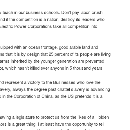
y teach in our business schools. Don’t pay labor, crush
d if the competition is a nation, destroy its leaders who
lectric Power Corporations take all competition into
quipped with an ocean frontage, good arable land and
that it is by design that 25 percent of its people are living
farms inherited by the younger generation are prevented
, which hasn’t killed ever anyone in 5 thousand years.
nd represent a victory to the Businesses who love the
slavery, always the degree past chattel slavery is advancing
 in the Corporation of China, as the US pretends it is a
aving a legislature to protect us from the likes of a Holden
 is a great thing. I at least have the opportunity to tell