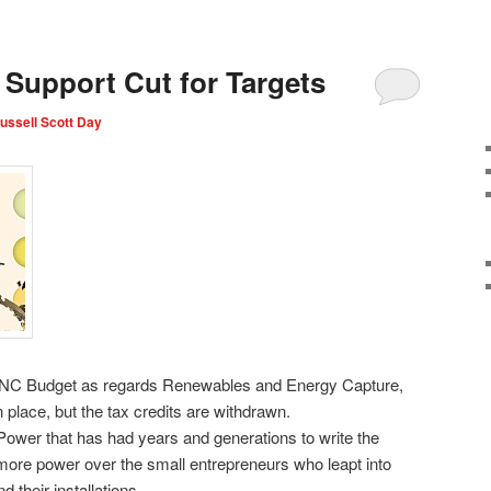
Support Cut for Targets
ussell Scott Day
e NC Budget as regards Renewables and Energy Capture,
in place, but the tax credits are withdrawn.
ower that has had years and generations to write the
ns more power over the small entrepreneurs who leapt into
their installations.