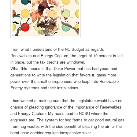
From what I understand of the NC Budget as regards
Renewables and Energy Capture, the target of 10 percent is left
in place, but the tax credits are withdrawn.
What this means is that Duke Power that has had years and
generations to write the legislation that favors it, gains more
power over the small entrepreneurs who leapt into Renewable
Energy systems and their installations.
I had worked at making sure that the Legislature would have no
chance of pleading ignorance of the importance of Renewables
and Energy Capture. My roads lead to NCSU where the
engineers are. The system for hog farms to get good natural gas
from hog wastes with the side benefit of cleaning the air for the
burnt nose corridor requires inexpensive solar.