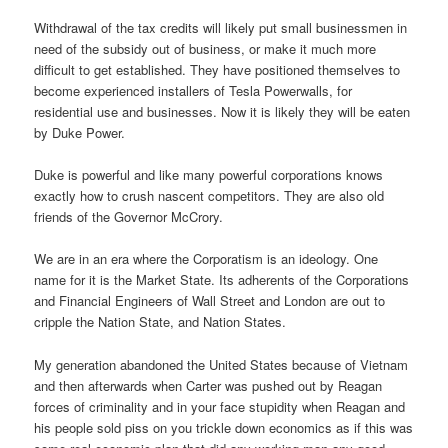
Withdrawal of the tax credits will likely put small businessmen in
need of the subsidy out of business, or make it much more
difficult to get established. They have positioned themselves to
become experienced installers of Tesla Powerwalls, for
residential use and businesses. Now it is likely they will be eaten
by Duke Power.
Duke is powerful and like many powerful corporations knows
exactly how to crush nascent competitors. They are also old
friends of the Governor McCrory.
We are in an era where the Corporatism is an ideology. One
name for it is the Market State. Its adherents of the Corporations
and Financial Engineers of Wall Street and London are out to
cripple the Nation State, and Nation States.
My generation abandoned the United States because of Vietnam
and then afterwards when Carter was pushed out by Reagan
forces of criminality and in your face stupidity when Reagan and
his people sold piss on you trickle down economics as if this was