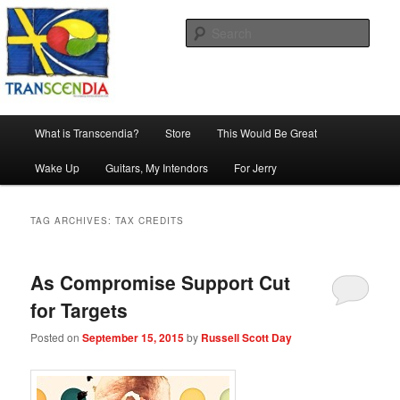
Skip
Skip
The company, country and work of art.
to
to
Sear
primary
secondary
content
content
Transcendia
Main
What is Transcendia?
Store
This Would Be Great
menu
Wake Up
Guitars, My Intendors
For Jerry
TAG ARCHIVES:
TAX CREDITS
As Compromise Support Cut
for Targets
Posted on
September 15, 2015
by
Russell Scott Day