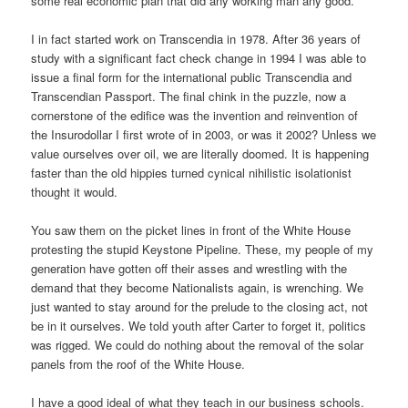
some real economic plan that did any working man any good.
I in fact started work on Transcendia in 1978. After 36 years of
study with a significant fact check change in 1994 I was able to
issue a final form for the international public Transcendia and
Transcendian Passport. The final chink in the puzzle, now a
cornerstone of the edifice was the invention and reinvention of
the Insurodollar I first wrote of in 2003, or was it 2002? Unless we
value ourselves over oil, we are literally doomed. It is happening
faster than the old hippies turned cynical nihilistic isolationist
thought it would.
You saw them on the picket lines in front of the White House
protesting the stupid Keystone Pipeline. These, my people of my
generation have gotten off their asses and wrestling with the
demand that they become Nationalists again, is wrenching. We
just wanted to stay around for the prelude to the closing act, not
be in it ourselves. We told youth after Carter to forget it, politics
was rigged. We could do nothing about the removal of the solar
panels from the roof of the White House.
I have a good ideal of what they teach in our business schools.