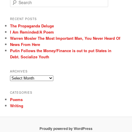
S
e
a
r
RECENT POSTS
c
The Propaganda Deluge
h
I Am Reminded/A Poem
Warren Mosler The Most Important Man, You Never Heard Of
News From Here
Putin Follows the Money/Finance is out to put States in
Debt. Socialize Youth
ARCHIVES
Archives
CATEGORIES
Poems
Writing
Proudly powered by WordPress