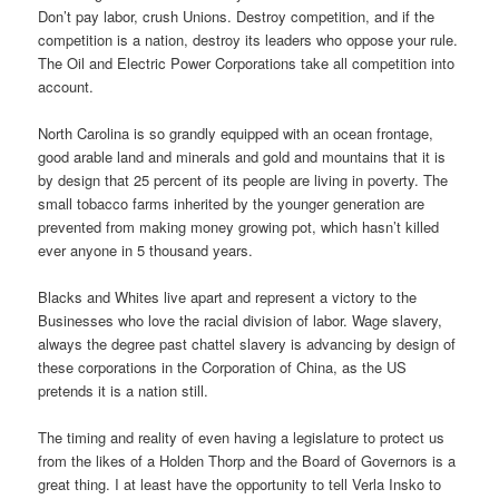
Don’t pay labor, crush Unions. Destroy competition, and if the
competition is a nation, destroy its leaders who oppose your rule.
The Oil and Electric Power Corporations take all competition into
account.
North Carolina is so grandly equipped with an ocean frontage,
good arable land and minerals and gold and mountains that it is
by design that 25 percent of its people are living in poverty. The
small tobacco farms inherited by the younger generation are
prevented from making money growing pot, which hasn’t killed
ever anyone in 5 thousand years.
Blacks and Whites live apart and represent a victory to the
Businesses who love the racial division of labor. Wage slavery,
always the degree past chattel slavery is advancing by design of
these corporations in the Corporation of China, as the US
pretends it is a nation still.
The timing and reality of even having a legislature to protect us
from the likes of a Holden Thorp and the Board of Governors is a
great thing. I at least have the opportunity to tell Verla Insko to