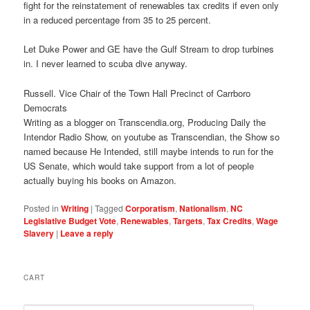
fight for the reinstatement of renewables tax credits if even only
in a reduced percentage from 35 to 25 percent.
Let Duke Power and GE have the Gulf Stream to drop turbines
in. I never learned to scuba dive anyway.
Russell. Vice Chair of the Town Hall Precinct of Carrboro
Democrats
Writing as a blogger on Transcendia.org, Producing Daily the
Intendor Radio Show, on youtube as Transcendian, the Show so
named because He Intended, still maybe intends to run for the
US Senate, which would take support from a lot of people
actually buying his books on Amazon.
Posted in
Writing
|
Tagged
Corporatism
,
Nationalism
,
NC
Legislative Budget Vote
,
Renewables
,
Targets
,
Tax Credits
,
Wage
Slavery
|
Leave a reply
CART