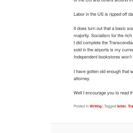
Labor in the US is ripped off dai
It does turn out that a basic so
majority. Socialism for the rich
I did complete the Transcendia 
sold in the airports is my curr
Independent bookstores won’t 
I have gotten old enough that w
attorney.
Well I encourage you to read t
Posted in
Writing
|
Tagged
letter
,
Tr