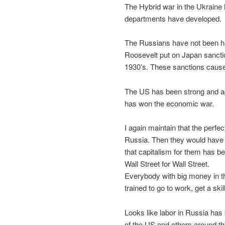
The Hybrid war in the Ukraine 
departments have developed.
The Russians have not been ha
Roosevelt put on Japan sancti
1930’s. These sanctions cause
The US has been strong and agg
has won the economic war.
I again maintain that the perfe
Russia. Then they would have g
that capitalism for them has be
Wall Street for Wall Street.
Everybody with big money in the
trained to go to work, get a ski
Looks like labor in Russia has b
of the US and others around t