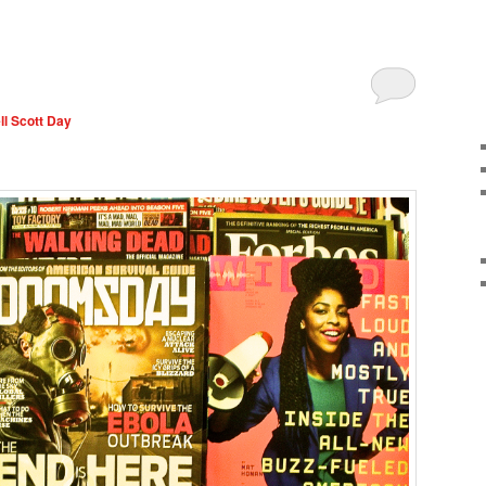
l Scott Day