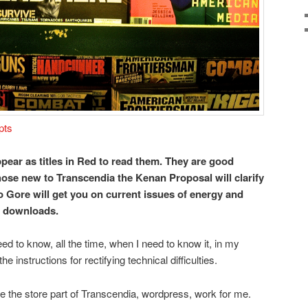
pts
pear as titles in Red to read them. They are good
ose new to Transcendia the Kenan Proposal will clarify
to Gore will get you on current issues of energy and
r downloads.
eed to know, all the time, when I need to know it, in my
he instructions for rectifying technical difficulties.
ke the store part of Transcendia, wordpress, work for me.