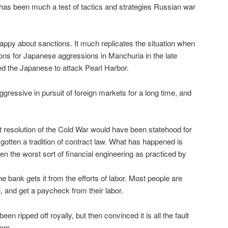
has been much a test of tactics and strategies Russian war
ppy about sanctions. It much replicates the situation when
ons for Japanese aggressions in Manchuria in the late
d the Japanese to attack Pearl Harbor.
ressive in pursuit of foreign markets for a long time, and
ct resolution of the Cold War would have been statehood for
otten a tradition of contract law. What has happened is
en the worst sort of financial engineering as practiced by
 bank gets it from the efforts of labor. Most people are
ll, and get a paycheck from their labor.
een ripped off royally, but then convinced it is all the fault
hem.