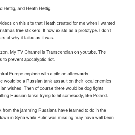
Ed Hettig, and Heath Hettig.
 videos on this site that Heath created for me when I wanted
ristmas tree stickers. It now exists as a prototype. I don’t
s of why it failed as it was.
zon. My TV Channel is Transcendian on youtube. The
is to prevent apocalyptic riot.
al Europe explode with a pile on afterwards.
ere would be a Russian tank assault on their local enemies
sian wishes. Then of course there would be dog fights
tting Russian tanks trying to hit somebody, like Poland.
k from the jamming Russians have learned to do in the
down in Syria while Putin was missing may have well been