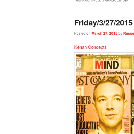
TAG ARCHIVES:
TRANSCENIDIA
Friday/3/27/2015
Posted on
March 27, 2015
by
Russel
Kenan Concepts