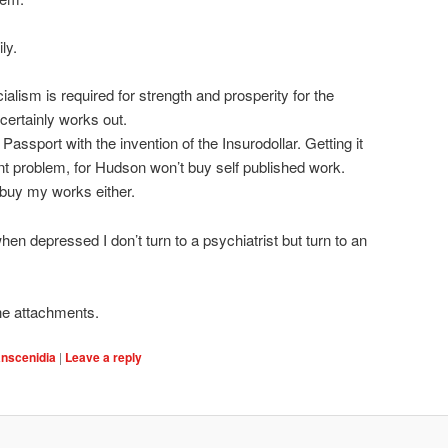
ly.
cialism is required for strength and prosperity for the
 certainly works out.
Passport with the invention of the Insurodollar. Getting it
ent problem, for Hudson won’t buy self published work.
buy my works either.
hen depressed I don’t turn to a psychiatrist but turn to an
he attachments.
anscenidia
|
Leave a reply