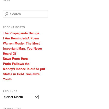
CART
S
e
a
r
RECENT POSTS
c
The Propaganda Deluge
h
I Am Reminded/A Poem
Warren Mosler The Most
Important Man, You Never
Heard Of
News From Here
Putin Follows the
Money/Finance is out to put
States in Debt. Socialize
Youth
ARCHIVES
Archives
CATEGORIES