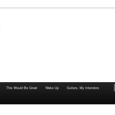
of art.
This Would Be Great
Wake Up
Guitars, My Intendors