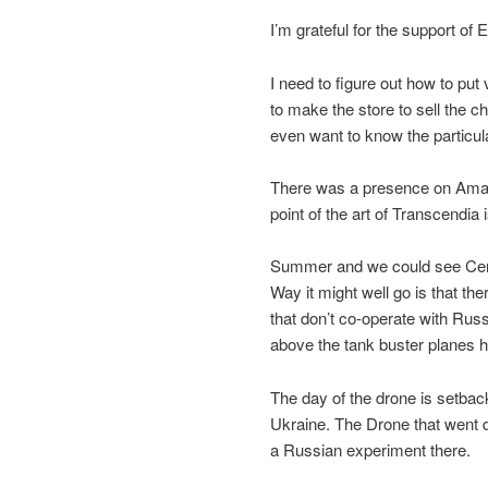
I’m grateful for the support of 
I need to figure out how to put
to make the store to sell the ch
even want to know the particular
There was a presence on Ama
point of the art of Transcendia 
Summer and we could see Centr
Way it might well go is that th
that don’t co-operate with Rus
above the tank buster planes hi
The day of the drone is setbac
Ukraine. The Drone that went 
a Russian experiment there.