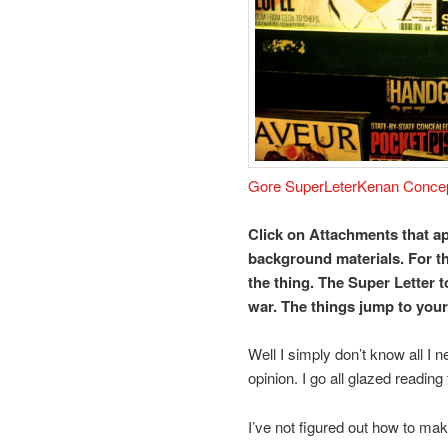
Gore SuperLeter
Kenan Conce
Click on Attachments that ap
background materials. For th
the thing. The Super Letter 
war. The things jump to you
Well I simply don’t know all I n
opinion. I go all glazed reading t
I’ve not figured out how to ma