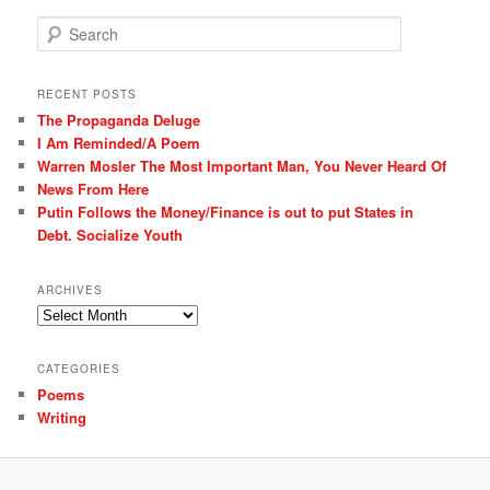
S
e
a
r
RECENT POSTS
c
The Propaganda Deluge
h
I Am Reminded/A Poem
Warren Mosler The Most Important Man, You Never Heard Of
News From Here
Putin Follows the Money/Finance is out to put States in
Debt. Socialize Youth
ARCHIVES
Archives
CATEGORIES
Poems
Writing