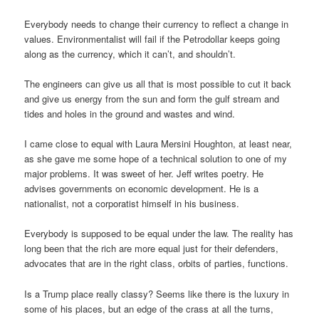
Everybody needs to change their currency to reflect a change in
values. Environmentalist will fail if the Petrodollar keeps going
along as the currency, which it can’t, and shouldn’t.
The engineers can give us all that is most possible to cut it back
and give us energy from the sun and form the gulf stream and
tides and holes in the ground and wastes and wind.
I came close to equal with Laura Mersini Houghton, at least near,
as she gave me some hope of a technical solution to one of my
major problems. It was sweet of her. Jeff writes poetry. He
advises governments on economic development. He is a
nationalist, not a corporatist himself in his business.
Everybody is supposed to be equal under the law. The reality has
long been that the rich are more equal just for their defenders,
advocates that are in the right class, orbits of parties, functions.
Is a Trump place really classy? Seems like there is the luxury in
some of his places, but an edge of the crass at all the turns,