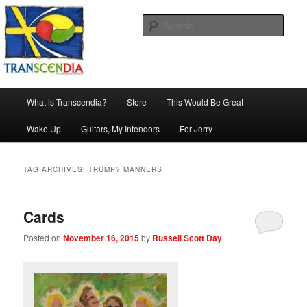
Skip
Skip
The company, country and work of art.
to
to
Sear
primary
secondary
content
content
Transcendia
Main
What is Transcendia?
Store
This Would Be Great
menu
Wake Up
Guitars, My Intendors
For Jerry
TAG ARCHIVES:
TRUMP? MANNERS
Cards
Posted on
November 16, 2015
by
Russell Scott Day