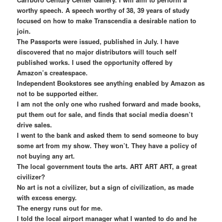
worthy speech. A speech worthy of 38, 39 years of study
focused on how to make Transcendia a desirable nation to
join.
The Passports were issued, published in July. I have
discovered that no major distributors will touch self
published works. I used the opportunity offered by
Amazon’s createspace.
Independent Bookstores see anything enabled by Amazon as
not to be supported either.
I am not the only one who rushed forward and made books,
put them out for sale, and finds that social media doesn’t
drive sales.
I went to the bank and asked them to send someone to buy
some art from my show. They won’t. They have a policy of
not buying any art.
The local government touts the arts. ART ART ART, a great
civilizer?
No art is not a civilizer, but a sign of civilization, as made
with excess energy.
The energy runs out for me.
I told the local airport manager what I wanted to do and he