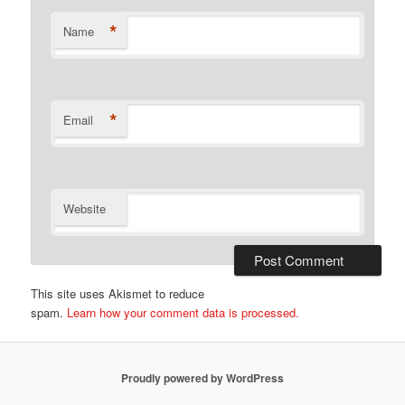
*
Name
*
Email
Website
This site uses Akismet to reduce
spam.
Learn how your comment data is processed.
Proudly powered by WordPress