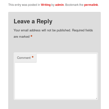
This entry was posted in
Writing
by
admin
. Bookmark the
permalink
.
Leave a Reply
Your email address will not be published.
Required fields
*
are marked
*
Comment