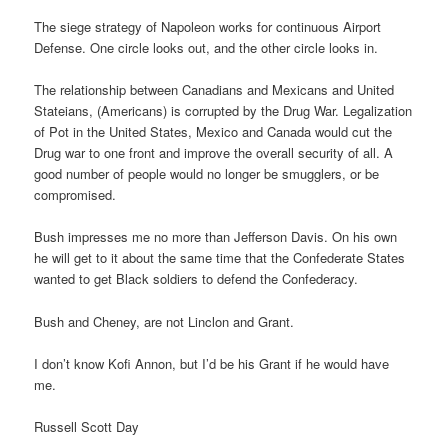
The siege strategy of Napoleon works for continuous Airport
Defense. One circle looks out, and the other circle looks in.
The relationship between Canadians and Mexicans and United
Stateians, (Americans) is corrupted by the Drug War. Legalization
of Pot in the United States, Mexico and Canada would cut the
Drug war to one front and improve the overall security of all. A
good number of people would no longer be smugglers, or be
compromised.
Bush impresses me no more than Jefferson Davis. On his own
he will get to it about the same time that the Confederate States
wanted to get Black soldiers to defend the Confederacy.
Bush and Cheney, are not Linclon and Grant.
I don’t know Kofi Annon, but I’d be his Grant if he would have
me.
Russell Scott Day