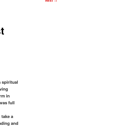
Next
→
t
 spiritual
iving
rm in
was full
 take a
eading and