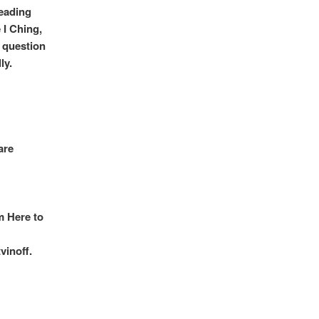
reading
 I Ching,
a question
ly.
are
m Here to
vinoff.