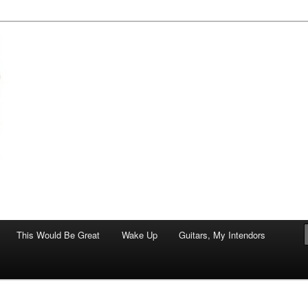
of art.
This Would Be Great
Wake Up
Guitars, My Intendors