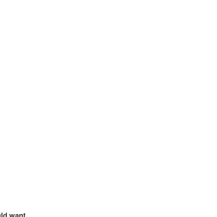
uld want.