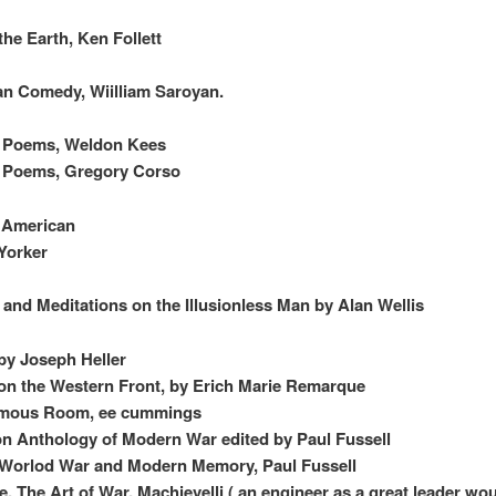
 the Earth, Ken Follett
n Comedy, Wiilliam Saroyan.
d Poems, Weldon Kees
d Poems, Gregory Corso
c American
Yorker
 and Meditations on the Illusionless Man by Alan Wellis
by Joseph Heller
 on the Western Front, by Erich Marie Remarque
mous Room, ee cummings
n Anthology of Modern War edited by Paul Fussell
 Worlod War and Modern Memory, Paul Fussell
e, The Art of War, Machievelli ( an engineer as a great leader wo