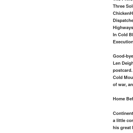
Three Sol
Chicken
Dispatche
Highways 
In Cold B
Executio
Good-bye 
Len Deigh
postcard.
Cold Mout
of war, a
Home Bef
Continent
a little c
his great