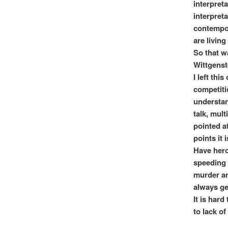
interpret
interpret
contempor
are living
So that w
Wittgenste
I left thi
competiti
understand
talk, mult
pointed a
points it
Have heroe
speeding i
murder an
always ge
It is har
to lack of