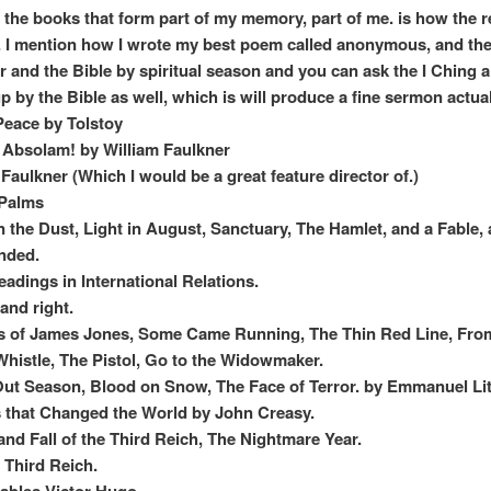
 the books that form part of my memory, part of me. is how the 
ts. I mention how I wrote my best poem called anonymous, and the
 and the Bible by spiritual season and you can ask the I Ching 
p by the Bible as well, which is will produce a fine sermon actual
eace by Tolstoy
Absolam! by William Faulkner
 Faulkner (Which I would be a great feature director of.)
 Palms
in the Dust, Light in August, Sanctuary, The Hamlet, and a Fable, 
nded.
eadings in International Relations.
 and right.
s of James Jones, Some Came Running, The Thin Red Line, Fro
 Whistle, The Pistol, Go to the Widowmaker.
ut Season, Blood on Snow, The Face of Terror. by Emmanuel Lit
s that Changed the World by John Creasy.
and Fall of the Third Reich, The Nightmare Year.
e Third Reich.
ables Victor Hugo