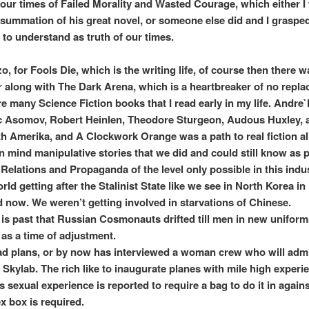
s our times of Failed Morality and Wasted Courage, which either I
 summation of his great novel, or someone else did and I graspe
 to understand as truth of our times.
o, for Fools Die, which is the writing life, of course then there 
 along with The Dark Arena, which is a heartbreaker of no repla
e many Science Fiction books that I read early in my life. Andre
c Asomov, Robert Heinlen, Theodore Sturgeon, Audous Huxley, 
th Amerika, and A Clockwork Orange was a path to real fiction al
n mind manipulative stories that we did and could still know as
 Relations and Propaganda of the level only possible in this indus
ld getting after the Stalinist State like we see in North Korea in
 now. We weren’t getting involved in starvations of Chinese.
 is past that Russian Cosmonauts drifted till men in new unifo
 as a time of adjustment.
 plans, or by now has interviewed a woman crew who will admi
r Skylab. The rich like to inaugurate planes with mile high experi
 sexual experience is reported to require a bag to do it in agains
x box is required.