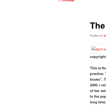
←
Previous
navigation
The
Posted on
J
copyright
This is th
practice. 
books”. T
2000. I r
of her set
In the pop
long time