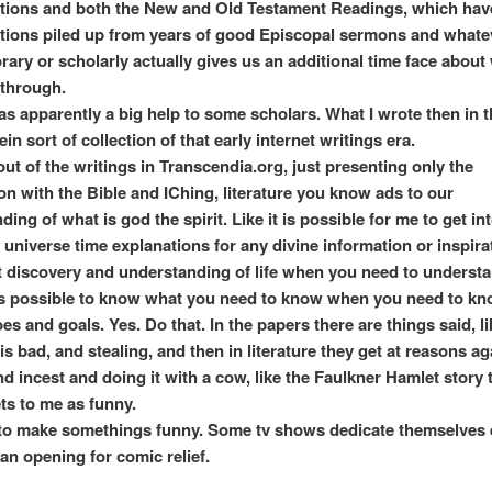
ations and both the New and Old Testament Readings, which hav
ations piled up from years of good Episcopal sermons and whate
ary or scholarly actually gives us an additional time face about
 through.
as apparently a big help to some scholars. What I wrote then in t
in sort of collection of that early internet writings era.
s out of the writings in Transcendia.org, just presenting only the
on with the Bible and IChing, literature you know ads to our
ing of what is god the spirit. Like it is possible for me to get int
i universe time explanations for any divine information or inspira
t discovery and understanding of life when you need to understan
 is possible to know what you need to know when you need to kno
s and goals. Yes. Do that. In the papers there are things said, li
s bad, and stealing, and then in literature they get at reasons ag
d incest and doing it with a cow, like the Faulkner Hamlet story 
ts to me as funny.
d to make somethings funny. Some tv shows dedicate themselves 
 an opening for comic relief.