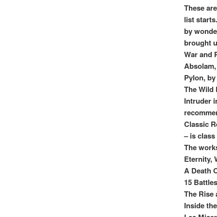
These are
list star
by wonder
brought u
War and P
Absolam, 
Pylon, by
The Wild
Intruder 
recomme
Classic R
– is class
The work
Eternity,
A Death O
15 Battle
The Rise 
Inside th
Les Miser