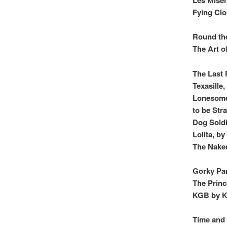
Fying Cl
Round the
The Art o
The Last 
Texasille
Lonesome
to be Str
Dog Soldi
Lolita, b
The Naked
Gorky Par
The Princ
KGB by K
Time and 