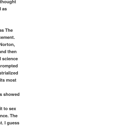
 thought
d as
was The
cement.
`Norton,
and then
l science
 prompted
trialized
 its most
rms showed
t to sex
ence. The
t. I guess