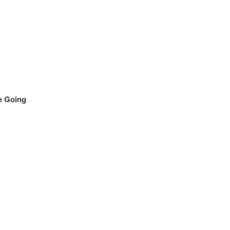
e Going