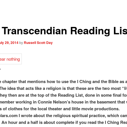
 Transcendian Reading Lis
uly 29, 2014
by
Russell Scott Day
.
e chapter that mentions how to use the I Ching and the Bible as a
The idea that acts like a religion is that these are the two most “l
hey then are at the top of the Reading List, done in some final fo
emember working in Connie Nelson’s house in the basement that 
s of clothes for the local theater and little movie productions.
lars.com I wrote about the religious spiritual practice, which can
. An hour and a half is about complete if you read the I Ching R