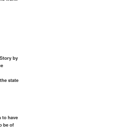
 Story by
ce
the state
h to have
o be of