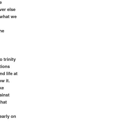
e
ver else
 what we
he
o trinity
tions
d life at
w it.
ke
ainst
that
early on