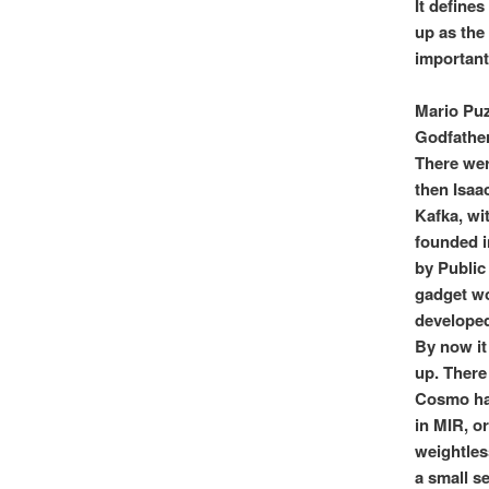
It define
up as the
important
Mario Puz
Godfather
There wer
then Isaa
Kafka, wi
founded i
by Public
gadget wor
developed
By now it
up. There
Cosmo had
in MIR, o
weightless
a small se