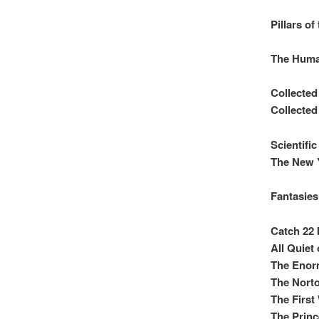
Pillars of
The Huma
Collecte
Collecte
Scientifi
The New 
Fantasies
Catch 22 
All Quiet
The Enor
The Norto
The First
The Princ