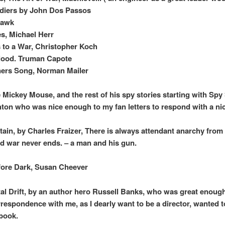
diers by John Dos Passos
Hawk
s, Michael Herr
to a War, Christopher Koch
lood. Truman Capote
ners Song, Norman Mailer
Mickey Mouse, and the rest of his spy stories starting with Spy
ton who was nice enough to my fan letters to respond with a ni
ain, by Charles Fraizer, There is always attendant anarchy from 
nd war never ends. – a man and his gun.
ore Dark, Susan Cheever
al Drift, by an author hero Russell Banks, who was great enoug
orrespondence with me, as I dearly want to be a director, wanted t
 book.