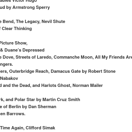
oud by Armstrong Sperry
 Bend, The Legacy, Nevil Shute
f Clear Thinking
Picture Show,
, & Duane’s Depressed
 Dove, Streets of Laredo, Commanche Moon, All My Friends Ar
angers.
ers, Outerbridge Reach, Damacus Gate by Robert Stone
y Nabakov
 and the Dead, and Harlots Ghost, Norman Mailer
k, and Polar Star by Martin Cruz Smith
e of Berlin by Dan Sherman
en Barrows.
Time Again, Clifford Simak