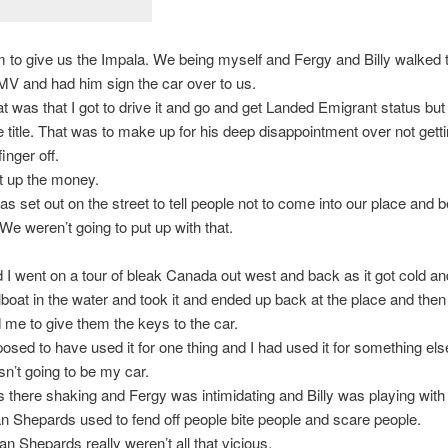
 to give us the Impala. We being myself and Fergy and Billy walked t
V and had him sign the car over to us.
 was that I got to drive it and go and get Landed Emigrant status but
e title. That was to make up for his deep disappointment over not getti
finger off.
t up the money.
s set out on the street to tell people not to come into our place and 
 We weren’t going to put up with that.
 I went on a tour of bleak Canada out west and back as it got cold an
ilboat in the water and took it and ended up back at the place and the
 me to give them the keys to the car.
osed to have used it for one thing and I had used it for something else
n’t going to be my car.
there shaking and Fergy was intimidating and Billy was playing with 
 Shepards used to fend off people bite people and scare people.
 Shepards really weren’t all that vicious.