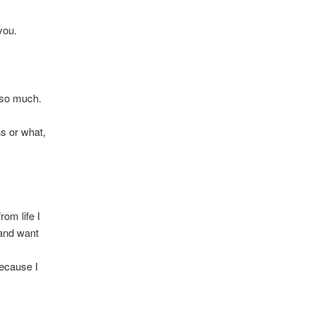
you.
l so much.
ns or what,
rom life I
 and want
because I