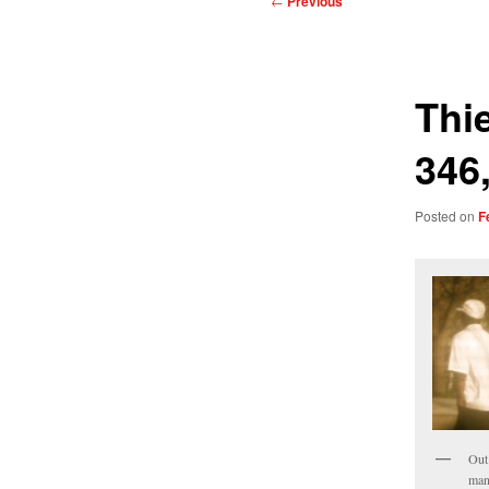
←
Previous
navigation
Thi
346,
Posted on
F
Out
man