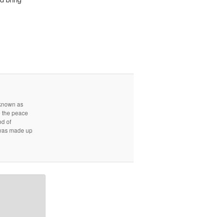
r known as
e the peace
od of
d was made up