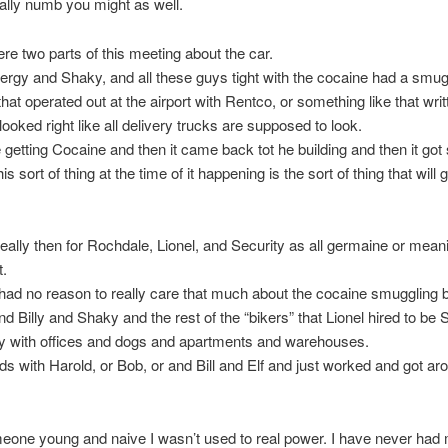
tally numb you might as well.
re two parts of this meeting about the car.
Fergy and Shaky, and all these guys tight with the cocaine had a smug
at operated out at the airport with Rentco, or something like that writ
looked right like all delivery trucks are supposed to look.
getting Cocaine and then it came back tot he building and then it got 
s sort of thing at the time of it happening is the sort of thing that will 
 really then for Rochdale, Lionel, and Security as all germaine or meani
t.
ad no reason to really care that much about the cocaine smuggling 
nd Billy and Shaky and the rest of the “bikers” that Lionel hired to be S
ty with offices and dogs and apartments and warehouses.
nds with Harold, or Bob, or and Bill and Elf and just worked and got ar
eone young and naive I wasn’t used to real power. I have never had