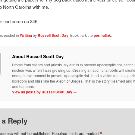
o North Carolina with me.
 had come up 346.
as posted in
Writing
by
Russell Scott Day
. Bookmark the
permalink
.
About Russell Scott Day
I come from sailors and priests. My aim is to prevent apocalyptic riot, bette
nuclear war, when I was growing up. Creating a nation of airports will creat
enough environment to prevent apocalyptic riot. I had a vision due to a peri
boredom and bliss like the Aleph of Borges. That is the story I learned an
and happens.
View all posts by Russell Scott Day
→
 a Reply
*
address will not be published.
Required fields are marked