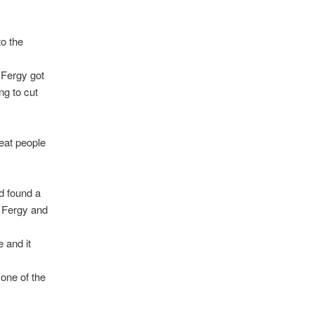
o the
 Fergy got
ng to cut
beat people
d found a
n Fergy and
 and it
one of the