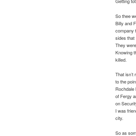
Getting to
So thee we
Billy and 
company th
sides that 
They were 
Knowing thi
killed.
That isn’t
to the poin
Rochdale h
of Fergy a
on Securi
I was frie
city.
So as som