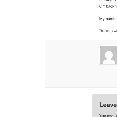
Orr back t
My number
This entry w
Leave
Your email 