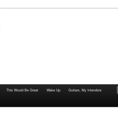
of art.
This Would Be Great
Wake Up
Guitars, My Intendors