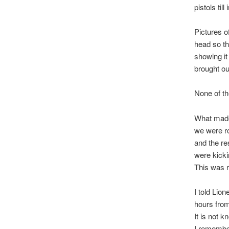
pistols ti
Pictures 
head so th
showing it
brought ou
None of th
What made
we were ro
and the re
were kickin
This was r
I told Lio
hours from
It is not 
I remember