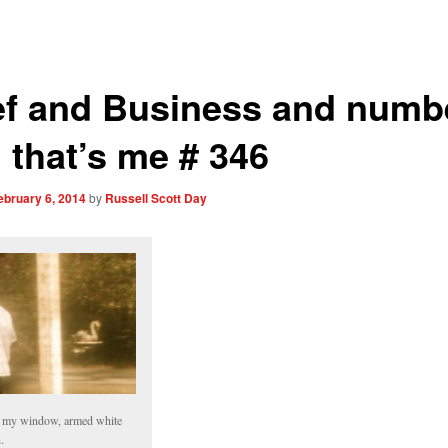
ef and Business and numb
 that’s me # 346
ebruary 6, 2014
by
Russell Scott Day
 my window, armed white
.