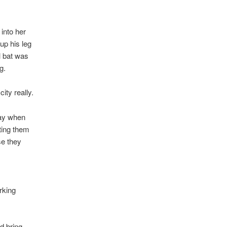
into her
up his leg
l bat was
g.
ity really.
way when
ting them
se they
rking
d bring