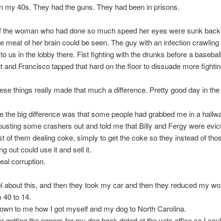
ll in my 40s. They had the guns. They had been in prisons.
of the woman who had done so much speed her eyes were sunk back 
e meat of her brain could be seen. The guy with an infection crawling 
 to us in the lobby there. Fist fighting with the drunks before a basebal
t and Francisco tapped that hard on the floor to dissuade more fightin
ese things really made that much a difference. Pretty good day in the c
 the big difference was that some people had grabbed me in a hall
usting some crashers out and told me that Billy and Fergy were evic
st of them dealing coke, simply to get the coke so they instead of tho
g out could use it and sell it.
eal corruption.
nel about this, and then they took my car and then they reduced my wo
 40 to 14.
known to me how I got myself and my dog to North Carolina.
 getting the papers for my dog back dated at the vets office so I coul