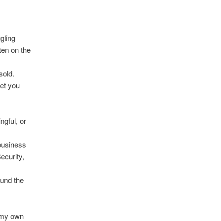
gling
ten on the
sold.
get you
ngful, or
business
ecurity,
ound the
 my own