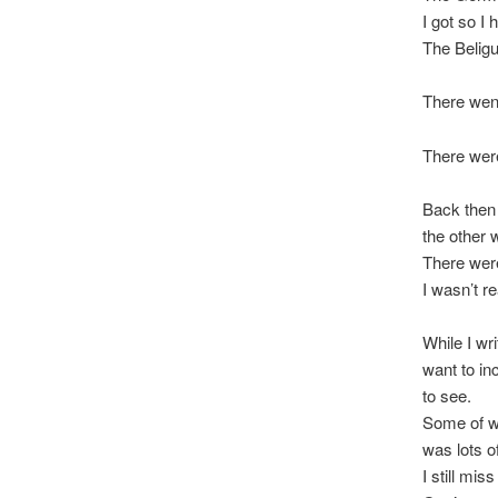
I got so I
The Belig
There wen
There were
Back then I
the other 
There were
I wasn’t r
While I wri
want to in
to see.
Some of wh
was lots o
I still mis