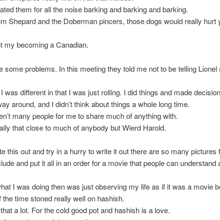
 hated them for all the noise barking and barking and barking.
um Shepard and the Doberman pincers, those dogs would really hurt 
t my becoming a Canadian.
 some problems. In this meeting they told me not to be telling Lione
 was different in that I was just rolling. I did things and made decisio
way around, and I didn’t think about things a whole long time.
n’t many people for me to share much of anything with.
eally that close to much of anybody but Wierd Harold.
te this out and try in a hurry to write it out there are so many pictures f
clude and put it all in an order for a movie that people can understand
at I was doing then was just observing my life as if it was a movie 
f the time stoned really well on hashish.
s that a lot. For the cold good pot and hashish is a love.