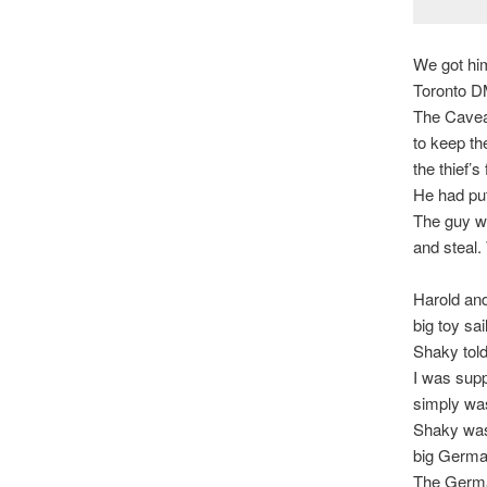
We got him
Toronto DM
The Caveat
to keep th
the thief’s 
He had pu
The guy wa
and steal.
Harold and
big toy sa
Shaky told
I was supp
simply was
Shaky was 
big German
The German