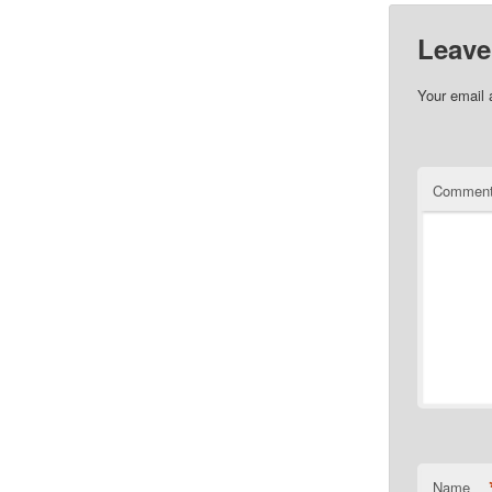
Leave
Your email 
Commen
Name