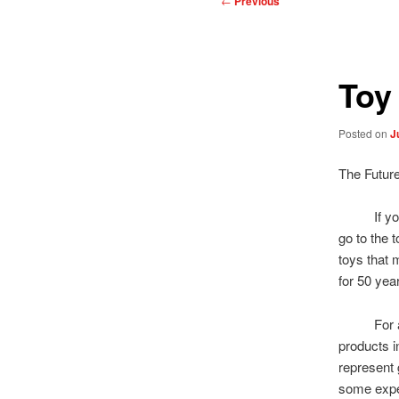
←
Previous
navigation
Toy
Posted on
J
The Futur
If you wa
go to the t
toys that 
for 50 yea
For a goo
products 
represent 
some expect