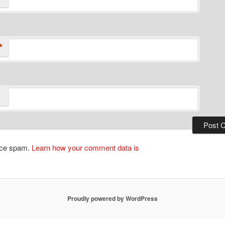
*
duce spam.
Learn how your comment data is
Proudly powered by WordPress