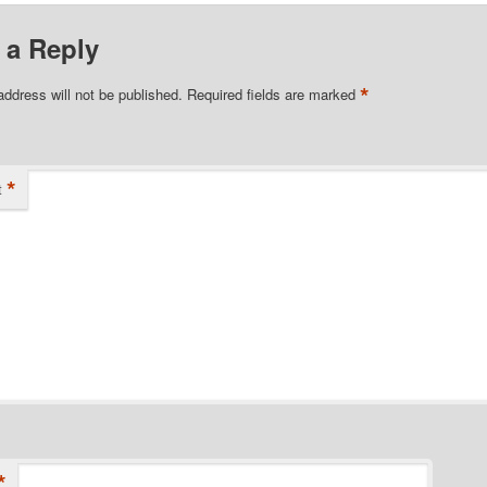
 a Reply
*
address will not be published.
Required fields are marked
*
t
*