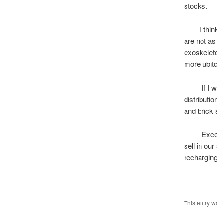
stocks.
I think bi
are not as
exoskeleto
more ubitq
If I was P
distributi
and brick 
Excess Po
sell in ou
recharging
L
This entry w