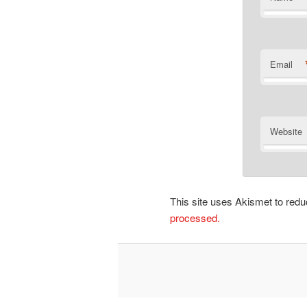
Email
Website
This site uses Akismet to re
processed.