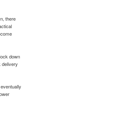
n, there
ctical
 become
 lock down
 delivery
eventually
power
l