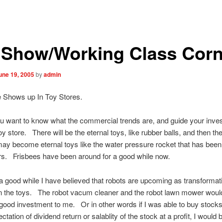
 Show/Working Class Corn
une 19, 2005
by
admin
e Shows up In Toy Stores.
nt to know what the commercial trends are, and guide your inve
oy store. There will be the eternal toys, like rubber balls, and then the
may become eternal toys like the water pressure rocket that has bee
rs. Frisbees have been around for a good while now.
d while I have believed that robots are upcoming as transformati
in the toys. The robot vacum cleaner and the robot lawn mower woul
good investment to me. Or in other words if I was able to buy stocks
ation of dividend return or salablity of the stock at a profit, I would 