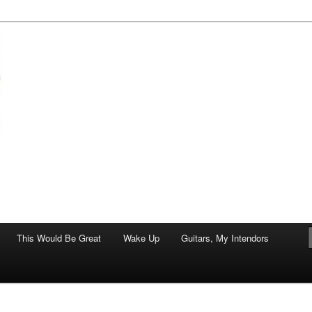
of art.
This Would Be Great
Wake Up
Guitars, My Intendors