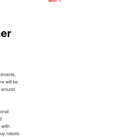
Next
→
er
stments,
re will be
n around
onal
d
 with
buy robotic