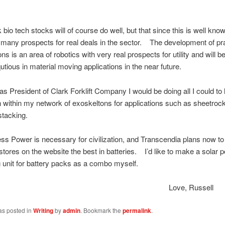
o tech stocks will of course do well, but that since this is well know
 many prospects for real deals in the sector. The development of pra
ns is an area of robotics with very real prospects for utility and will
utious in material moving applications in the near future.
resident of Clark Forklift Company I would be doing all I could to
on within my network of exoskeltons for applications such as sheetrock
stacking.
wer is necessary for civilization, and Transcendia plans now to 
r stores on the website the best in batteries. I’d like to make a solar 
 unit for battery packs as a combo myself.
ove, Russel
as posted in
Writing
by
admin
. Bookmark the
permalink
.