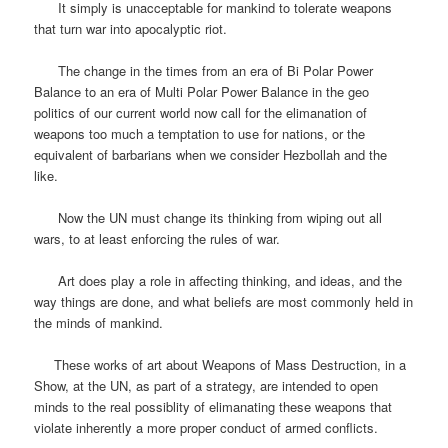
It simply is unacceptable for mankind to tolerate weapons
that turn war into apocalyptic riot.
The change in the times from an era of Bi Polar Power
Balance to an era of Multi Polar Power Balance in the geo
politics of our current world now call for the elimanation of
weapons too much a temptation to use for nations, or the
equivalent of barbarians when we consider Hezbollah and the
like.
Now the UN must change its thinking from wiping out all
wars, to at least enforcing the rules of war.
Art does play a role in affecting thinking, and ideas, and the
way things are done, and what beliefs are most commonly held in
the minds of mankind.
These works of art about Weapons of Mass Destruction, in a
Show, at the UN, as part of a strategy, are intended to open
minds to the real possiblity of elimanating these weapons that
violate inherently a more proper conduct of armed conflicts.