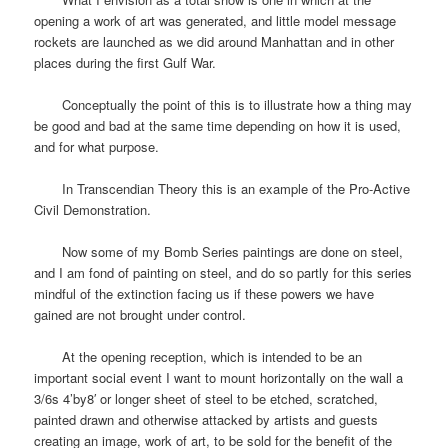
opening a work of art was generated, and little model message
rockets are launched as we did around Manhattan and in other
places during the first Gulf War.
Conceptually the point of this is to illustrate how a thing may
be good and bad at the same time depending on how it is used,
and for what purpose.
In Transcendian Theory this is an example of the Pro-Active
Civil Demonstration.
Now some of my Bomb Series paintings are done on steel,
and I am fond of painting on steel, and do so partly for this series
mindful of the extinction facing us if these powers we have
gained are not brought under control.
At the opening reception, which is intended to be an
important social event I want to mount horizontally on the wall a
3/6s 4’by8′ or longer sheet of steel to be etched, scratched,
painted drawn and otherwise attacked by artists and guests
creating an image, work of art, to be sold for the benefit of the