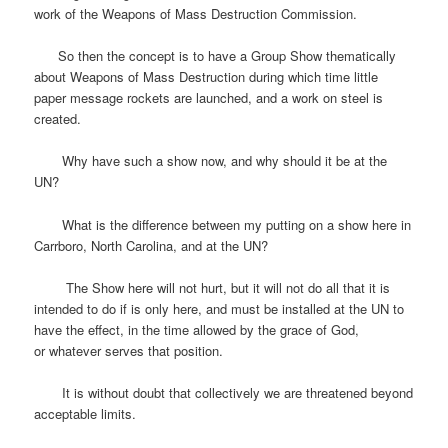
work of the Weapons of Mass Destruction Commission.
So then the concept is to have a Group Show thematically
about Weapons of Mass Destruction during which time little
paper message rockets are launched, and a work on steel is
created.
Why have such a show now, and why should it be at the
UN?
What is the difference between my putting on a show here in
Carrboro, North Carolina, and at the UN?
The Show here will not hurt, but it will not do all that it is
intended to do if is only here, and must be installed at the UN to
have the effect, in the time allowed by the grace of God,
or whatever serves that position.
It is without doubt that collectively we are threatened beyond
acceptable limits.