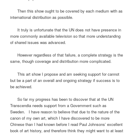
Then this show ought to be covered by each medium with as
international distribution as possible.
It truly is unfortunate that the UN does not have presence in
more commonly available television so that more understanding
of shared issues was advanced.
However regardless of that failure, a complete strategy is the
same, though coverage and distribution more complicated.
This art show I propose and am seeking support for cannot
but be a part of an overall and ongoing strategy if success is to
be achieved.
So far my progress has been to discover that at the UN
Transcendia needs support from a Government such as
Sweden. I have reason to believe that due to the nature of the
canon of my own art, which I have discovered to be more
Chinese than I had known before I read Paul Johnsons’ excellent
book of art history, and therefore think they might want to at least