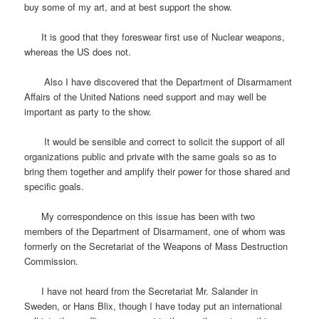
buy some of my art, and at best support the show.
It is good that they foreswear first use of Nuclear weapons,
whereas the US does not.
Also I have discovered that the Department of Disarmament
Affairs of the United Nations need support and may well be
important as party to the show.
It would be sensible and correct to solicit the support of all
organizations public and private with the same goals so as to
bring them together and amplify their power for those shared and
specific goals.
My correspondence on this issue has been with two
members of the Department of Disarmament, one of whom was
formerly on the Secretariat of the Weapons of Mass Destruction
Commission.
I have not heard from the Secretariat Mr. Salander in
Sweden, or Hans Blix, though I have today put an international