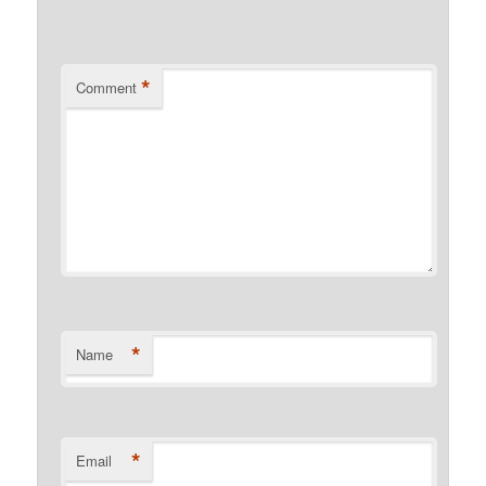
*
Comment
*
Name
*
Email