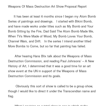
Weapons Of Mass Destruction Art Show Proposal Report
It has been at least 6 months since I began my Atom Bomb
Series of paintings and drawings. I started with Bikini Bomb,
and have made works under titles such as My Bomb and Your
Bomb Sitting by the Fire, Dad Said The Atom Bomb Made Me,
When TVs Were Made of Wood, My Bomb Loves Your Bomb,
Channel Wars, and Drift. In the series I intend another titled
More Bombs to Come, but so far that painting has failed.
After hearing Hans Blix talk about the Weapons of Mass
Destruction Commission, and reading Paul Johnsons’ – A New
History of Art, I determined that it was a good time for an art
show event at the UN in support of the Weapons of Mass
Destruction Commission and its goals.
Obviously this sort of show is called to be a group show,
though I would like to direct it under the Transcendian name and
flag.
What I envision as a total show is one in which at the