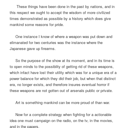
These things have been done in the past by nations, and in
this respect we ought to accept the wisdom of more civilized
times demonstrated as possible by a history which does give
mankind some reasons for pride.
One instance I know of where a weapon was put down and
elimanated for two centuries was the instance where the
Japanese gave up firearms.
So the purpose of the show at its moment, and in its time is
to open minds to the possiblity of getting rid of these weapons,
which infact have lost their utility which was for a unique era of a
power balance for which they did their job, but when that distinct
era, no longer exists, and therefore insures eventual horror if
these weapons are not gotten out of arsenals public or private.
Art is something mankind can be more proud of than war.
Now for a complete strategy when fighting for a actionable
idea one must campaign on the radio, on the tv, in the movies,
and in the papers.