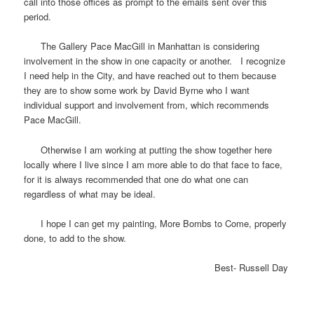
call into those offices as prompt to the emails sent over this
period.
The Gallery Pace MacGill in Manhattan is considering
involvement in the show in one capacity or another. I recognize
I need help in the City, and have reached out to them because
they are to show some work by David Byrne who I want
individual support and involvement from, which recommends
Pace MacGill.
Otherwise I am working at putting the show together here
locally where I live since I am more able to do that face to face,
for it is always recommended that one do what one can
regardless of what may be ideal.
I hope I can get my painting, More Bombs to Come, properly
done, to add to the show.
Best- Russell Day