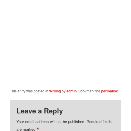
This entry was posted in
Writing
by
admin
. Bookmark the
permalink
.
Leave a Reply
Your email address will not be published.
Required fields
*
are marked