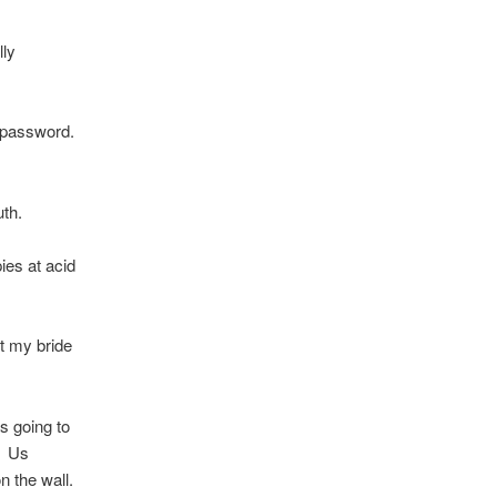
lly
y password.
uth.
ies at acid
t my bride
s going to
, Us
n the wall.