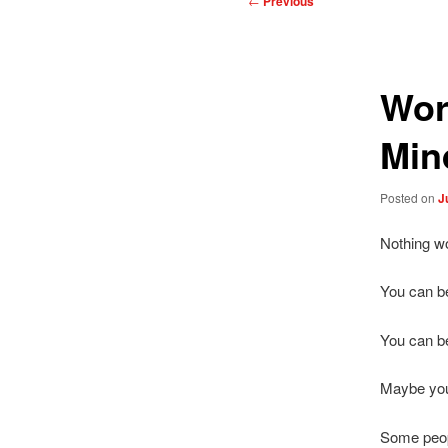
←
Previous
navigation
Wor
Min
Posted on
J
Nothing wor
You can be
You can be
Maybe you
Some peopl