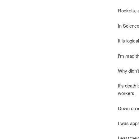
Rockets, ai
In Science
It is logi
I'm mad t
Why didn't
It's death
workers.
Down on in
I was appa
Least they