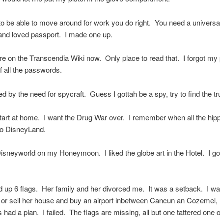
o be able to move around for work you do right. You need a universa
and loved passport. I made one up.
here on the Transcendia Wiki now. Only place to read that. I forgot m
of all the passwords.
ed by the need for spycraft. Guess I gottah be a spy, try to find the tr
start at home. I want the Drug War over. I remember when all the hipp
to DisneyLand.
Disneyworld on my Honeymoon. I liked the globe art in the Hotel. I go
up 6 flags. Her family and her divorced me. It was a setback. I wa
 or sell her house and buy an airport inbetween Cancun an Cozemel
had a plan. I failed. The flags are missing, all but one tattered one o