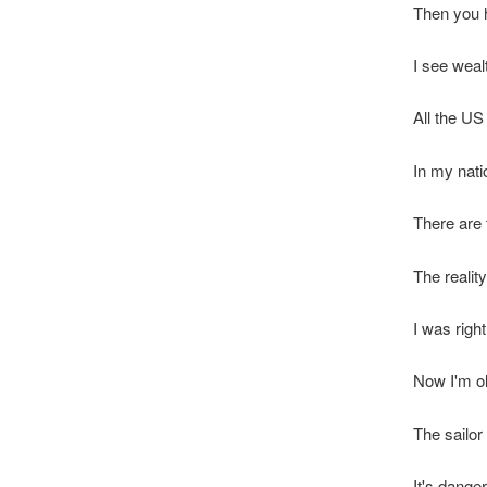
Then you h
I see weal
All the US
In my nati
There are 
The reality
I was right
Now I'm ol
The sailor 
It's dange