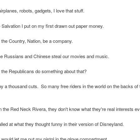
rplanes, robots, gadgets, I love that stuff.
 Salvation I put on my first drawn out paper money.
cal the Country, Nation, be a company.
he Russians and Chinese steal our movies and music.
 the Republicans do something about that?
 by a thousand cuts. So many free riders in the world on the backs of
 the Red Neck Rivera, they don't know what they're real interests ev
lled at what they thought funny in their version of Disneyland.
 would let me put my pistol in the glove compartment.