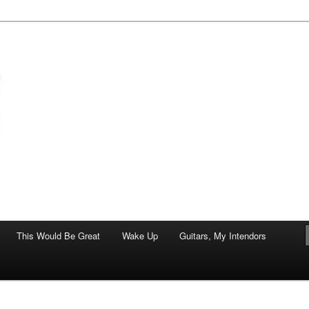
of art.
This Would Be Great
Wake Up
Guitars, My Intendors