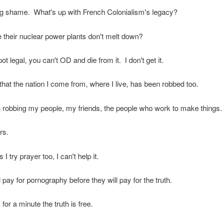
ing shame. What's up with French Colonialism's legacy?
their nuclear power plants don't melt down?
ot legal, you can't OD and die from it. I don't get it.
that the nation I come from, where I live, has been robbed too.
robbing my people, my friends, the people who work to make things.
rs.
 try prayer too, I can't help it.
 pay for pornography before they will pay for the truth.
 for a minute the truth is free.