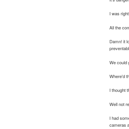
I was right
All the co
Damn! it l
preventab
We could g
Where'd t
I thought t
Well not r
I had some
cameras a