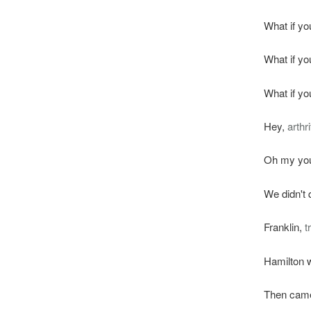
What if yo
What if yo
What if yo
Hey,
arthri
Oh my yout
We didn't
Franklin,
t
Hamilton w
Then came 