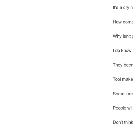
It's a cry
How come 
Why isn't p
I do know 
They been 
Tool make
Sometimes I
People will
Don't think