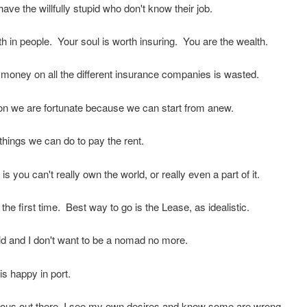
ave the willfully stupid who don't know their job.
th in people. Your soul is worth insuring. You are the wealth.
 money on all the different insurance companies is wasted.
on we are fortunate because we can start from anew.
things we can do to pay the rent.
 is you can't really own the world, or really even a part of it.
 the first time. Best way to go is the Lease, as idealistic.
d and I don't want to be a nomad no more.
is happy in port.
rous out there, I see my own desires and know some are wrong.