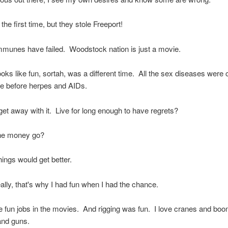
 the first time, but they stole Freeport!
mmunes have failed. Woodstock nation is just a movie.
ooks like fun, sortah, was a different time. All the sex diseases were 
le before herpes and AIDs.
et away with it. Live for long enough to have regrets?
he money go?
hings would get better.
eally, that's why I had fun when I had the chance.
 fun jobs in the movies. And rigging was fun. I love cranes and boo
nd guns.