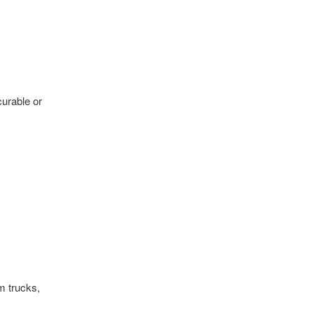
curable or
m trucks,