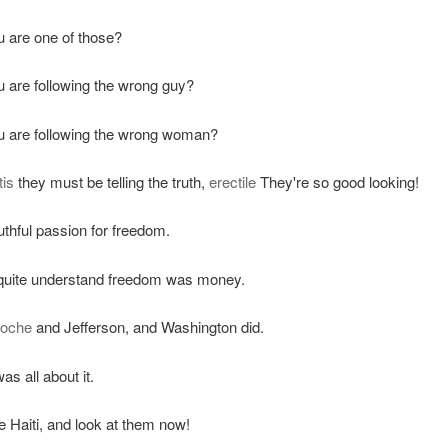
u are one of those?
u are following the wrong guy?
u are following the wrong woman?
tis
they must be telling the truth,
erectile
They're so good looking!
hful passion for freedom.
 quite understand freedom was money.
roche
and Jefferson, and Washington did.
as all about it.
Haiti, and look at them now!