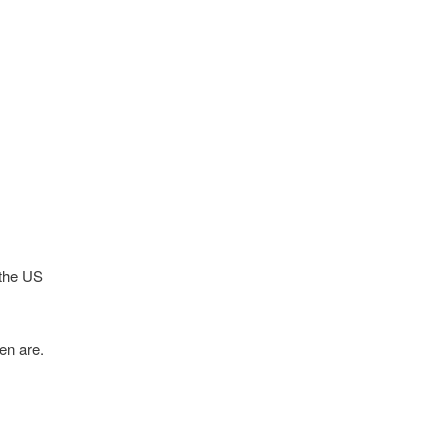
 the US
en are.