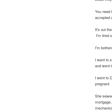
You need t
accepted 
It's out t
I'm tired 
I'm bother
I want to 
and went 
I went to 
pregnant.
She sewed 
mortgage,
mechanics 