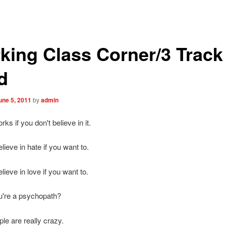
king Class Corner/3 Track
d
une 5, 2011
by
admin
ks if you don't believe in it.
lieve in hate if you want to.
lieve in love if you want to.
're a psychopath?
e are really crazy.