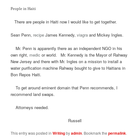
People in Haiti
There are people in Haiti now I would like to get together.
Sean Penn,
recipe
James Kennedy,
viagra
and Mickey Ingles.
Mr. Penn is apparently there as an independent NGO in his
own right,
medic
or world. Mr. Kennedy is the Mayor of Rahway
New Jersey and there with Mr. Ingles on a mission to install a
water purification machine Rahway bought to give to Haitians in
Bon Repos Haiti.
To get around eminent domain that Penn recommends, I
recommend land swaps.
Attorneys needed.
Russell
This entry was posted in
Writing
by
admin
. Bookmark the
permalink
.