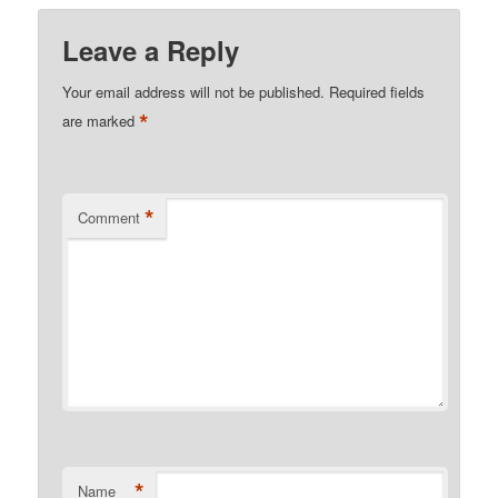
Leave a Reply
Your email address will not be published.
Required fields
*
are marked
*
Comment
*
Name