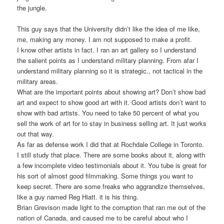
the jungle.
This guy says that the University didn’t like the idea of me like,
me, making any money. I am not supposed to make a profit.
I know other artists in fact. I ran an art gallery so I understand
the salient points as I understand military planning. From afar I
understand military planning so it is strategic., not tactical in the
military areas.
What are the important points about showing art? Don’t show bad
art and expect to show good art with it. Good artists don’t want to
show with bad artists. You need to take 50 percent of what you
sell the work of art for to stay in business selling art. It just works
out that way.
As far as defense work I did that at Rochdale College in Toronto.
I still study that place. There are some books about it, along with
a few incomplete video testimonials about it. You tube is great for
his sort of almost good filmmaking. Some things you want to
keep secret. There are some freaks who aggrandize themselves,
like a guy named Reg Hiatt. it is his thing.
Brian Grevison made light to the corruption that ran me out of the
nation of Canada, and caused me to be careful about who I