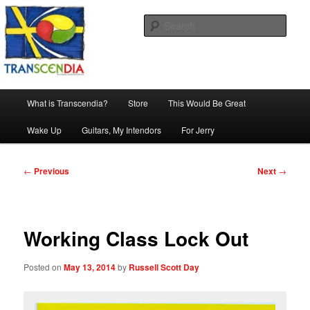
Skip
The company, country and work of art.
to
Sear
primary
content
Transcendia
Main
What is Transcendia?
Store
This Would Be Great
menu
Wake Up
Guitars, My Intendors
For Jerry
Post
←
Previous
Next
→
navigation
Working Class Lock Out
Posted on
May 13, 2014
by
Russell Scott Day