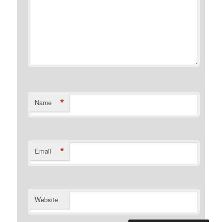
*
Name
*
Email
Website