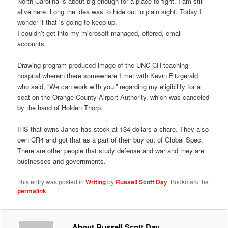
North Carolina is about big enough for a place to fight. I am still
alive here. Long the idea was to hide out in plain sight. Today I
wonder if that is going to keep up.
I couldn’t get into my microsoft managed, offered, email
accounts.
Drawing program produced image of the UNC-CH teaching
hospital wherein there somewhere I met with Kevin Fitzgerald
who said, “We can work with you.” regarding my eligibility for a
seat on the Orange County Airport Authority, which was canceled
by the hand of Holden Thorp.
IHS that owns Janes has stock at 134 dollars a share. They also
own CR4 and got that as a part of their buy out of Global Spec.
There are other people that study defense and war and they are
businesses and governments.
This entry was posted in
Writing
by
Russell Scott Day
. Bookmark the
permalink
.
About Russell Scott Day