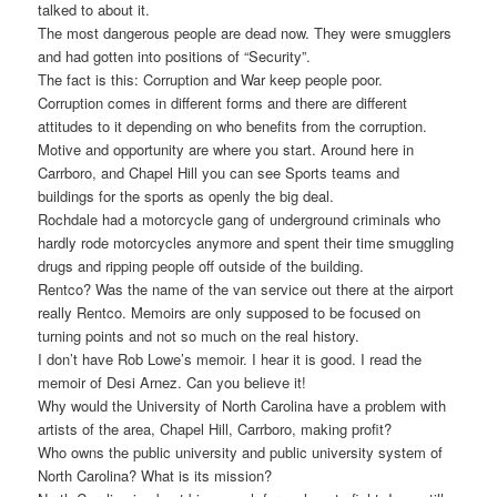
talked to about it.
The most dangerous people are dead now. They were smugglers
and had gotten into positions of “Security”.
The fact is this: Corruption and War keep people poor.
Corruption comes in different forms and there are different
attitudes to it depending on who benefits from the corruption.
Motive and opportunity are where you start. Around here in
Carrboro, and Chapel Hill you can see Sports teams and
buildings for the sports as openly the big deal.
Rochdale had a motorcycle gang of underground criminals who
hardly rode motorcycles anymore and spent their time smuggling
drugs and ripping people off outside of the building.
Rentco? Was the name of the van service out there at the airport
really Rentco. Memoirs are only supposed to be focused on
turning points and not so much on the real history.
I don’t have Rob Lowe’s memoir. I hear it is good. I read the
memoir of Desi Arnez. Can you believe it!
Why would the University of North Carolina have a problem with
artists of the area, Chapel Hill, Carrboro, making profit?
Who owns the public university and public university system of
North Carolina? What is its mission?