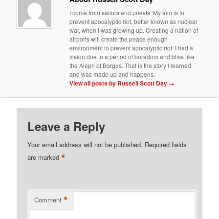
I come from sailors and priests. My aim is to
prevent apocalyptic riot, better known as nuclear
war, when I was growing up. Creating a nation of
airports will create the peace enough
environment to prevent apocalyptic riot. I had a
vision due to a period of boredom and bliss like
the Aleph of Borges. That is the story I learned
and was made up and happens.
View all posts by Russell Scott Day
→
Leave a Reply
Your email address will not be published.
Required fields
*
are marked
*
Comment