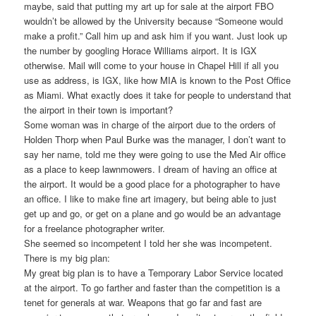
maybe, said that putting my art up for sale at the airport FBO
wouldn’t be allowed by the University because “Someone would
make a profit.” Call him up and ask him if you want. Just look up
the number by googling Horace Williams airport. It is IGX
otherwise. Mail will come to your house in Chapel Hill if all you
use as address, is IGX, like how MIA is known to the Post Office
as Miami. What exactly does it take for people to understand that
the airport in their town is important?
Some woman was in charge of the airport due to the orders of
Holden Thorp when Paul Burke was the manager, I don’t want to
say her name, told me they were going to use the Med Air office
as a place to keep lawnmowers. I dream of having an office at
the airport. It would be a good place for a photographer to have
an office. I like to make fine art imagery, but being able to just
get up and go, or get on a plane and go would be an advantage
for a freelance photographer writer.
She seemed so incompetent I told her she was incompetent.
There is my big plan:
My great big plan is to have a Temporary Labor Service located
at the airport. To go farther and faster than the competition is a
tenet for generals at war. Weapons that go far and fast are