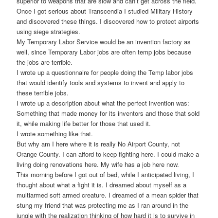
superior to weapons that are slow and can’t get across the field.
Once I got serious about Transcendia I studied Military History
and discovered these things. I discovered how to protect airports
using siege strategies.
My Temporary Labor Service would be an invention factory as
well, since Temporary Labor jobs are often temp jobs because
the jobs are terrible.
I wrote up a questionnaire for people doing the Temp labor jobs
that would identify tools and systems to invent and apply to
these terrible jobs.
I wrote up a description about what the perfect invention was:
Something that made money for its inventors and those that sold
it, while making life better for those that used it.
I wrote something like that.
But why am I here where it is really No Airport County, not
Orange County. I can afford to keep fighting here. I could make a
living doing renovations here. My wife has a job here now.
This morning before I got out of bed, while I anticipated living, I
thought about what a fight it is. I dreamed about myself as a
multiarmed soft armed creature. I dreamed of a mean spider that
stung my friend that was protecting me as I ran around in the
jungle with the realization thinking of how hard it is to survive in