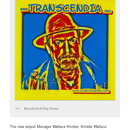
Russell Scott Day Poster
The new airport Manager Wallace Kimble, Kimble Wallace