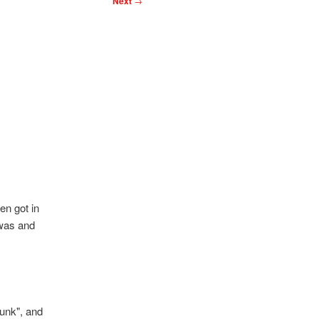
Next
→
en got in
 was and
runk", and