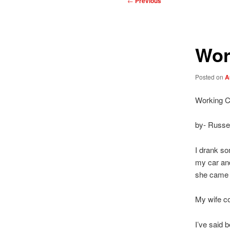
←
Previous
navigation
Wor
Posted on
A
Working 
by- Russel
I drank so
my car and
she came a
My wife c
I’ve said 