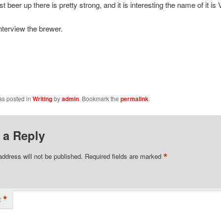
est beer up there is pretty strong, and it is interesting the name of it is 
 interview the brewer.
as posted in
Writing
by
admin
. Bookmark the
permalink
.
 a Reply
*
address will not be published.
Required fields are marked
*
t