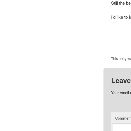
Still the b
I’d like to
This entry w
Leave
Your email 
Commen