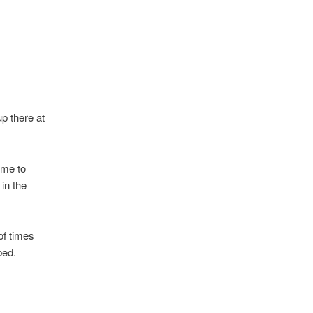
up there at
 me to
in the
of times
bed.