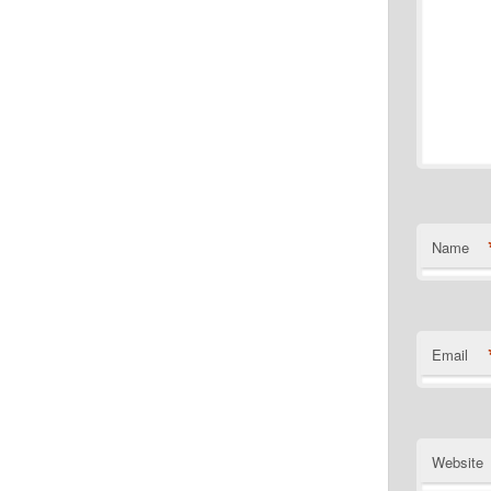
Name
Email
Website