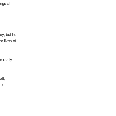
ings at
cy, but he
r lives of
e really
aff,
.)