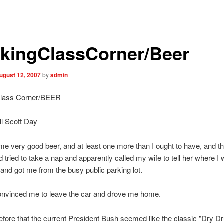
kingClassCorner/Beer
ugust 12, 2007
by
admin
Class Corner/BEER
l Scott Day
me very good beer, and at least one more than I ought to have, and th
 tried to take a nap and apparently called my wife to tell her where I
nd got me from the busy public parking lot.
onvinced me to leave the car and drove me home.
before that the current President Bush seemed like the classic "Dry D