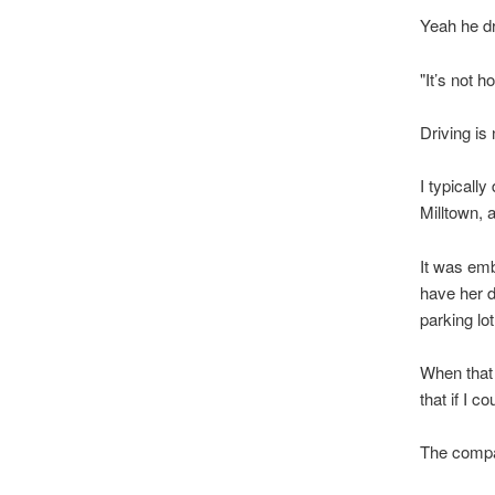
Yeah he dr
"It’s not 
Driving i
I typicall
Milltown, 
It was emb
have her d
parking lo
When that 
that if I c
The compa