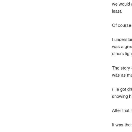
we would a
least.
Of course
I understa
was a grea
others light
The story 
was as mu
(He got dr
showing hi
After that
It was the