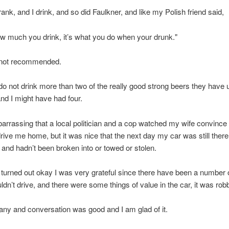
ank, and I drink, and so did Faulkner, and like my Polish friend said,
how much you drink, it’s what you do when your drunk."
s not recommended.
y do not drink more than two of the really good strong beers they have 
and I might have had four.
arrassing that a local politician and a cop watched my wife convince
rive me home, but it was nice that the next day my car was still there 
t and hadn’t been broken into or towed or stolen.
turned out okay I was very grateful since there have been a number 
ouldn’t drive, and there were some things of value in the car, it was rob
ny and conversation was good and I am glad of it.