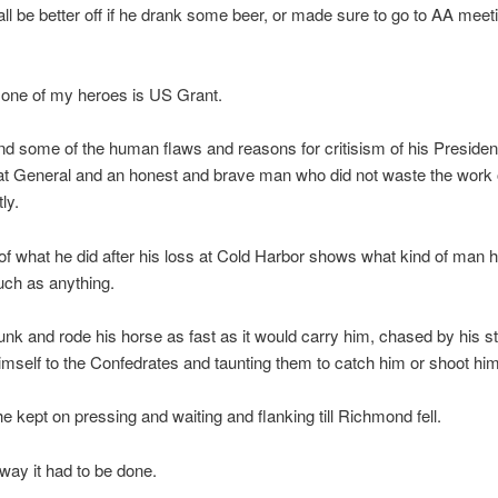
ll be better off if he drank some beer, or made sure to go to AA meet
 one of my heroes is US Grant.
nd some of the human flaws and reasons for critisism of his Presiden
t General and an honest and brave man who did not waste the work o
ly.
of what he did after his loss at Cold Harbor shows what kind of man h
ch as anything.
unk and rode his horse as fast as it would carry him, chased by his st
mself to the Confedrates and taunting them to catch him or shoot him
 he kept on pressing and waiting and flanking till Richmond fell.
 way it had to be done.