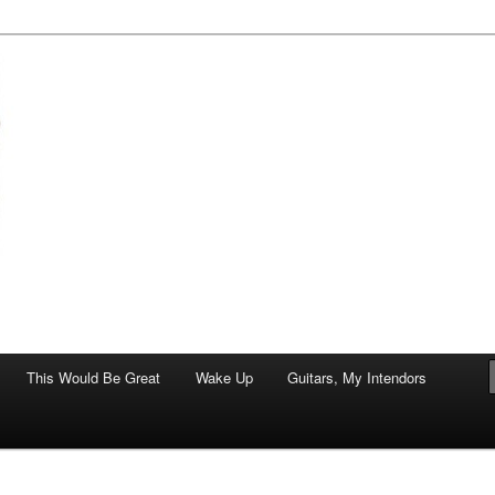
of art.
This Would Be Great
Wake Up
Guitars, My Intendors