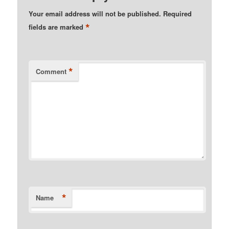
Your email address will not be published.
Required
*
fields are marked
*
Comment
*
Name