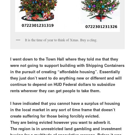
It is the time of year to think of Xmas. Buy a cling.
I went down to the Town Hall where they told me that they
were not going to support building with Shipping Containers
in the pursuit of creating “affordable housing”. Essentially
they just don’t want to do anything new or different and will
continue to depend on HUD Federal dollars to subsidize
rents wherever they can get people to take them.
I have indicated that you cannot have a surplus of housing
in the local market in any sort of time frame that doesn’t
create suffering for those being forcibly evicted.
They are being evicted however you want to adverb it.
The region is in unrestricted land gambling and investment
buying for a multitude of speculative reasons. Before it was