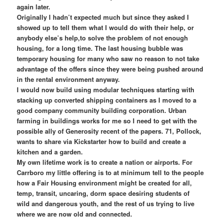
again later.
Originally I hadn’t expected much but since they asked I
showed up to tell them what I would do with their help, or
anybody else’s help,to solve the problem of not enough
housing, for a long time. The last housing bubble was
temporary housing for many who saw no reason to not take
advantage of the offers since they were being pushed around
in the rental environment anyway.
I would now build using modular techniques starting with
stacking up converted shipping containers as I moved to a
good company community building corporation. Urban
farming in buildings works for me so I need to get with the
possible ally of Generosity recent of the papers. 71, Pollock,
wants to share via Kickstarter how to build and create a
kitchen and a garden.
My own lifetime work is to create a nation or airports. For
Carrboro my little offering is to at minimum tell to the people
how a Fair Housing environment might be created for all,
temp, transit, uncaring, dorm space desiring students of
wild and dangerous youth, and the rest of us trying to live
where we are now old and connected.