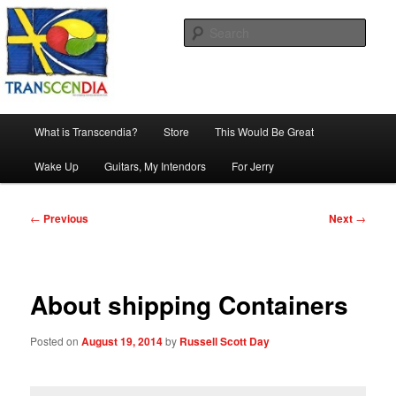
Skip
The company, country and work of art.
to
Sear
primary
content
Transcendia
Main
What is Transcendia?
Store
This Would Be Great
menu
Wake Up
Guitars, My Intendors
For Jerry
Post
←
Previous
Next
→
navigation
About shipping Containers
Posted on
August 19, 2014
by
Russell Scott Day