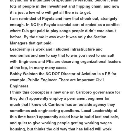
lots of people in the investment and flipping chain, and now
it is just a few who will get all there is to get.
I am reminded of Payola and how that shook out, strangely
enough. In NC the Payola scandal sort of ended as a conflict
where DJs got paid to play songs people didn’t care about
before. By the time it was over it was only the Station
Managers that got paid.
Leadership is work and I studied infrastructure and
economics and see to say that to win you need to consult
with Engineers and PEs are deserving organizational leaders
at the top, in many many cases.
Bobby Wolston the NC DOT Director of Aviation is a PE for
example. Public Engineer. There are important Civil
Engineers.
I think this concept is a new one on Carrboro governance for
they don’t apparently employ a permanent engineer for
much that I know of. Carrboro has an outside agency they
sometimes ask engineering questions. Local Leadership of
this time hasn’t apparently asked how to build fast and safe,
and quiet to give working people getting working wages
housing, but thinks the old way that has failed will work