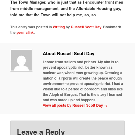
The Town Manager, who is just that as I encounter front men
from middle management, and the Affordable Housing guy,
told me that the Town will not help me, so, so.
This entry was posted in
Writing
by
Russell Scott Day
. Bookmark
the
permalink
.
About Russell Scott Day
I come from sailors and priests. My aim is to
prevent apocalyptic riot, better known as
nuclear war, when I was growing up. Creating a
nation of airports will create the peace enough
environment to prevent apocalyptic riot. I had a
vision due to a period of boredom and bliss like
the Aleph of Borges. That is the story I learned
and was made up and happens.
View all posts by Russell Scott Day
→
Leave a Reply