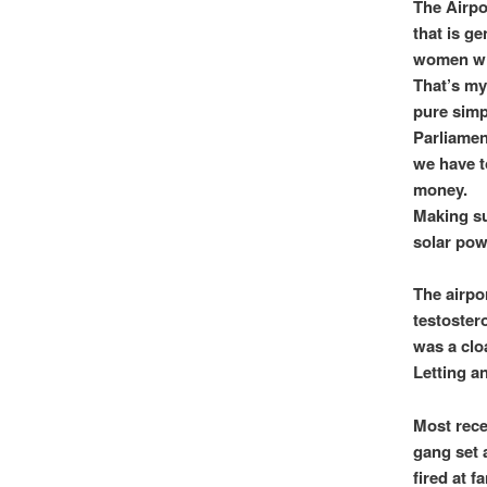
The Airpor
that is ge
women whe
That’s my
pure simp
Parliamen
we have t
money.
Making su
solar pow
The airpo
testoster
was a clo
Letting an
Most rece
gang set 
fired at f