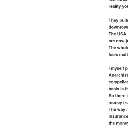
reality yo
They pull
downtown 
The USA is
are now j
The whole 
feels matt
I myself 
Anarchist
compelled 
basis is 
So there 
money fro
The way it
Insurance 
the money