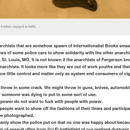
Soldiers engaged in battle.
chists that are somehow spawn of Internationalist Books sma
ws of some police cars to show solidarity with the other anarchi
 St. Louis, MO. It is not known if the anarchists of Fergerson kn
anarchists. It looks more like they are out of work youths and the
ave little control and matter only as system end consumers of ci
throw in some crack. We might throw in guns, knives, automobi
 someone was dying to put to some sort of use.
 power do not want to fuck with people with power.
people want to show off the fashions of their times and participa
 be photographed.
manly show the police put on that no one was happy about becau
s of assault rifles from Sci Fi battlefield of our realized dystopia