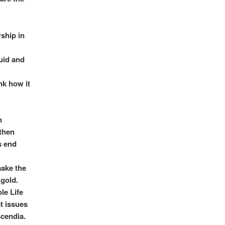
ship in
luid and
nk how it
n
 then
ts end
make the
gold.
le Life
at issues
scendia.