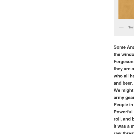
Toy 
Some Anar
the windo
Fergeson,
they are 
who all h
and beer.
We might 
army gear
People in
Powerful 
roil, and
It was a 
raw threat