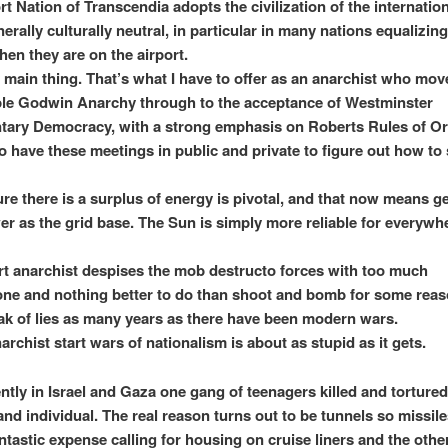
t Nation of Transcendia adopts the civilization of the internation
nerally culturally neutral, in particular in many nations equalizing
n they are on the airport.
 main thing. That’s what I have to offer as an anarchist who mo
le Godwin Anarchy through to the acceptance of Westminster
tary Democracy, with a strong emphasis on Roberts Rules of Or
o have these meetings in public and private to figure out how to
re there is a surplus of energy is pivotal, and that now means g
er as the grid base. The Sun is simply more reliable for everywh
rt anarchist despises the mob destructo forces with too much
one and nothing better to do than shoot and bomb for some reas
ak of lies as many years as there have been modern wars.
archist start wars of nationalism is about as stupid as it gets.
ntly in Israel and Gaza one gang of teenagers killed and torture
and individual. The real reason turns out to be tunnels so missile
antastic expense calling for housing on cruise liners and the othe