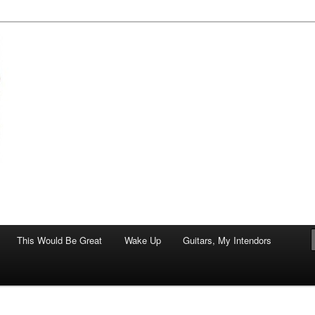
of art.
This Would Be Great
Wake Up
Guitars, My Intendors