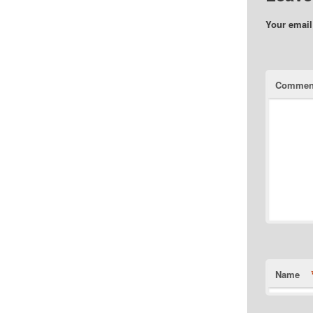
Your email
Commen
Name