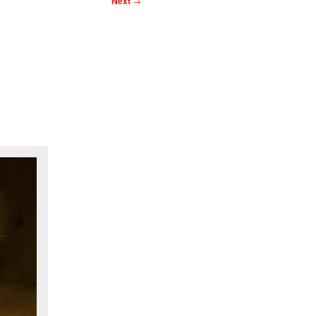
Next
→