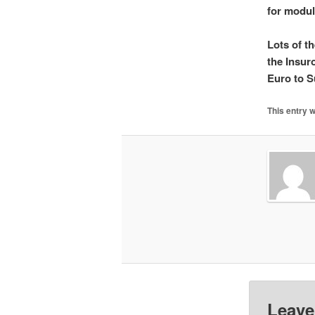
for modul
Lots of t
the Insuro
Euro to S
This entry 
Leave