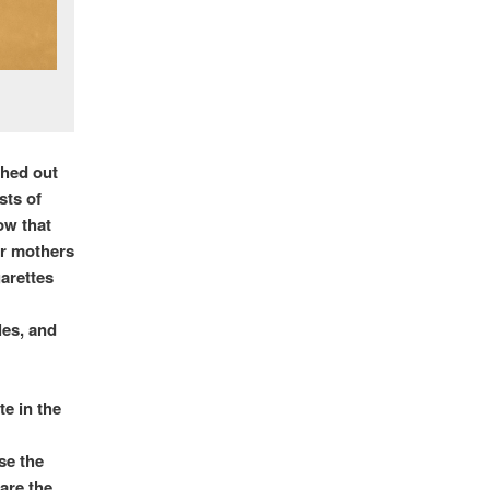
shed out
sts of
ow that
ir mothers
garettes
les, and
te in the
se the
 are the