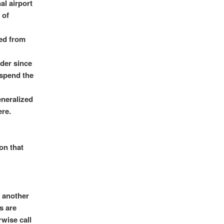
al airport
 of
ved from
der since
 spend the
eneralized
ere.
on that
d another
s are
rwise call