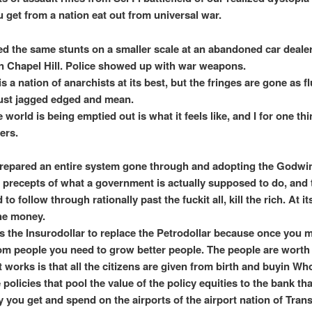
u get from a nation eat out from universal war.
ed the same stunts on a smaller scale at an abandoned car dealer
Chapel Hill. Police showed up with war weapons.
 a nation of anarchists at its best, but the fringes are gone as f
ust jagged edged and mean.
world is being emptied out is what it feels like, and I for one thi
ers.
prepared an entire system gone through and adopting the Godwi
 precepts of what a government is actually supposed to do, and
to follow through rationally past the fuckit all, kill the rich. At i
the money.
is the Insurodollar to replace the Petrodollar because once you 
m people you need to grow better people. The people are worth 
 works is that all the citizens are given from birth and buyin Who
policies that pool the value of the policy equities to the bank th
 you get and spend on the airports of the airport nation of Tran