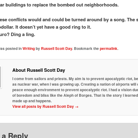
ar buildings to replace the bombed out neighborhoods.
hese conflicts would and could be turned around by a song. The 
dollar. It doesn’t yet have a good ring to it.
uro? Ding a ling.
was posted in
Writing
by
Russell Scott Day
. Bookmark the
permalink
.
About Russell Scott Day
I come from sailors and priests. My aim is to prevent apocalyptic riot, b
as nuclear war, when I was growing up. Creating a nation of airports will 
peace enough environment to prevent apocalyptic riot. I had a vision due
of boredom and bliss like the Aleph of Borges. That is the story I learne
made up and happens.
View all posts by Russell Scott Day
→
 a Reply