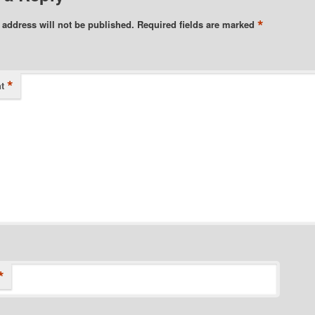
*
 address will not be published.
Required fields are marked
*
t
*