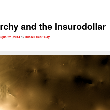
rchy and the Insurodollar
ugust 21, 2014
by
Russell Scott Day