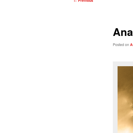
←
Previous
navigation
Ana
Posted on
A