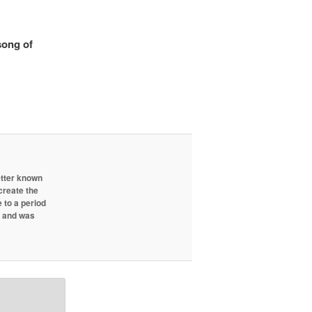
song of
etter known
create the
 to a period
d and was