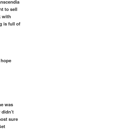
anscendia
 to sell
k with
 is full of
I hope
 he was
 didn’t
most sure
Get