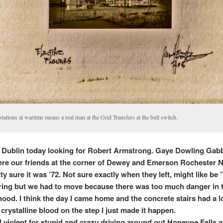
stations at wartime means a real man at the Grid Transfers at the bull switch.
to Dublin today looking for Robert Armstrong. Gaye Dowling Gab
re our friends at the corner of Dewey and Emerson Rochester 
ty sure it was ’72. Not sure exactly when they left, might like be 
ng but we had to move because there was too much danger in 
ood. I think the day I came home and the concrete stairs had a l
crystalline blood on the step I just made it happen.
 violent for stupid and crazy driving around out Honeyoe Falls aft