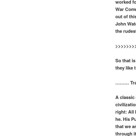
worked fo
War Comme
out of th
John Water
the rudes
>>>>>>>
So that is
they like 
……… Trans
A classic
civilizat
right: Al
he. His P
that we a
through i