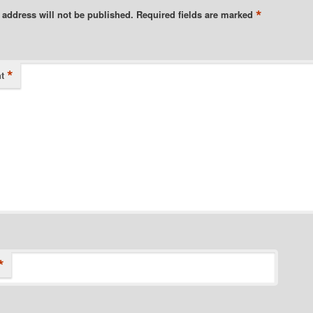
*
 address will not be published.
Required fields are marked
*
t
*