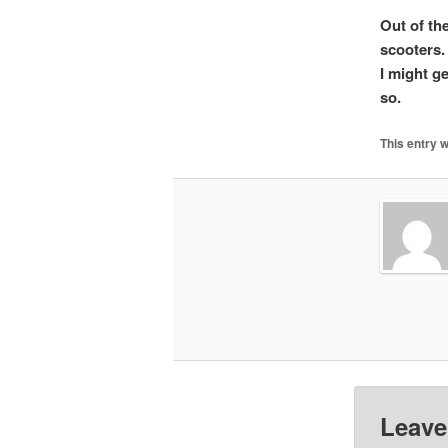
Out of th
scooters. 
I might g
so.
This entry 
Leave