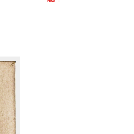
Next
→