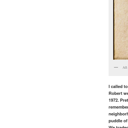
All 
I called 
Robert we
1972. Pret
rememberi
neighborh
puddle of 
We traded