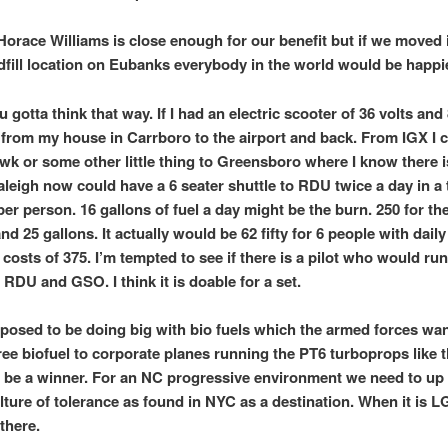
 Horace Williams is close enough for our benefit but if we moved i
ndfill location on Eubanks everybody in the world would be happie
 gotta think that way. If I had an electric scooter of 36 volts and 
 from my house in Carrboro to the airport and back. From IGX I 
k or some other little thing to Greensboro where I know there 
leigh now could have a 6 seater shuttle to RDU twice a day in a 
er person. 16 gallons of fuel a day might be the burn. 250 for th
and 25 gallons. It actually would be 62 fifty for 6 people with daily
costs of 375. I’m tempted to see if there is a pilot who would run
 RDU and GSO. I think it is doable for a set.
posed to be doing big with bio fuels which the armed forces wa
free biofuel to corporate planes running the PT6 turboprops like 
 be a winner. For an NC progressive environment we need to up
ulture of tolerance as found in NYC as a destination. When it is 
 there.