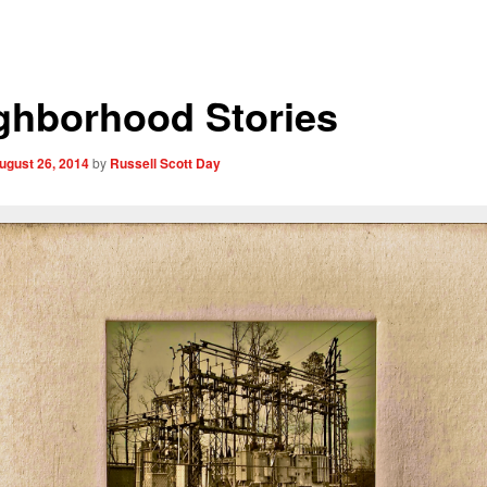
ghborhood Stories
ugust 26, 2014
by
Russell Scott Day