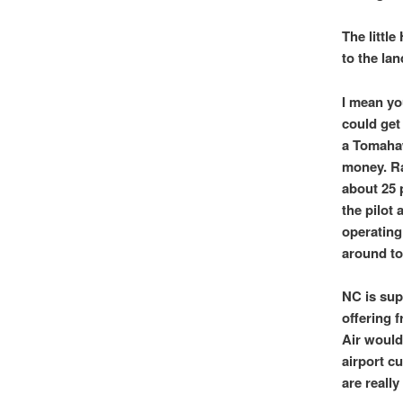
The little
to the la
I mean you
could get
a Tomahaw
money. Ra
about 25 p
the pilot 
operating 
around to
NC is sup
offering 
Air would
airport c
are really