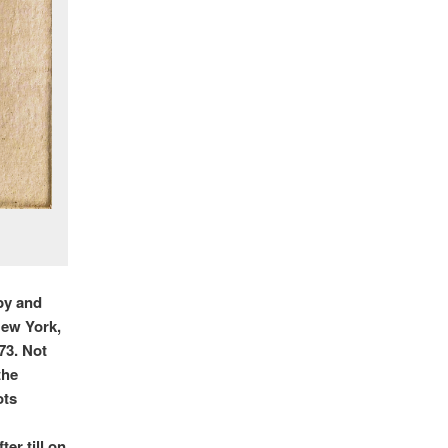
by and
New York,
’73. Not
the
ots
er till on