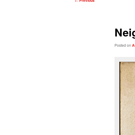
←
Previous
navigation
Nei
Posted on
A