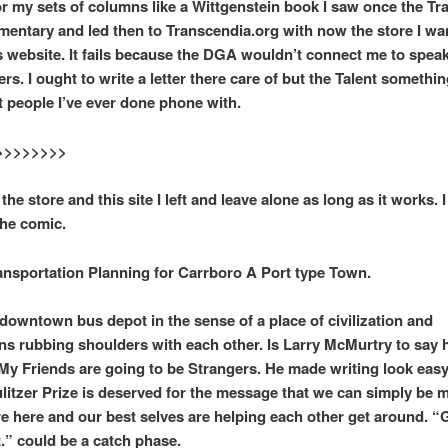
r my sets of columns like a Wittgenstein book I saw once the Tr
ntary and led then to Transcendia.org with now the store I want
is website. It fails because the DGA wouldn’t connect me to spea
s. I ought to write a letter there care of but the Talent something
t people I’ve ever done phone with.
>>>>>>>>
 the store and this site I left and leave alone as long as it works. 
the comic.
portation Planning for Carrboro A Port type Town.
 downtown bus depot in the sense of a place of civilization and
ions rubbing shoulders with each other. Is Larry McMurtry to say
l My Friends are going to be Strangers. He made writing look easy
ulitzer Prize is deserved for the message that we can simply be 
re here and our best selves are helping each other get around. “
t.” could be a catch phase.