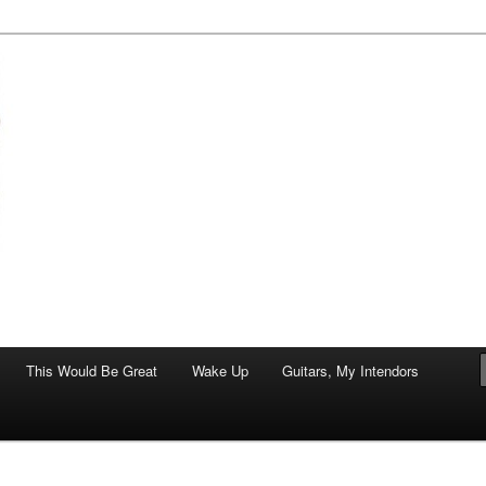
of art.
This Would Be Great
Wake Up
Guitars, My Intendors