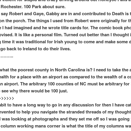
 Rochester. 100 Park about sure.
o say Robert and Gaye, Gabby are in and contributed to Death is th
t on the porch. The things I used from Robert were originally for 
e I had imagined and he wrote title cards for. The comic book ph
ised. It is like a personal film. Turned out better than I thought 
g time it was traditional for Irish young to come and make some d
go back to Ireland to do their lives.
……..
what the poorest county in North Carolina is? I need to take the a
alth for a place with an airport as compared to the wealth of a c
n airport. The arbitrary 100 counties of NC must be arbitrary for 
 see why there would be 100 just.
>>>>>>
abit to have a long way to go in any discussion for then I have ca
nvented to help you navigate the stranded threads of my thought
I was looking at photographs and they set me off so I was going 
 column working mans corner is what the title of my columns wa