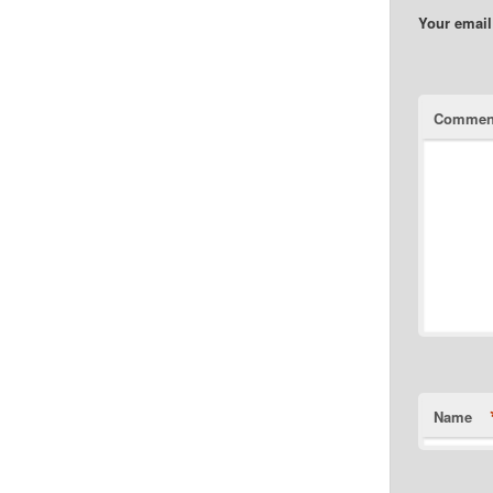
Your email
Commen
Name