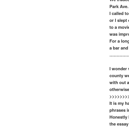
Park Ave.
I called t
or I slep
to a movi
was improv
For a lon
a bar and 
……………
I wonder 
county we
with out a
otherwise
>>>>>>>
It is my h
phrases i
Honestly 
the essay