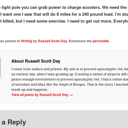
e light pole you can grab power to charge scooters. We need the 
I want one I saw that will do 8 miles for a 240 pound load. I’m stu
et killed, but I need some exercise. I need to get out more. Every
was posted in
Writing
by
Russell Scott Day
. Bookmark the
permalink
.
About Russell Scott Day
I come from sailors and priests. My aim is to prevent apocalyptic riot, b
as nuclear war, when I was growing up. Creating a nation of airports will 
peace enough environment to prevent apocalyptic riot. I had a vision due
of boredom and bliss like the Aleph of Borges. That is the story I learne
made up and happens.
View all posts by Russell Scott Day
→
 a Reply