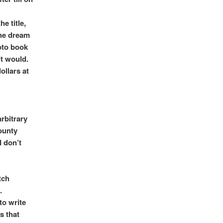
e title,
the dream
oto book
it would.
ollars at
rbitrary
ounty
I don’t
tch
.
to write
s that