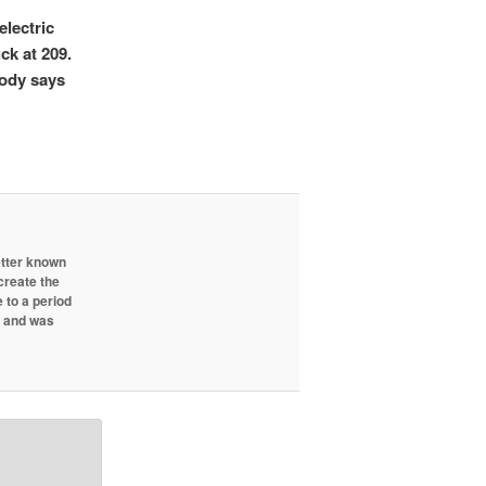
electric
ck at 209.
body says
etter known
create the
 to a period
d and was