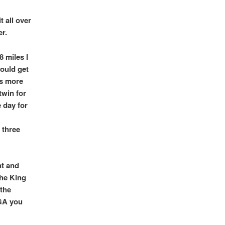
t all over
r.
8 miles I
could get
is more
twin for
e day for
 three
nt and
the King
 the
LGA you