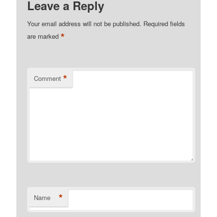
Leave a Reply
Your email address will not be published.
Required fields
*
are marked
*
Comment
*
Name