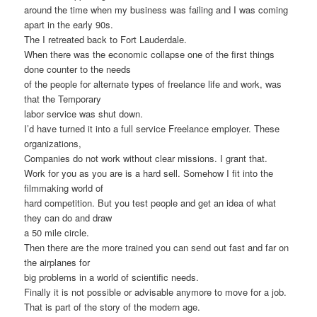
around the time when my business was failing and I was coming
apart in the early 90s.
The I retreated back to Fort Lauderdale.
When there was the economic collapse one of the first things
done counter to the needs
of the people for alternate types of freelance life and work, was
that the Temporary
labor service was shut down.
I’d have turned it into a full service Freelance employer. These
organizations,
Companies do not work without clear missions. I grant that.
Work for you as you are is a hard sell. Somehow I fit into the
filmmaking world of
hard competition. But you test people and get an idea of what
they can do and draw
a 50 mile circle.
Then there are the more trained you can send out fast and far on
the airplanes for
big problems in a world of scientific needs.
Finally it is not possible or advisable anymore to move for a job.
That is part of the story of the modern age.