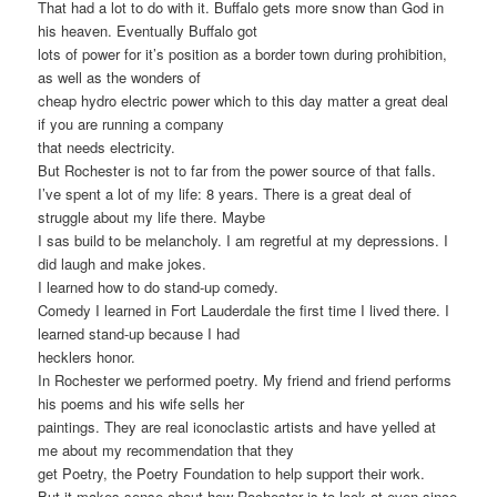
That had a lot to do with it. Buffalo gets more snow than God in
his heaven. Eventually Buffalo got
lots of power for it’s position as a border town during prohibition,
as well as the wonders of
cheap hydro electric power which to this day matter a great deal
if you are running a company
that needs electricity.
But Rochester is not to far from the power source of that falls.
I’ve spent a lot of my life: 8 years. There is a great deal of
struggle about my life there. Maybe
I sas build to be melancholy. I am regretful at my depressions. I
did laugh and make jokes.
I learned how to do stand-up comedy.
Comedy I learned in Fort Lauderdale the first time I lived there. I
learned stand-up because I had
hecklers honor.
In Rochester we performed poetry. My friend and friend performs
his poems and his wife sells her
paintings. They are real iconoclastic artists and have yelled at
me about my recommendation that they
get Poetry, the Poetry Foundation to help support their work.
But it makes sense about how Rochester is to look at even since