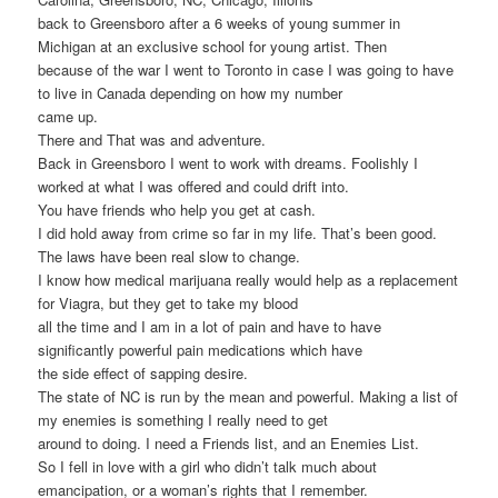
back to Greensboro after a 6 weeks of young summer in
Michigan at an exclusive school for young artist. Then
because of the war I went to Toronto in case I was going to have
to live in Canada depending on how my number
came up.
There and That was and adventure.
Back in Greensboro I went to work with dreams. Foolishly I
worked at what I was offered and could drift into.
You have friends who help you get at cash.
I did hold away from crime so far in my life. That’s been good.
The laws have been real slow to change.
I know how medical marijuana really would help as a replacement
for Viagra, but they get to take my blood
all the time and I am in a lot of pain and have to have
significantly powerful pain medications which have
the side effect of sapping desire.
The state of NC is run by the mean and powerful. Making a list of
my enemies is something I really need to get
around to doing. I need a Friends list, and an Enemies List.
So I fell in love with a girl who didn’t talk much about
emancipation, or a woman’s rights that I remember.