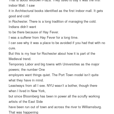
indoor Mall. I saw
it in Architectural books identified as the first indoor mall. It gets
good and cold
in Rochester. There is a long tradition of managing the cold.
Indians didn’t want
to be there because of Hay Fever.
I was a sufferer from Hay Fever for a long time.
I can see why it was a place to be avoided if you had that with no
cure.
But this is my fear for Rochester about how it is part of the
Medieval trend.
Temporary Labor and big towns with Universities as the major
powers; the number One
employers want things quiet. The Port Town model isn’t quite
what they have in mind.
Leastways from all I see. NYU wasn’t a bother, though there
when I lived in New York,
but since Bloomberg has been in power all the scruffy working
artists of the East Side
have been run out of town and across the river to Williamsburg.
That was happening