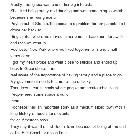
Mostly strong sex was one of her big interests.
She liked being pretty and dancing and was something to watch
because she was graceful.
Paying out of State tuition became a problem for her parents so I
drove her back to
Binghamton where we stayed in her parents basement for awhile
and then we went to
Rochester New York where we lived together for 3 and a half
years or so.
I got my heart broke and went close to suicide and ended up
back in Greensboro. I am
real aware of the importance of having family and a place to go.
My government needs to care for the unlucky.
That does mean schools where people are comfortable living.
People need some space around
them.
Rochester has an important story as a medium sized town with a
long history of touchstone events
for an American town.
They say it was the first Boom Town because of being at the end
of the Erie Canal for a long time.