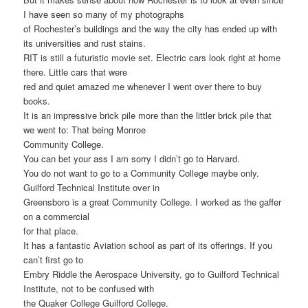
I have seen so many of my photographs
of Rochester’s buildings and the way the city has ended up with
its universities and rust stains.
RIT is still a futuristic movie set. Electric cars look right at home
there. Little cars that were
red and quiet amazed me whenever I went over there to buy
books.
It is an impressive brick pile more than the littler brick pile that
we went to: That being Monroe
Community College.
You can bet your ass I am sorry I didn’t go to Harvard.
You do not want to go to a Community College maybe only.
Guilford Technical Institute over in
Greensboro is a great Community College. I worked as the gaffer
on a commercial
for that place.
It has a fantastic Aviation school as part of its offerings. If you
can’t first go to
Embry Riddle the Aerospace University, go to Guilford Technical
Institute, not to be confused with
the Quaker College Guilford College.