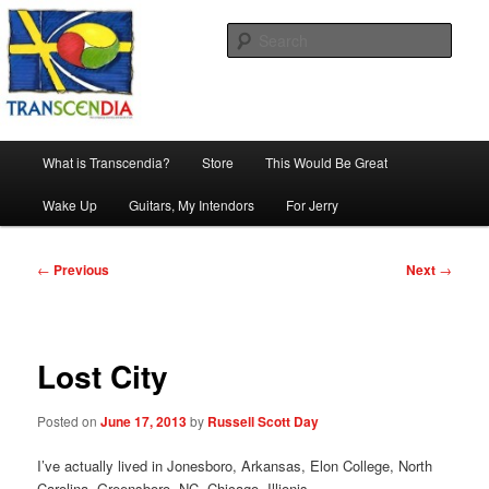
Skip
The company, country and work of art.
to
Sear
primary
content
Transcendia
Main
What is Transcendia?
Store
This Would Be Great
menu
Wake Up
Guitars, My Intendors
For Jerry
Post
←
Previous
Next
→
navigation
Lost City
Posted on
June 17, 2013
by
Russell Scott Day
I’ve actually lived in Jonesboro, Arkansas, Elon College, North
Carolina, Greensboro, NC, Chicago, Illionis