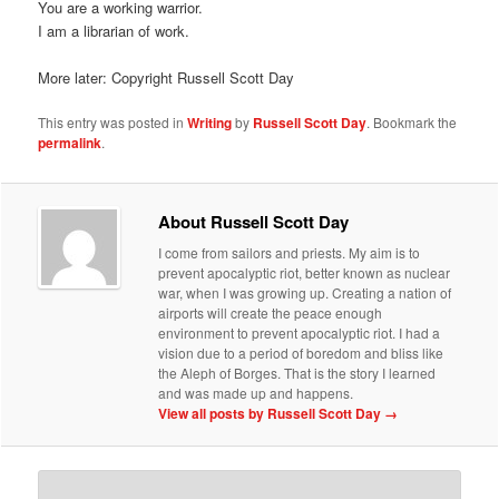
You are a working warrior.
I am a librarian of work.
More later: Copyright Russell Scott Day
This entry was posted in
Writing
by
Russell Scott Day
. Bookmark the
permalink
.
About Russell Scott Day
I come from sailors and priests. My aim is to
prevent apocalyptic riot, better known as nuclear
war, when I was growing up. Creating a nation of
airports will create the peace enough
environment to prevent apocalyptic riot. I had a
vision due to a period of boredom and bliss like
the Aleph of Borges. That is the story I learned
and was made up and happens.
View all posts by Russell Scott Day
→