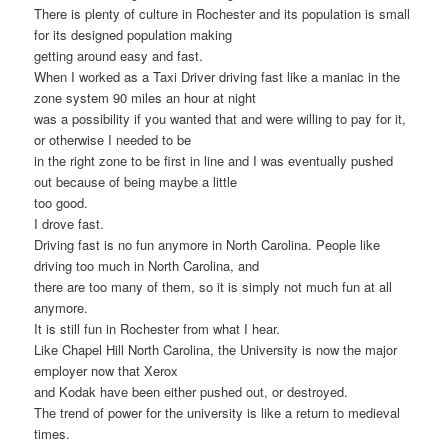
There is plenty of culture in Rochester and its population is small
for its designed population making
getting around easy and fast.
When I worked as a Taxi Driver driving fast like a maniac in the
zone system 90 miles an hour at night
was a possibility if you wanted that and were willing to pay for it,
or otherwise I needed to be
in the right zone to be first in line and I was eventually pushed
out because of being maybe a little
too good.
I drove fast.
Driving fast is no fun anymore in North Carolina. People like
driving too much in North Carolina, and
there are too many of them, so it is simply not much fun at all
anymore.
It is still fun in Rochester from what I hear.
Like Chapel Hill North Carolina, the University is now the major
employer now that Xerox
and Kodak have been either pushed out, or destroyed.
The trend of power for the university is like a return to medieval
times.