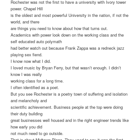
Rochester was not the first to have a university with Ivory tower
power. Chapel Hill
is the oldest and most powerful University in the nation, if not the
world, and there
are things you need to know about how that turns out.
Academics with power look down on the working class and the
self educated auto polymath
had better watch out because Frank Zappa was a redneck jazz
playing sex fiend.
I know now what I did.
I loved music by Bryan Ferry, but that wasn’t enough. I didn’t
know I was really
working class for a long time.
I often identified as a poet.
But you see Rochester is a poetry town of suffering and isolation
and melancholy and
scientific achievement. Business people at the top were doing
their duty building
great businesses well housed and in the right engineer trends like
how early you did
not much need to go outside.
That is about Midtown Plaza. They used to say it was the first