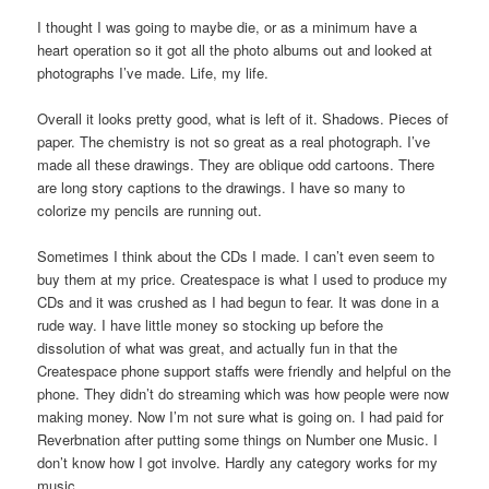
I thought I was going to maybe die, or as a minimum have a
heart operation so it got all the photo albums out and looked at
photographs I’ve made. Life, my life.
Overall it looks pretty good, what is left of it. Shadows. Pieces of
paper. The chemistry is not so great as a real photograph. I’ve
made all these drawings. They are oblique odd cartoons. There
are long story captions to the drawings. I have so many to
colorize my pencils are running out.
Sometimes I think about the CDs I made. I can’t even seem to
buy them at my price. Createspace is what I used to produce my
CDs and it was crushed as I had begun to fear. It was done in a
rude way. I have little money so stocking up before the
dissolution of what was great, and actually fun in that the
Createspace phone support staffs were friendly and helpful on the
phone. They didn’t do streaming which was how people were now
making money. Now I’m not sure what is going on. I had paid for
Reverbnation after putting some things on Number one Music. I
don’t know how I got involve. Hardly any category works for my
music.