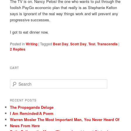
The TV is on. Nancy Pelosi the one who wants to put through the
foolish PayGo economic plan that really is as Stephanie Kelton
says is ignorant of the real way things work and will prevent any
progressive successes.
I got to eat dinner now.
Posted in
Writing
|
Tagged
Beat Day
,
Scott Day
,
Test
,
Transcendia
|
2
Replies
CART
S
e
a
r
RECENT POSTS
c
The Propaganda Deluge
h
I Am Reminded/A Poem
Warren Mosler The Most Important Man, You Never Heard Of
News From Here