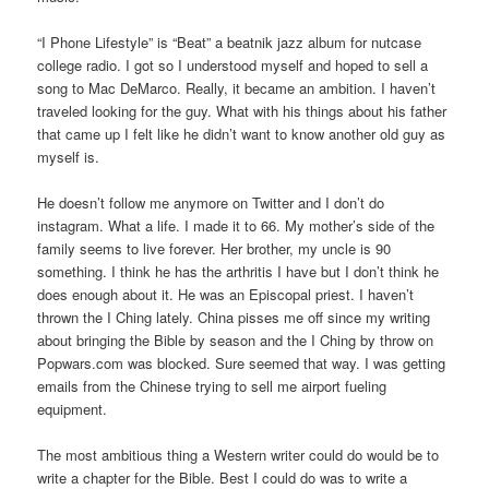
“I Phone Lifestyle” is “Beat” a beatnik jazz album for nutcase
college radio. I got so I understood myself and hoped to sell a
song to Mac DeMarco. Really, it became an ambition. I haven’t
traveled looking for the guy. What with his things about his father
that came up I felt like he didn’t want to know another old guy as
myself is.
He doesn’t follow me anymore on Twitter and I don’t do
instagram. What a life. I made it to 66. My mother’s side of the
family seems to live forever. Her brother, my uncle is 90
something. I think he has the arthritis I have but I don’t think he
does enough about it. He was an Episcopal priest. I haven’t
thrown the I Ching lately. China pisses me off since my writing
about bringing the Bible by season and the I Ching by throw on
Popwars.com was blocked. Sure seemed that way. I was getting
emails from the Chinese trying to sell me airport fueling
equipment.
The most ambitious thing a Western writer could do would be to
write a chapter for the Bible. Best I could do was to write a