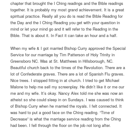
chapter that brought the I Ching readings and the Bible readings
together. It is probably my most grand achievement. It is a great
spiritual practice. Really all you do is read the Bible Reading for
the Day and the I Ching Reading you get with your question in
mind or let your mind go and it will refer to the Reading in the
Bible. That is about it. In Fact it can take an hour and a half.
When my wife & I got married Bishop Curry approved the Special
Service for our marriage by Tim Patterson of Holy Trinity in
Greensboro NC. Was at St. Matthews in Hillsborough, NC.
Beautiful church back to the times of the Revolution. There are a
lot of Confederate graves. There are a lot of Spanish Flu graves.
Nice trees. I stopped fitting in at church. I tried to get Michael
Malone to help me sell my screenplay. He didn’t like it or me our
me and my wife. It’s okay. Nancy Alex told me she was now an
atheist so she could sleep in on Sundays. I was caused to think
of Bishop Curry when he married the royals. I felt connected. It
was hard to put a good face on the Ching reading. “Time of
Decrease” is what the marriage service reading from the Ching
had been. I fell through the floor on the job not long after.