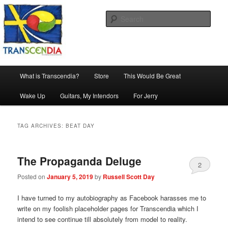
Skip
Skip
The company, country and work of art.
to
to
Sear
primary
secondary
content
content
Transcendia
Main
What is Transcendia?
Store
This Would Be Great
menu
Wake Up
Guitars, My Intendors
For Jerry
TAG ARCHIVES:
BEAT DAY
The Propaganda Deluge
2
Posted on
January 5, 2019
by
Russell Scott Day
I have turned to my autobiography as Facebook harasses me to
write on my foolish placeholder pages for Transcendia which I
intend to see continue till absolutely from model to reality.