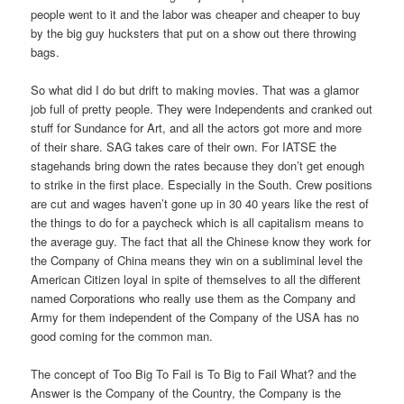
people went to it and the labor was cheaper and cheaper to buy
by the big guy hucksters that put on a show out there throwing
bags.
So what did I do but drift to making movies. That was a glamor
job full of pretty people. They were Independents and cranked out
stuff for Sundance for Art, and all the actors got more and more
of their share. SAG takes care of their own. For IATSE the
stagehands bring down the rates because they don’t get enough
to strike in the first place. Especially in the South. Crew positions
are cut and wages haven’t gone up in 30 40 years like the rest of
the things to do for a paycheck which is all capitalism means to
the average guy. The fact that all the Chinese know they work for
the Company of China means they win on a subliminal level the
American Citizen loyal in spite of themselves to all the different
named Corporations who really use them as the Company and
Army for them independent of the Company of the USA has no
good coming for the common man.
The concept of Too Big To Fail is To Big to Fail What? and the
Answer is the Company of the Country, the Company is the