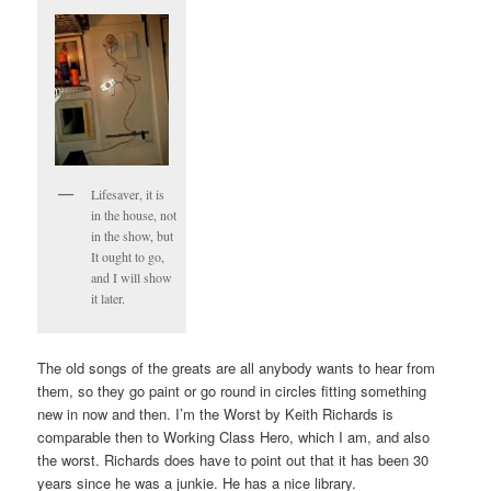
Lifesaver, it is
in the house, not
in the show, but
It ought to go,
and I will show
it later.
The old songs of the greats are all anybody wants to hear from
them, so they go paint or go round in circles fitting something
new in now and then. I’m the Worst by Keith Richards is
comparable then to Working Class Hero, which I am, and also
the worst. Richards does have to point out that it has been 30
years since he was a junkie. He has a nice library.