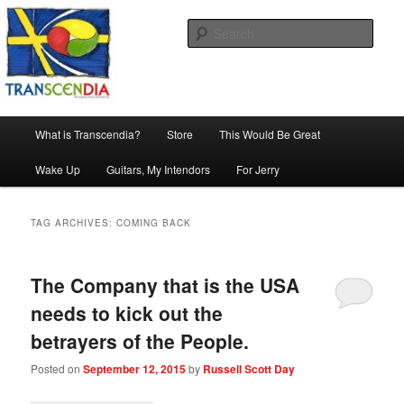
Skip
Skip
The company, country and work of art.
to
to
Sear
primary
secondary
content
content
Transcendia
Main
What is Transcendia?
Store
This Would Be Great
menu
Wake Up
Guitars, My Intendors
For Jerry
TAG ARCHIVES:
COMING BACK
The Company that is the USA
needs to kick out the
betrayers of the People.
Posted on
September 12, 2015
by
Russell Scott Day