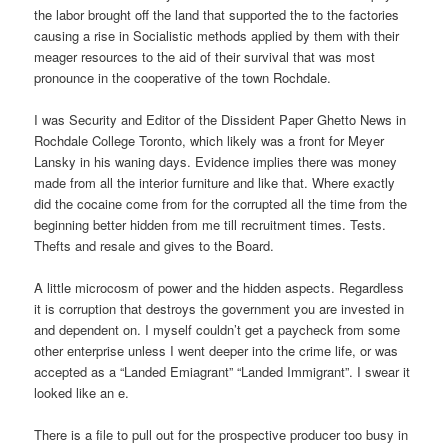
the labor brought off the land that supported the to the factories
causing a rise in Socialistic methods applied by them with their
meager resources to the aid of their survival that was most
pronounce in the cooperative of the town Rochdale.
I was Security and Editor of the Dissident Paper Ghetto News in
Rochdale College Toronto, which likely was a front for Meyer
Lansky in his waning days. Evidence implies there was money
made from all the interior furniture and like that. Where exactly
did the cocaine come from for the corrupted all the time from the
beginning better hidden from me till recruitment times. Tests.
Thefts and resale and gives to the Board.
A little microcosm of power and the hidden aspects. Regardless
it is corruption that destroys the government you are invested in
and dependent on. I myself couldn’t get a paycheck from some
other enterprise unless I went deeper into the crime life, or was
accepted as a “Landed Emiagrant” “Landed Immigrant”. I swear it
looked like an e.
There is a file to pull out for the prospective producer too busy in