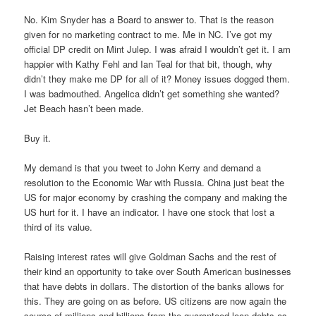
No. Kim Snyder has a Board to answer to. That is the reason
given for no marketing contract to me. Me in NC. I’ve got my
official DP credit on Mint Julep. I was afraid I wouldn’t get it. I am
happier with Kathy Fehl and Ian Teal for that bit, though, why
didn’t they make me DP for all of it? Money issues dogged them.
I was badmouthed. Angelica didn’t get something she wanted?
Jet Beach hasn’t been made.
Buy it.
My demand is that you tweet to John Kerry and demand a
resolution to the Economic War with Russia. China just beat the
US for major economy by crashing the company and making the
US hurt for it. I have an indicator. I have one stock that lost a
third of its value.
Raising interest rates will give Goldman Sachs and the rest of
their kind an opportunity to take over South American businesses
that have debts in dollars. The distortion of the banks allows for
this. They are going on as before. US citizens are now again the
source of millions and billions from the guaranteed loan debts as