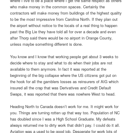
where I live to be a place where I get the same respect as others
who make money in the common spaces. Certainly the
contractors will make money from buildings of the highest quality
to be the most impressive from Carolina North. If they plan out
the airport without notice to the locals of a real thing to happen
past the Big Lie they have told all for over a decade and even
after Thorp said there would be no airport in Orange County,
unless maybe something different is done.
You know and I know that working people get about 3 weeks to
decide where to stay and what to do when their jobs are not
available to them anymore. In fact it was reported at the
beginning of the big collapse where the US citizens got put on
the hook for all the gamblers losses as reinsurers of AIG which
insured all the crap that was Derivatives and Credit Default
Swaps, it was reported that there was nowhere West to head.
Heading North to Canada doesn’t work for me. It might work for
you. Things are turning rotten up that way too. Population of NC
has doubled since I was a High School Graduate. My defeats
always returned me to dirty work that didn’t pay. I could do it all.
Aviation was a used to be good job. Desperate for work lots of