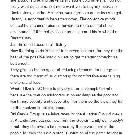
really want donations, but more want you to buy my book, so
Doctor Joey, another Historian, was right to buy the two she got.
History is important to be written down. The collective minds
competitions cannot raise us forward to more control of our
environment if it is not available as a lesson. This is what the
Durants say.
Just finished Lessons of History.
Now the thing to do is invest in superconductors, for they are the
best of the possible magic bullets to get mankind through this
bottleneck.
They give us the prospect of reducing demands for energy as
there are too many of us clamoring for comfortable entertaining
shelters and food.
Where I live in NC there is poverty at an unacceptable rate
because the pseudo aristocrats in power despise the poor and
want more poverty and desperation for them so the view they fix
for themselves is not disturbed.
Did Caryle Group raise labor rates for the Aviation Ground crews
at Atlantic Aero passed now from the Godwin family completely?
If not, they deserve to be shamed by the government of the
people for they then are a stark illustration of the game taught in