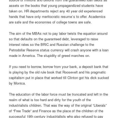
assets on the books that young propagandized students have
taken on. HR departments reject any 40 year old experienced
hands that have only meritocratic resume`s to offer. Academics
are safe and the economies of college towns are safe.
The aim of the MBAs not to pay labor twists the equation around
so that defaults on the guaranteed debt, leveraged to raise
interest rates so the BRIC and Russian challenge to the
Petrodollar Reserve status currency will crash anyone with a loan
made in America. The stupidity of greed marches on.
If you need to borrow, borrow from your bank, a deposit bank that
is playing by the old rule book that Roosevelt and his pragmatic
capitalism put in place that worked till Clinton got his dick sucked
by Monica.
The education of the labor force must be truncated and left in the
realm of what is too hard and dirty for the youth of the
industrialists children. That was the way of the original “Liberals”
of “Free Trade” and Finance as the place of the children of the
successful 19th century industrialists who also refused to pay