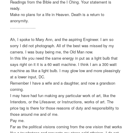
Readings from the Bible and the I Ching. Your statement is
ready.
Make no plans for a life in Heaven. Death is a return to
anonymity.
………………..
Ah, I spoke to Mary Ann, and the aspiring Engineer. I am so
sorry I did not photograph. All of the best was missed by my
camera. I was busy being me, the Old Man now.
In this life you need the same energy in put as a light bulb that
says right on it it is a 60 watt machine. I think I am a 300 watt
machine as like a light bulb. I may glow low and more pleasingly
at a lower input, DC.
Remember I have a wife and a daughter, and now a grandson
coming.
I may have had fun making any particular work of art, like the
Intendors, or the Lifesaver, or Instructions, works of art. The
price tag is there for those reasons of duty and responsibility to
those around me and of me.
Pay me.
Far as the political visions coming from the one vision that works
like a touchstone and prevents my stone cold atheism, I do not