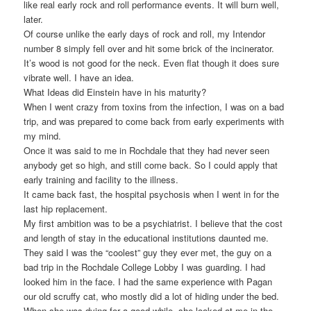
like real early rock and roll performance events. It will burn well,
later.
Of course unlike the early days of rock and roll, my Intendor
number 8 simply fell over and hit some brick of the incinerator.
It’s wood is not good for the neck. Even flat though it does sure
vibrate well. I have an idea.
What Ideas did Einstein have in his maturity?
When I went crazy from toxins from the infection, I was on a bad
trip, and was prepared to come back from early experiments with
my mind.
Once it was said to me in Rochdale that they had never seen
anybody get so high, and still come back. So I could apply that
early training and facility to the illness.
It came back fast, the hospital psychosis when I went in for the
last hip replacement.
My first ambition was to be a psychiatrist. I believe that the cost
and length of stay in the educational institutions daunted me.
They said I was the “coolest” guy they ever met, the guy on a
bad trip in the Rochdale College Lobby I was guarding. I had
looked him in the face. I had the same experience with Pagan
our old scruffy cat, who mostly did a lot of hiding under the bed.
When she was dying for a good while, she looked at me in the