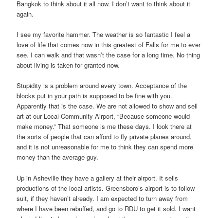
Bangkok to think about it all now. I don’t want to think about it
again.
I see my favorite hammer. The weather is so fantastic I feel a
love of life that comes now in this greatest of Falls for me to ever
see. I can walk and that wasn’t the case for a long time. No thing
about living is taken for granted now.
Stupidity is a problem around every town. Acceptance of the
blocks put in your path is supposed to be fine with you.
Apparently that is the case. We are not allowed to show and sell
art at our Local Community Airport, “Because someone would
make money.” That someone is me these days. I look there at
the sorts of people that can afford to fly private planes around,
and it is not unreasonable for me to think they can spend more
money than the average guy.
Up in Asheville they have a gallery at their airport. It sells
productions of the local artists. Greensboro’s airport is to follow
suit, if they haven’t already. I am expected to turn away from
where I have been rebuffed, and go to RDU to get it sold. I want