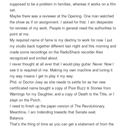
supposed to be a problem in families, whereas it works on a film
set.
Maybe there was a reviewer at the Opening. One man watched
the show as if on assignment. I asked for that. I am desperate
for reviews of my work. People in general need the authorities to
point at me.
My required name of fame is my destiny to work for now. I put
my studio back together different last night and this morning and
made some recordings on the RadioShack recorder Alex
recognized and smiled about.
I never thought at all ever that I would play guitar. Never. Now I
see it is required of me. Making my own machine and tuning it
my way means I get to play it my way.
Phd. or Doctor Joey as she needs to settle for as her new
certificated name bought a copy of Poor Buzz & Stories from
Warnings for my Daughter, and a copy of Death is the Title, or I
slept on the Porch.
I need to finish up the paper version of The Revolutionary.
Meantime, I am Indending towards that Senate seat.
Balance.
That’s the thing of time as you can get a statement of from the