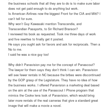
the business schools that all they are to do is to make sure labor
does not get paid enough to do anything but work.
Is American Airlines now the biggest Front for the CIA and MI6? I
can’t tell for sure.
Why won’t Guy Kawasaki mention Transcendia, and
Transcendian Passports, to Sir Richard Branson?
I reviewed his book as requested. Took me three days of work
and five rewrites to finally get it posted.
He says you ought ask for favors and ask for reciprocals. Then a
No to me.
I said he was a nice guy too!
Why didn’t Panavision pay me for the concept of Panascout?
The lawyer for them says they don’t think I can win. Panavision
will see fewer rentals in NC because the bribes were discontinued
by the GOP grasp of the Legislature. They have no idea of how
the business works. I offered Panavision a marketing deal based
on the aim at the use of the Panascout I Phone program that
mimics the Cooke lens look of Panavision, which would bring
later more rentals of the real cameras that give a standard great
image that will make a movie a novel.