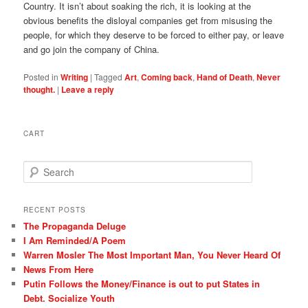
Country. It isn’t about soaking the rich, it is looking at the
obvious benefits the disloyal companies get from misusing the
people, for which they deserve to be forced to either pay, or leave
and go join the company of China.
Posted in
Writing
|
Tagged
Art
,
Coming back
,
Hand of Death
,
Never
thought.
|
Leave a reply
CART
S
e
a
r
RECENT POSTS
c
The Propaganda Deluge
h
I Am Reminded/A Poem
Warren Mosler The Most Important Man, You Never Heard Of
News From Here
Putin Follows the Money/Finance is out to put States in
Debt. Socialize Youth