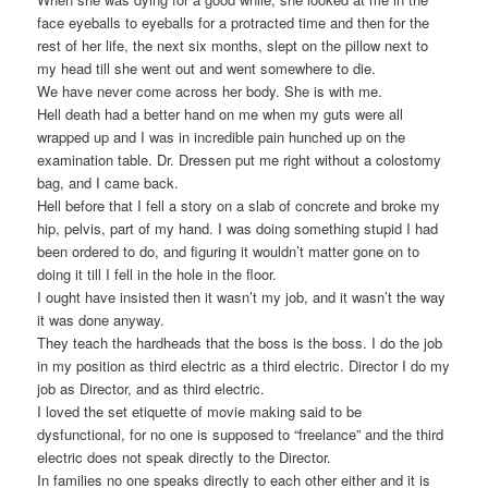
face eyeballs to eyeballs for a protracted time and then for the
rest of her life, the next six months, slept on the pillow next to
my head till she went out and went somewhere to die.
We have never come across her body. She is with me.
Hell death had a better hand on me when my guts were all
wrapped up and I was in incredible pain hunched up on the
examination table. Dr. Dressen put me right without a colostomy
bag, and I came back.
Hell before that I fell a story on a slab of concrete and broke my
hip, pelvis, part of my hand. I was doing something stupid I had
been ordered to do, and figuring it wouldn’t matter gone on to
doing it till I fell in the hole in the floor.
I ought have insisted then it wasn’t my job, and it wasn’t the way
it was done anyway.
They teach the hardheads that the boss is the boss. I do the job
in my position as third electric as a third electric. Director I do my
job as Director, and as third electric.
I loved the set etiquette of movie making said to be
dysfunctional, for no one is supposed to “freelance” and the third
electric does not speak directly to the Director.
In families no one speaks directly to each other either and it is