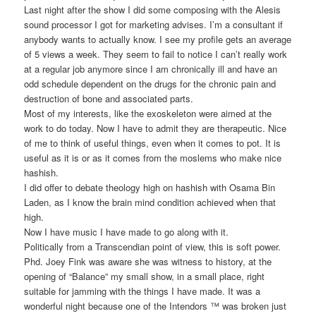
Last night after the show I did some composing with the Alesis
sound processor I got for marketing advises. I’m a consultant if
anybody wants to actually know. I see my profile gets an average
of 5 views a week. They seem to fail to notice I can’t really work
at a regular job anymore since I am chronically ill and have an
odd schedule dependent on the drugs for the chronic pain and
destruction of bone and associated parts.
Most of my interests, like the exoskeleton were aimed at the
work to do today. Now I have to admit they are therapeutic. Nice
of me to think of useful things, even when it comes to pot. It is
useful as it is or as it comes from the moslems who make nice
hashish.
I did offer to debate theology high on hashish with Osama Bin
Laden, as I know the brain mind condition achieved when that
high.
Now I have music I have made to go along with it.
Politically from a Transcendian point of view, this is soft power.
Phd. Joey Fink was aware she was witness to history, at the
opening of “Balance” my small show, in a small place, right
suitable for jamming with the things I have made. It was a
wonderful night because one of the Intendors ™ was broken just