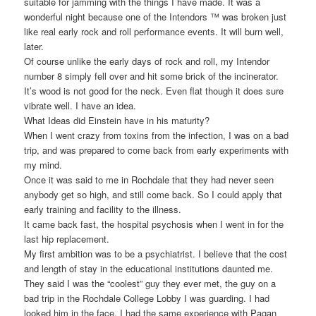
suitable for jamming with the things I have made. It was a
wonderful night because one of the Intendors ™ was broken just
like real early rock and roll performance events. It will burn well,
later.
Of course unlike the early days of rock and roll, my Intendor
number 8 simply fell over and hit some brick of the incinerator.
It’s wood is not good for the neck. Even flat though it does sure
vibrate well. I have an idea.
What Ideas did Einstein have in his maturity?
When I went crazy from toxins from the infection, I was on a bad
trip, and was prepared to come back from early experiments with
my mind.
Once it was said to me in Rochdale that they had never seen
anybody get so high, and still come back. So I could apply that
early training and facility to the illness.
It came back fast, the hospital psychosis when I went in for the
last hip replacement.
My first ambition was to be a psychiatrist. I believe that the cost
and length of stay in the educational institutions daunted me.
They said I was the “coolest” guy they ever met, the guy on a
bad trip in the Rochdale College Lobby I was guarding. I had
looked him in the face. I had the same experience with Pagan