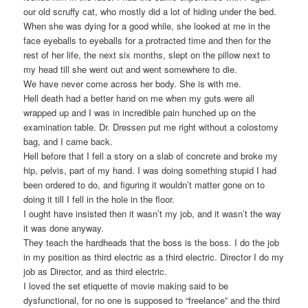
our old scruffy cat, who mostly did a lot of hiding under the bed.
When she was dying for a good while, she looked at me in the
face eyeballs to eyeballs for a protracted time and then for the
rest of her life, the next six months, slept on the pillow next to
my head till she went out and went somewhere to die.
We have never come across her body. She is with me.
Hell death had a better hand on me when my guts were all
wrapped up and I was in incredible pain hunched up on the
examination table. Dr. Dressen put me right without a colostomy
bag, and I came back.
Hell before that I fell a story on a slab of concrete and broke my
hip, pelvis, part of my hand. I was doing something stupid I had
been ordered to do, and figuring it wouldn’t matter gone on to
doing it till I fell in the hole in the floor.
I ought have insisted then it wasn’t my job, and it wasn’t the way
it was done anyway.
They teach the hardheads that the boss is the boss. I do the job
in my position as third electric as a third electric. Director I do my
job as Director, and as third electric.
I loved the set etiquette of movie making said to be
dysfunctional, for no one is supposed to “freelance” and the third