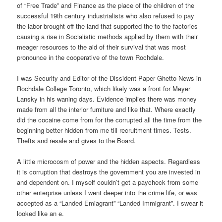
of “Free Trade” and Finance as the place of the children of the
successful 19th century industrialists who also refused to pay
the labor brought off the land that supported the to the factories
causing a rise in Socialistic methods applied by them with their
meager resources to the aid of their survival that was most
pronounce in the cooperative of the town Rochdale.
I was Security and Editor of the Dissident Paper Ghetto News in
Rochdale College Toronto, which likely was a front for Meyer
Lansky in his waning days. Evidence implies there was money
made from all the interior furniture and like that. Where exactly
did the cocaine come from for the corrupted all the time from the
beginning better hidden from me till recruitment times. Tests.
Thefts and resale and gives to the Board.
A little microcosm of power and the hidden aspects. Regardless
it is corruption that destroys the government you are invested in
and dependent on. I myself couldn’t get a paycheck from some
other enterprise unless I went deeper into the crime life, or was
accepted as a “Landed Emiagrant” “Landed Immigrant”. I swear it
looked like an e.