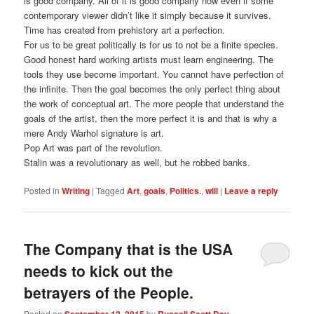
is good company. All of it is good company now even if some
contemporary viewer didn’t like it simply because it survives.
Time has created from prehistory art a perfection.
For us to be great politically is for us to not be a finite species.
Good honest hard working artists must learn engineering. The
tools they use become important. You cannot have perfection of
the infinite. Then the goal becomes the only perfect thing about
the work of conceptual art. The more people that understand the
goals of the artist, then the more perfect it is and that is why a
mere Andy Warhol signature is art.
Pop Art was part of the revolution.
Stalin was a revolutionary as well, but he robbed banks.
Posted in
Writing
|
Tagged
Art
,
goals
,
Politics.
,
will
|
Leave a reply
The Company that is the USA
needs to kick out the
betrayers of the People.
Posted on
September 12, 2015
by
Russell Scott Day