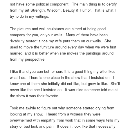
not have some political component. The main thing is to certify
from my art Strength, Wisdom, Beauty & Humor. That is what I
try to do in my writings.
The pictures and wall sculptures are aimed at being good
company for you, on your walls. Many of them have been
“livability tested” since my wife puts them on our walls. She
used to move the furniture around every day when we were first
married, and it is better when she moves the paintings around,
from my perspective.
I like it and you can bet for sure it is a good thing my wife likes
what I do. There is one piece in the show that I insisted on. I
know one of them she initially did not like, but grew to like. She’ll
never like the one I insisted on. It was nice someone told me at
the show it was their favorite.
Took me awhile to figure out why someone started crying from
looking at my show. I heard from a witness they were
overwhelmed with empathy from work that in some ways tells my
story of bad luck and pain. It doesn’t look like that necessarily