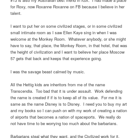
#13 is also my Australian best friend in IGX. I had made a place
for Roxy, now Roxanne Roxanne on FB because I believe in her
talent.
I want to put her on some civilized stages, or in some civilized
small intimate room as I saw Ellen Kaye sing in when I was
welcome at the Monkey Room. Whatever anybody, or she might
have to say, that place, the Monkey Room, in that hotel, that was
the height of civilization and I want to believe her place Moscow
57 gets that back and keeps that experience going.
I was the savage beast calmed by music.
All the Hettig kids are inheritors from me of the name
Transcendia. Too bad that it is under assault. Work defending
the name is created if if is to keep all of its value. For me it is
same as the name Disney is to Disney. I need you to buy my art
and my books so I can push on with my work of creating a nation
of airports that becomes a nation of spaceports. We really do
not have time to be worrying too much about the barbarians.
Barbarians steal what they want, and the Civilized work for it.