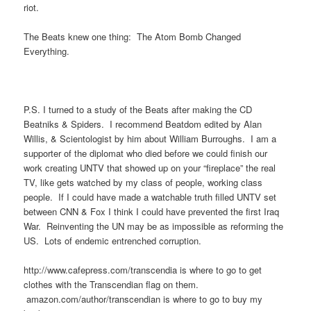
riot.
The Beats knew one thing: The Atom Bomb Changed
Everything.
P.S. I turned to a study of the Beats after making the CD
Beatniks & Spiders. I recommend Beatdom edited by Alan
Willis, & Scientologist by him about William Burroughs. I am a
supporter of the diplomat who died before we could finish our
work creating UNTV that showed up on your “fireplace” the real
TV, like gets watched by my class of people, working class
people. If I could have made a watchable truth filled UNTV set
between CNN & Fox I think I could have prevented the first Iraq
War. Reinventing the UN may be as impossible as reforming the
US. Lots of endemic entrenched corruption.
http://www.cafepress.com/transcendia is where to go to get
clothes with the Transcendian flag on them.
amazon.com/author/transcendian is where to go to buy my