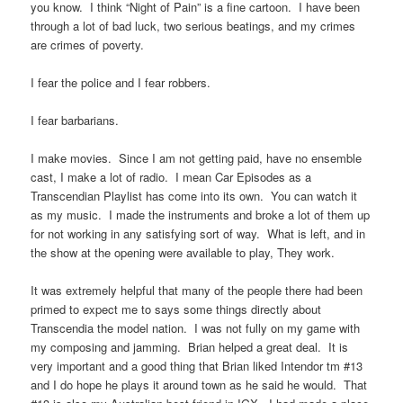
you know. I think “Night of Pain” is a fine cartoon. I have been
through a lot of bad luck, two serious beatings, and my crimes
are crimes of poverty.
I fear the police and I fear robbers.
I fear barbarians.
I make movies. Since I am not getting paid, have no ensemble
cast, I make a lot of radio. I mean Car Episodes as a
Transcendian Playlist has come into its own. You can watch it
as my music. I made the instruments and broke a lot of them up
for not working in any satisfying sort of way. What is left, and in
the show at the opening were available to play, They work.
It was extremely helpful that many of the people there had been
primed to expect me to says some things directly about
Transcendia the model nation. I was not fully on my game with
my composing and jamming. Brian helped a great deal. It is
very important and a good thing that Brian liked Intendor tm #13
and I do hope he plays it around town as he said he would. That