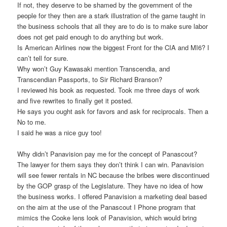
If not, they deserve to be shamed by the government of the
people for they then are a stark illustration of the game taught in
the business schools that all they are to do is to make sure labor
does not get paid enough to do anything but work.
Is American Airlines now the biggest Front for the CIA and MI6? I
can’t tell for sure.
Why won’t Guy Kawasaki mention Transcendia, and
Transcendian Passports, to Sir Richard Branson?
I reviewed his book as requested. Took me three days of work
and five rewrites to finally get it posted.
He says you ought ask for favors and ask for reciprocals. Then a
No to me.
I said he was a nice guy too!
Why didn’t Panavision pay me for the concept of Panascout?
The lawyer for them says they don’t think I can win. Panavision
will see fewer rentals in NC because the bribes were discontinued
by the GOP grasp of the Legislature. They have no idea of how
the business works. I offered Panavision a marketing deal based
on the aim at the use of the Panascout I Phone program that
mimics the Cooke lens look of Panavision, which would bring