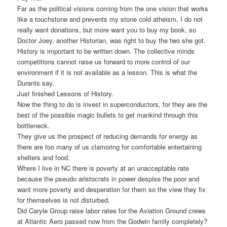
Far as the political visions coming from the one vision that works
like a touchstone and prevents my stone cold atheism, I do not
really want donations, but more want you to buy my book, so
Doctor Joey, another Historian, was right to buy the two she got.
History is important to be written down. The collective minds
competitions cannot raise us forward to more control of our
environment if it is not available as a lesson. This is what the
Durants say.
Just finished Lessons of History.
Now the thing to do is invest in superconductors, for they are the
best of the possible magic bullets to get mankind through this
bottleneck.
They give us the prospect of reducing demands for energy as
there are too many of us clamoring for comfortable entertaining
shelters and food.
Where I live in NC there is poverty at an unacceptable rate
because the pseudo aristocrats in power despise the poor and
want more poverty and desperation for them so the view they fix
for themselves is not disturbed.
Did Caryle Group raise labor rates for the Aviation Ground crews
at Atlantic Aero passed now from the Godwin family completely?