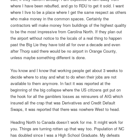
where I have been rebuffed, and go to RDU to get it sold. I want
where I live to be a place where I get the same respect as others
who make money in the common spaces. Certainly the
contractors will make money from buildings of the highest quality
to be the most impressive from Carolina North. If they plan out
the airport without notice to the locals of a real thing to happen
past the Big Lie they have told all for over a decade and even
after Thorp said there would be no airport in Orange County,
unless maybe something different is done.
You know and I know that working people get about 3 weeks to
decide where to stay and what to do when their jobs are not
available to them anymore. In fact it was reported at the
beginning of the big collapse where the US citizens got put on
the hook for all the gamblers losses as reinsurers of AIG which
insured all the crap that was Derivatives and Credit Default
Swaps, it was reported that there was nowhere West to head.
Heading North to Canada doesn’t work for me. It might work for
you. Things are turning rotten up that way too. Population of NC
has doubled since I was a High School Graduate. My defeats