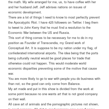
the math. My wife arranged for me, us, to have coffee with her
and her husband Jeff. Jeff advises nations on issues of
economic development.
There are a lot of things I need to know to most perfectly prevent
the Apocalyptic Riot. I have 425 followers on Twitter. I beg them
to tweet to John Kerry that he must find a resolution to the
Economic War between the US and Russia.
This sort of thing comes to be necessary for me to do in my
position as Founder of Transcendia, my Grand work of
Conceptual Art. It is suppose to be my nation under my flag, of
confederated international airports. The idea being that the ports
being culturally neutral would be good places for trade that
otherwise could not happen. This would moderate world
economic disparities preventing some of the motive that cause
war.
You are more likely to go to war with people you do business with
than not, so the good can only come from Balance.
My art made and put in this show is divided from the work at
some point because no one wants art that is not good company
on their wall.
All cave art of animals and the pornographic pictures not shown,