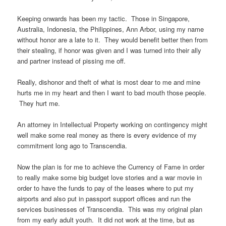
Keeping onwards has been my tactic. Those in Singapore,
Australia, Indonesia, the Philippines, Ann Arbor, using my name
without honor are a late to it. They would benefit better then from
their stealing, if honor was given and I was turned into their ally
and partner instead of pissing me off.
Really, dishonor and theft of what is most dear to me and mine
hurts me in my heart and then I want to bad mouth those people.
They hurt me.
An attorney in Intellectual Property working on contingency might
well make some real money as there is every evidence of my
commitment long ago to Transcendia.
Now the plan is for me to achieve the Currency of Fame in order
to really make some big budget love stories and a war movie in
order to have the funds to pay of the leases where to put my
airports and also put in passport support offices and run the
services businesses of Transcendia. This was my original plan
from my early adult youth. It did not work at the time, but as