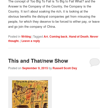
The concept of Too Big To Fail is To Big to Fail What? and the
Answer is the Company of the Country, the Company is the
Country. It isn’t about soaking the rich, it is looking at the
obvious benefits the disloyal companies get from misusing the
people, for which they deserve to be forced to either pay, or leave
and go join the company of China.
Posted in
Writing
|
Tagged
Art
,
Coming back
,
Hand of Death
,
Never
thought.
|
Leave a reply
This and That/new Show
Posted on
September 9, 2015
by
Russell Scott Day