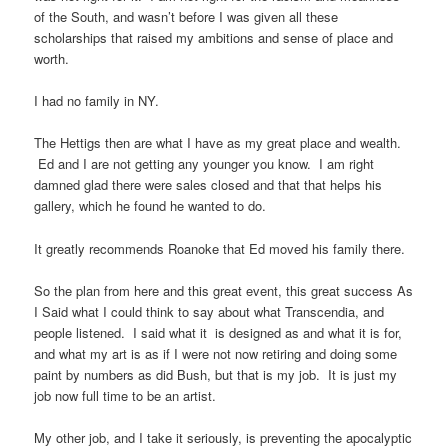
of the South, and wasn’t before I was given all these
scholarships that raised my ambitions and sense of place and
worth.
I had no family in NY.
The Hettigs then are what I have as my great place and wealth.
Ed and I are not getting any younger you know. I am right
damned glad there were sales closed and that that helps his
gallery, which he found he wanted to do.
It greatly recommends Roanoke that Ed moved his family there.
So the plan from here and this great event, this great success As
I Said what I could think to say about what Transcendia, and
people listened. I said what it is designed as and what it is for,
and what my art is as if I were not now retiring and doing some
paint by numbers as did Bush, but that is my job. It is just my
job now full time to be an artist.
My other job, and I take it seriously, is preventing the apocalyptic