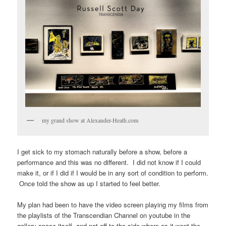
my grand show at Alexander-Heath.com
I get sick to my stomach naturally before a show, before a
performance and this was no different. I did not know if I could
make it, or if I did if I would be in any sort of condition to perform.
Once told the show as up I started to feel better.
My plan had been to have the video screen playing my films from
the playlists of the Transcendian Channel on youtube in the
gallery space itself, and not off to the side where as it went the