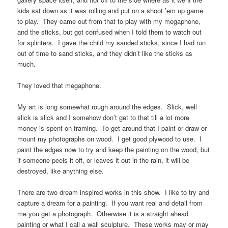
kids sat down as it was rolling and put on a shoot ’em up game
to play. They came out from that to play with my megaphone,
and the sticks, but got confused when I told them to watch out
for splinters. I gave the child my sanded sticks, since I had run
out of time to sand sticks, and they didn’t like the sticks as
much.
They loved that megaphone.
My art is long somewhat rough around the edges. Slick, well
slick is slick and I somehow don’t get to that till a lot more
money is spent on framing. To get around that I paint or draw or
mount my photographs on wood. I get good plywood to use. I
paint the edges now to try and keep the painting on the wood, but
if someone peels it off, or leaves it out in the rain, it will be
destroyed, like anything else.
There are two dream inspired works in this show. I like to try and
capture a dream for a painting. If you want real and detail from
me you get a photograph. Otherwise it is a straight ahead
painting or what I call a wall sculpture. These works may or may