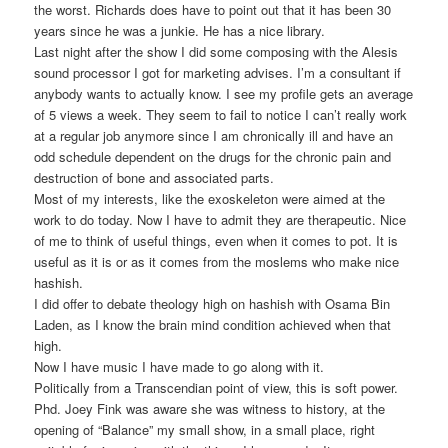
the worst. Richards does have to point out that it has been 30
years since he was a junkie. He has a nice library.
Last night after the show I did some composing with the Alesis
sound processor I got for marketing advises. I’m a consultant if
anybody wants to actually know. I see my profile gets an average
of 5 views a week. They seem to fail to notice I can’t really work
at a regular job anymore since I am chronically ill and have an
odd schedule dependent on the drugs for the chronic pain and
destruction of bone and associated parts.
Most of my interests, like the exoskeleton were aimed at the
work to do today. Now I have to admit they are therapeutic. Nice
of me to think of useful things, even when it comes to pot. It is
useful as it is or as it comes from the moslems who make nice
hashish.
I did offer to debate theology high on hashish with Osama Bin
Laden, as I know the brain mind condition achieved when that
high.
Now I have music I have made to go along with it.
Politically from a Transcendian point of view, this is soft power.
Phd. Joey Fink was aware she was witness to history, at the
opening of “Balance” my small show, in a small place, right