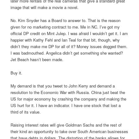
later more rentals of the real cameras that give a standard great
image that will make a movie a novel.
No. Kim Snyder has a Board to answer to. That is the reason
given for no marketing contract to me. Me in NC. I’ve got my
official DP credit on Mint Julep. I was afraid I wouldn’t get it. I am
happier with Kathy Fehl and Ian Teal for that bit, though, why
didn’t they make me DP for all of it? Money issues dogged them.
I was badmouthed. Angelica didn’t get something she wanted?
Jet Beach hasn’t been made.
Buy it.
My demand is that you tweet to John Kerry and demand a
resolution to the Economic War with Russia. China just beat the
US for major economy by crashing the company and making the
US hurt for it. I have an indicator. I have one stock that lost a
third of its value.
Raising interest rates will give Goldman Sachs and the rest of
their kind an opportunity to take over South American businesses
that have debts in dollars. The distortion of the banks allows for