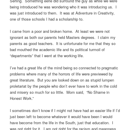
Serling. Something eerie did surround the guy as while we were
being introduced he was wondering who it was introducing us. I
was just introduced to them. It was at Adventure in Creativity,
one of those schools I had a scholarship to.
I came from a poor and broken home. At least we were not
ignorant as both our parents held Masters degrees. I claim my
parents as good teachers. It is unfortunate for me that they so
bad mouthed the academic life and its political turmoil of
“departments” that I went at the working life.
I’ve had a great life of the mind being so connected to pragmatic
problems where many of the horrors of life were previewed by
great literature. But you are looked down on as stupid lumpen
proletariat by the people who don’t ever have to work in the cold
and misery so much for so little. Mom said, “No Shame in
Honest Work.”
I sometimes don’t know if I might not have had an easier life if I’d
just been left to become whatever it would have been I would
have become from the life in the South, just that education. I
was not right for it. I am not right for the racism and meanness