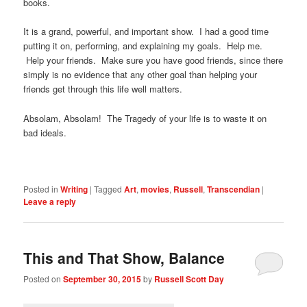
books.
It is a grand, powerful, and important show. I had a good time
putting it on, performing, and explaining my goals. Help me.
Help your friends. Make sure you have good friends, since there
simply is no evidence that any other goal than helping your
friends get through this life well matters.
Absolam, Absolam! The Tragedy of your life is to waste it on
bad ideals.
Posted in
Writing
|
Tagged
Art
,
movies
,
Russell
,
Transcendian
|
Leave a reply
This and That Show, Balance
Posted on
September 30, 2015
by
Russell Scott Day