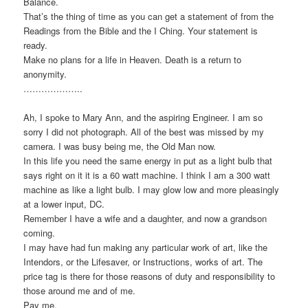
Balance.
That’s the thing of time as you can get a statement of from the
Readings from the Bible and the I Ching. Your statement is
ready.
Make no plans for a life in Heaven. Death is a return to
anonymity.
………………..
Ah, I spoke to Mary Ann, and the aspiring Engineer. I am so
sorry I did not photograph. All of the best was missed by my
camera. I was busy being me, the Old Man now.
In this life you need the same energy in put as a light bulb that
says right on it it is a 60 watt machine. I think I am a 300 watt
machine as like a light bulb. I may glow low and more pleasingly
at a lower input, DC.
Remember I have a wife and a daughter, and now a grandson
coming.
I may have had fun making any particular work of art, like the
Intendors, or the Lifesaver, or Instructions, works of art. The
price tag is there for those reasons of duty and responsibility to
those around me and of me.
Pay me.