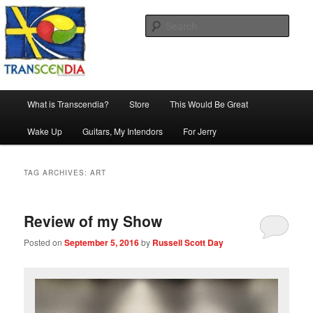
Skip
Skip
The company, country and work of art.
to
to
Sear
primary
secondary
content
content
Transcendia
Main
What is Transcendia?
Store
This Would Be Great
menu
Wake Up
Guitars, My Intendors
For Jerry
TAG ARCHIVES:
ART
Review of my Show
Posted on
September 5, 2016
by
Russell Scott Day