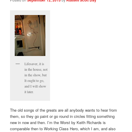
Lifesaver, it is
in the house, not
in the show, but
It ought to go,
and I will show
it later.
The old songs of the greats are all anybody wants to hear from
them, so they go paint or go round in circles fitting something
new in now and then. I’m the Worst by Keith Richards is
comparable then to Working Class Hero, which I am, and also