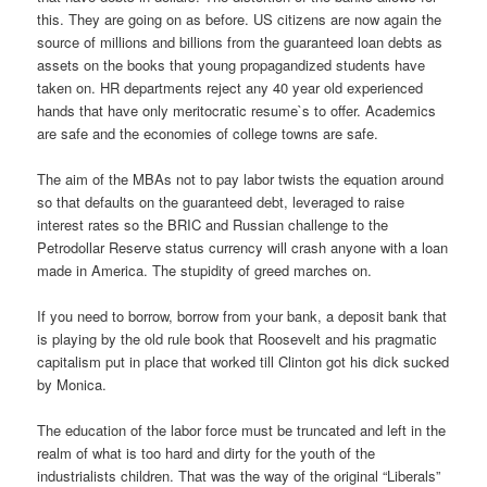
this. They are going on as before. US citizens are now again the
source of millions and billions from the guaranteed loan debts as
assets on the books that young propagandized students have
taken on. HR departments reject any 40 year old experienced
hands that have only meritocratic resume`s to offer. Academics
are safe and the economies of college towns are safe.
The aim of the MBAs not to pay labor twists the equation around
so that defaults on the guaranteed debt, leveraged to raise
interest rates so the BRIC and Russian challenge to the
Petrodollar Reserve status currency will crash anyone with a loan
made in America. The stupidity of greed marches on.
If you need to borrow, borrow from your bank, a deposit bank that
is playing by the old rule book that Roosevelt and his pragmatic
capitalism put in place that worked till Clinton got his dick sucked
by Monica.
The education of the labor force must be truncated and left in the
realm of what is too hard and dirty for the youth of the
industrialists children. That was the way of the original “Liberals”