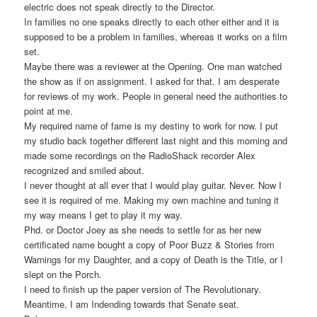
electric does not speak directly to the Director.
In families no one speaks directly to each other either and it is
supposed to be a problem in families, whereas it works on a film
set.
Maybe there was a reviewer at the Opening. One man watched
the show as if on assignment. I asked for that. I am desperate
for reviews of my work. People in general need the authorities to
point at me.
My required name of fame is my destiny to work for now. I put
my studio back together different last night and this morning and
made some recordings on the RadioShack recorder Alex
recognized and smiled about.
I never thought at all ever that I would play guitar. Never. Now I
see it is required of me. Making my own machine and tuning it
my way means I get to play it my way.
Phd. or Doctor Joey as she needs to settle for as her new
certificated name bought a copy of Poor Buzz & Stories from
Warnings for my Daughter, and a copy of Death is the Title, or I
slept on the Porch.
I need to finish up the paper version of The Revolutionary.
Meantime, I am Indending towards that Senate seat.