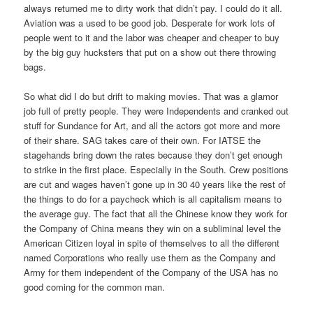
always returned me to dirty work that didn’t pay. I could do it all.
Aviation was a used to be good job. Desperate for work lots of
people went to it and the labor was cheaper and cheaper to buy
by the big guy hucksters that put on a show out there throwing
bags.
So what did I do but drift to making movies. That was a glamor
job full of pretty people. They were Independents and cranked out
stuff for Sundance for Art, and all the actors got more and more
of their share. SAG takes care of their own. For IATSE the
stagehands bring down the rates because they don’t get enough
to strike in the first place. Especially in the South. Crew positions
are cut and wages haven’t gone up in 30 40 years like the rest of
the things to do for a paycheck which is all capitalism means to
the average guy. The fact that all the Chinese know they work for
the Company of China means they win on a subliminal level the
American Citizen loyal in spite of themselves to all the different
named Corporations who really use them as the Company and
Army for them independent of the Company of the USA has no
good coming for the common man.