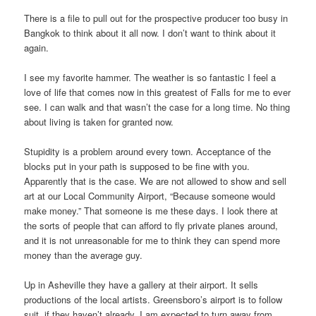
There is a file to pull out for the prospective producer too busy in
Bangkok to think about it all now. I don’t want to think about it
again.
I see my favorite hammer. The weather is so fantastic I feel a
love of life that comes now in this greatest of Falls for me to ever
see. I can walk and that wasn’t the case for a long time. No thing
about living is taken for granted now.
Stupidity is a problem around every town. Acceptance of the
blocks put in your path is supposed to be fine with you.
Apparently that is the case. We are not allowed to show and sell
art at our Local Community Airport, “Because someone would
make money.” That someone is me these days. I look there at
the sorts of people that can afford to fly private planes around,
and it is not unreasonable for me to think they can spend more
money than the average guy.
Up in Asheville they have a gallery at their airport. It sells
productions of the local artists. Greensboro’s airport is to follow
suit, if they haven’t already. I am expected to turn away from