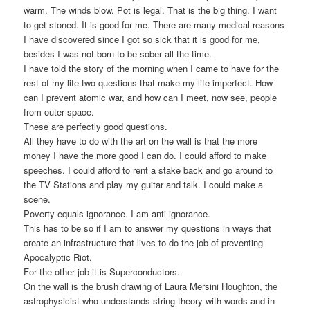
warm. The winds blow. Pot is legal. That is the big thing. I want
to get stoned. It is good for me. There are many medical reasons
I have discovered since I got so sick that it is good for me,
besides I was not born to be sober all the time.
I have told the story of the morning when I came to have for the
rest of my life two questions that make my life imperfect. How
can I prevent atomic war, and how can I meet, now see, people
from outer space.
These are perfectly good questions.
All they have to do with the art on the wall is that the more
money I have the more good I can do. I could afford to make
speeches. I could afford to rent a stake back and go around to
the TV Stations and play my guitar and talk. I could make a
scene.
Poverty equals ignorance. I am anti ignorance.
This has to be so if I am to answer my questions in ways that
create an infrastructure that lives to do the job of preventing
Apocalyptic Riot.
For the other job it is Superconductors.
On the wall is the brush drawing of Laura Mersini Houghton, the
astrophysicist who understands string theory with words and in