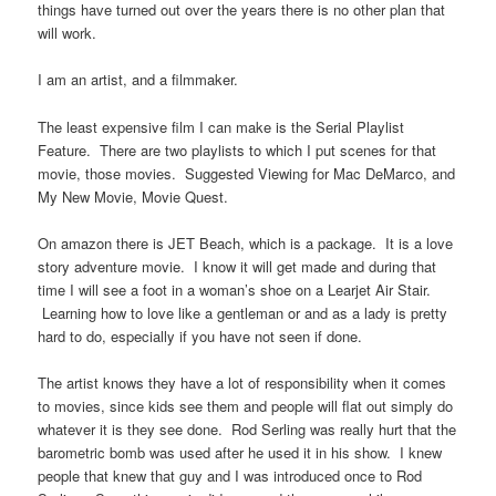
things have turned out over the years there is no other plan that
will work.
I am an artist, and a filmmaker.
The least expensive film I can make is the Serial Playlist
Feature. There are two playlists to which I put scenes for that
movie, those movies. Suggested Viewing for Mac DeMarco, and
My New Movie, Movie Quest.
On amazon there is JET Beach, which is a package. It is a love
story adventure movie. I know it will get made and during that
time I will see a foot in a woman’s shoe on a Learjet Air Stair.
Learning how to love like a gentleman or and as a lady is pretty
hard to do, especially if you have not seen if done.
The artist knows they have a lot of responsibility when it comes
to movies, since kids see them and people will flat out simply do
whatever it is they see done. Rod Serling was really hurt that the
barometric bomb was used after he used it in his show. I knew
people that knew that guy and I was introduced once to Rod