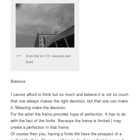
from trip to C/21 museum and
hotel
Balance
I cannot afford to think but so much and believe it is not so much
that one always makes the right decision, but that one can make
it. Meaning make the decision.
For the artist the frame provides hope of perfection. It has to do
with the fact of the limits. Because the frame is limited I may
create a perfection in that frame.
Of course then you, having a finite life have the prospect of a