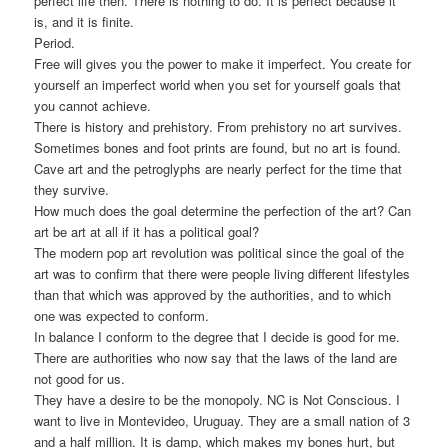
perfect life then. There is nothing to do. It is perfect because it
is, and it is finite.
Period.
Free will gives you the power to make it imperfect. You create for
yourself an imperfect world when you set for yourself goals that
you cannot achieve.
There is history and prehistory. From prehistory no art survives.
Sometimes bones and foot prints are found, but no art is found.
Cave art and the petroglyphs are nearly perfect for the time that
they survive.
How much does the goal determine the perfection of the art? Can
art be art at all if it has a political goal?
The modern pop art revolution was political since the goal of the
art was to confirm that there were people living different lifestyles
than that which was approved by the authorities, and to which
one was expected to conform.
In balance I conform to the degree that I decide is good for me.
There are authorities who now say that the laws of the land are
not good for us.
They have a desire to be the monopoly. NC is Not Conscious. I
want to live in Montevideo, Uruguay. They are a small nation of 3
and a half million. It is damp, which makes my bones hurt, but