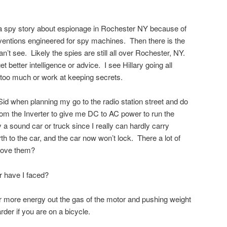
a spy story about espionage in Rochester NY because of
inventions engineered for spy machines. Then there is the
an’t see. Likely the spies are still all over Rochester, NY.
 better intelligence or advice. I see Hillary going all
 too much or work at keeping secrets.
Sid when planning my go to the radio station street and do
m the Inverter to give me DC to AC power to run the
a sound car or truck since I really can hardly carry
h to the car, and the car now won’t lock. There a lot of
 move them?
r have I faced?
 for more energy out the gas of the motor and pushing weight
der if you are on a bicycle.