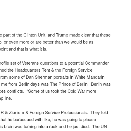
e part of the Clinton Unit, and Trump made clear that these
o, or even more or are better than we would be as
nt and that is what it is.
rofile set of Veterans questions to a potential Commander
oned the Headquarters Tent & the Foreign Service
m from some of Dan Sherman portraits in White Mandarin.
 me from Berlin days was The Prince of Berlin. Berlin was
vices conflicts. “Some of us took the Cold War more
p line.
& Zionism & Foreign Service Professionals. They told
that he barbecued with like, he was going to please
s brain was turning into a rock and he just died. The UN