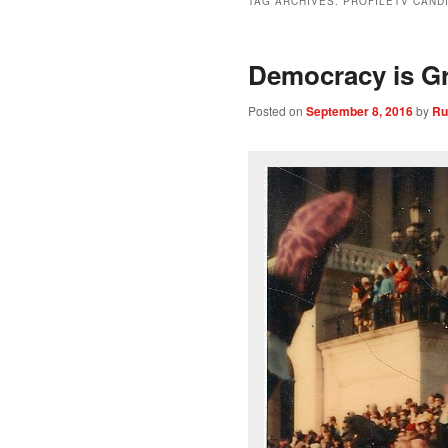
TAG ARCHIVES:
PROFILETV CAND
Democracy is Gr
Posted on
September 8, 2016
by
Ru