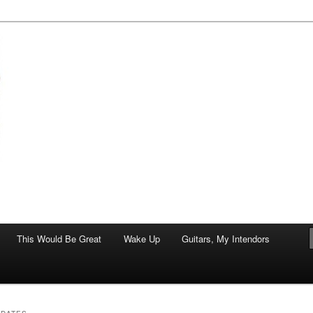
of art.
This Would Be Great
Wake Up
Guitars, My Intendors