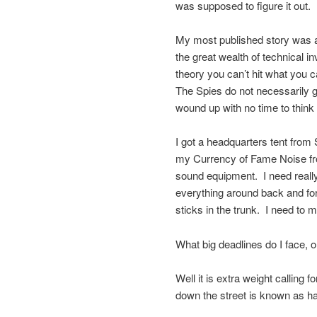
was supposed to figure it out.
My most published story was 
the great wealth of technical 
theory you can’t hit what you c
The Spies do not necessarily get
wound up with no time to think
I got a headquarters tent from 
my Currency of Fame Noise fro
sound equipment. I need really 
everything around back and fort
sticks in the trunk. I need to
What big deadlines do I face, o
Well it is extra weight calling
down the street is known as har