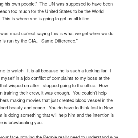
ling his own people.” The UN was supposed to have been
 reach too much for the United States to be the World
is is where she is going to get us all killed.
as most correct saying this is what we get when we do
r is run by the CIA., “Same Difference.”
e to watch. It is all because he is such a fucking liar. I
yself in a job conflict of complaints to my boss at the
that wisped on after I stopped going to the office. How
n training their crew, it was enough. You couldn’t help
hers making movies that just created blood vessel in the
ined beauty and peace. You do have to think fast in New
is doing something that will help him and the intention is
He is browbeating you.
your face proving the People really need to understand why