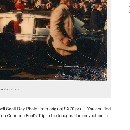
 published here.
ll Scott Day Photo, from original SX70 print. You can find
tion Common Fool’s Trip to the Inauguration on youtube in