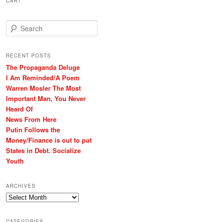
CART
S
e
a
r
RECENT POSTS
c
The Propaganda Deluge
h
I Am Reminded/A Poem
Warren Mosler The Most
Important Man, You Never
Heard Of
News From Here
Putin Follows the
Money/Finance is out to put
States in Debt. Socialize
Youth
ARCHIVES
Archives
CATEGORIES