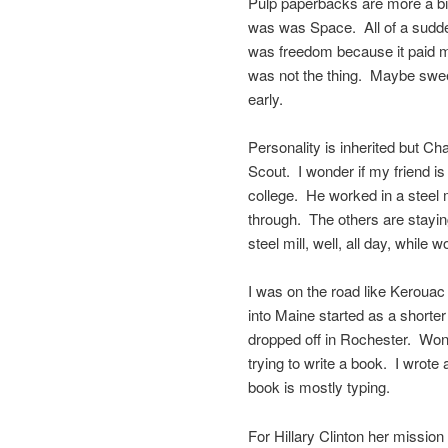
Pulp paperbacks are more a big
was was Space. All of a sudde
was freedom because it paid 
was not the thing. Maybe swee
early.
Personality is inherited but Ch
Scout. I wonder if my friend i
college. He worked in a steel 
through. The others are stayin
steel mill, well, all day, while 
I was on the road like Kerouac 
into Maine started as a shorter
dropped off in Rochester. Wond
trying to write a book. I wrote 
book is mostly typing.
For Hillary Clinton her mission