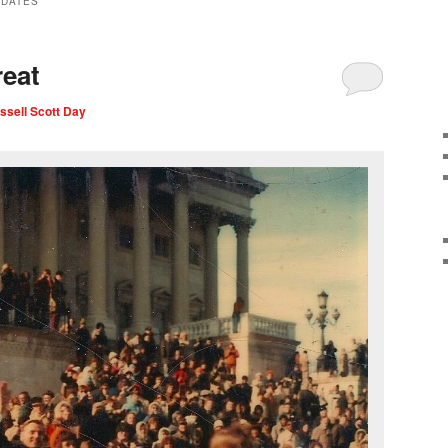
IDATES
eat
ssell Scott Day