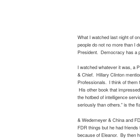
What I watched last night of on
people do not no more than I d
President. Democracy has a poi
I watched whatever it was, a P
& Chief. Hillary Clinton menti
Professionals. I think of the
His other book that impressed
the hotbed of intelligence ser
seriously than others.” is the fla
& Wedemeyer & China and FDR 
FDR things but he had friends 
because of Eleanor. By then hi