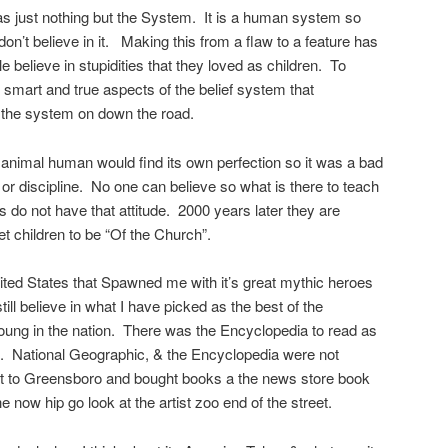
as just nothing but the System. It is a human system so
s don’t believe in it. Making this from a flaw to a feature has
believe in stupidities that they loved as children. To
 smart and true aspects of the belief system that
f the system on down the road.
l animal human would find its own perfection so it was a bad
 or discipline. No one can believe so what is there to teach
o not have that attitude. 2000 years later they are
t children to be “Of the Church”.
ted States that Spawned me with it’s great mythic heroes
still believe in what I have picked as the best of the
 young in the nation. There was the Encyclopedia to read as
th. National Geographic, & the Encyclopedia were not
t to Greensboro and bought books a the news store book
 now hip go look at the artist zoo end of the street.