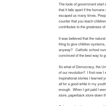
The tools of government start 
that it falls apart if the human
escaped us many times. People 
counter that you teach children
contributes to the greatness o
It was believed that the natura
thing to give children systems,
anyway? Catholic school nuns d
convinced of the best way to ge
So what of Democracy, the Uni
of our revolution? I find now I 
inspirational stories I learned
all for a good while in my you
enough. When I got paid I wen
store, paperback store down the