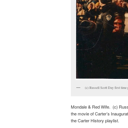
(c) Russell Scott Day first time
Mondale & Red Wife. (c) Russe
the movie of Carter’s Inaugura
the Carter History playlist.