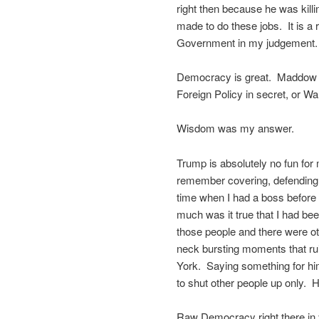
right then because he was kil
made to do these jobs. It is a
Government in my judgement. Th
Democracy is great. Maddow w
Foreign Policy in secret, or Wa
Wisdom was my answer.
Trump is absolutely no fun for m
remember covering, defending m
time when I had a boss before 
much was it true that I had bee
those people and there were ot
neck bursting moments that ru
York. Saying something for him 
to shut other people up only. 
Raw Democracy right there in 