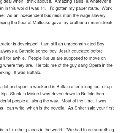
 deal when I think about it. Amazing Tales, & whatever it
n in this world I was 11. I’d gotten my paper route. Work
me. As an independent business man the wage slavery
ping the floor at Matlocks gave my brother a mean streak
aracter is developed. I am still an unreconstructed Boy
s always a Catholic school boy, Jesuit educated before
mill for awhile. People like us are supposed to move on
g where they are. He told me of the guy sang Opera in the
working. It was Buffalo.
a lot and spent a weekend in Buffalo after a long tour of up
 trip. Stuck in Maine I was driven down to Buffalo then
erful people all along the way. Most of the time. I was
as I can write, which is the novella. As Shirer said your first
 is to fix other places in the world. “We had to do something